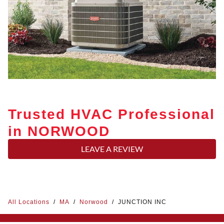
Trusted HVAC Professional
in NORWOOD
LEAVE A REVIEW
All Locations
/
MA
/
Norwood
/
JUNCTION INC