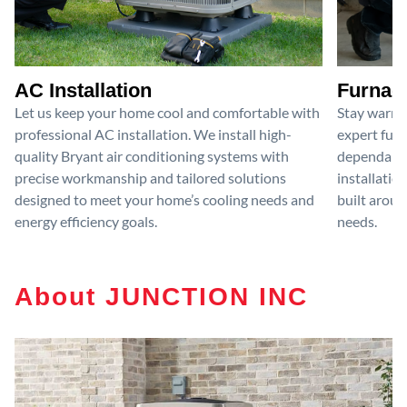
AC Installation
Furnace
Let us keep your home cool and comfortable with
Stay warm 
professional AC installation. We install high-
expert furn
quality Bryant air conditioning systems with
dependable
precise workmanship and tailored solutions
installatio
designed to meet your home’s cooling needs and
built aroun
energy efficiency goals.
needs.
About JUNCTION INC