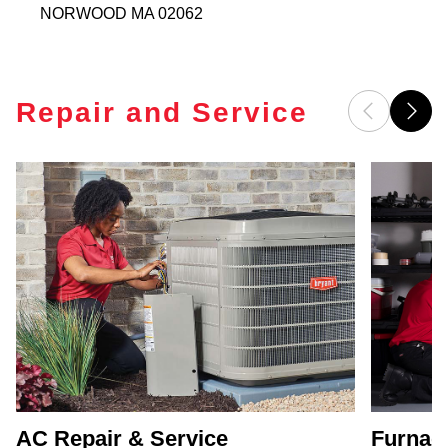
NORWOOD
MA
02062
Repair and Service
AC Repair & Service
Furnace