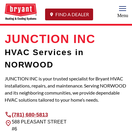
Togg
FIND A DEALER
Menu
JUNCTION INC
HVAC Services in
NORWOOD
JUNCTION INC is your trusted specialist for Bryant HVAC
installations, repairs, and maintenance. Serving NORWOOD
and its neighboring communities, we provide dependable
HVAC solutions tailored to your home’s needs.
(781) 680-5813
588 PLEASANT STREET
#6