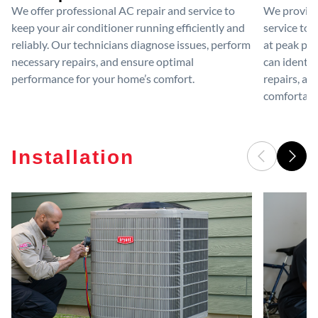
We offer professional AC repair and service to
We provide
keep your air conditioner running efficiently and
service to 
reliably. Our technicians diagnose issues, perform
at peak per
necessary repairs, and ensure optimal
can identif
performance for your home’s comfort.
repairs, an
comfortable
Installation