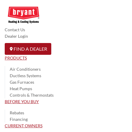
Contact Us
Dealer Login
FIND A DEALER
PRODUCTS
Air Conditioners
Ductless Systems
Gas Furnaces
Heat Pumps
Controls & Thermostats
BEFORE YOU BUY
Rebates
Financing
CURRENT OWNERS