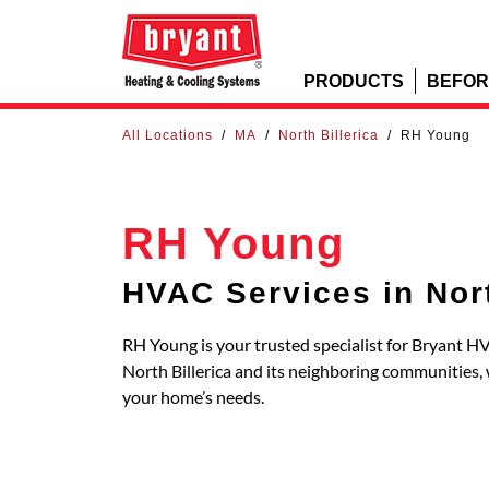
PRODUCTS
BEFOR
All Locations
/
MA
/
North Billerica
/
RH Young
RH Young
HVAC Services in Nort
RH Young is your trusted specialist for Bryant HV
North Billerica and its neighboring communities
your home’s needs.