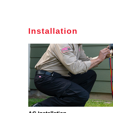
Installation