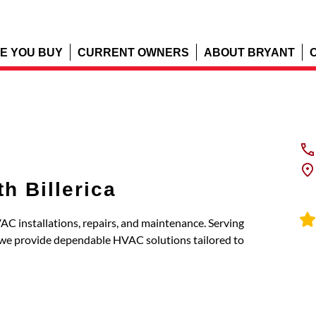
E YOU BUY
CURRENT OWNERS
ABOUT BRYANT
h Billerica
AC installations, repairs, and maintenance. Serving
, we provide dependable HVAC solutions tailored to