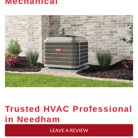
Mechanical
Trusted HVAC Professional
in Needham
LEAVE A REVIEW