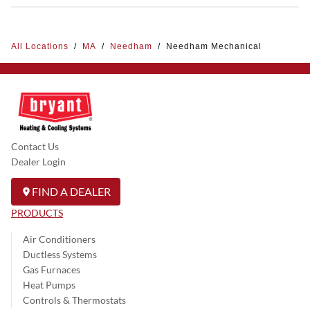
All Locations
/
MA
/
Needham
/
Needham Mechanical
Contact Us
Dealer Login
FIND A DEALER
PRODUCTS
Air Conditioners
Ductless Systems
Gas Furnaces
Heat Pumps
Controls & Thermostats