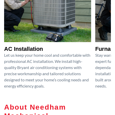
AC Installation
Furnace
Let us keep your home cool and comfortable with
Stay warm 
professional AC installation. We install high-
expert furn
quality Bryant air conditioning systems with
dependable
precise workmanship and tailored solutions
installatio
designed to meet your home’s cooling needs and
built aroun
energy efficiency goals.
needs.
About Needham