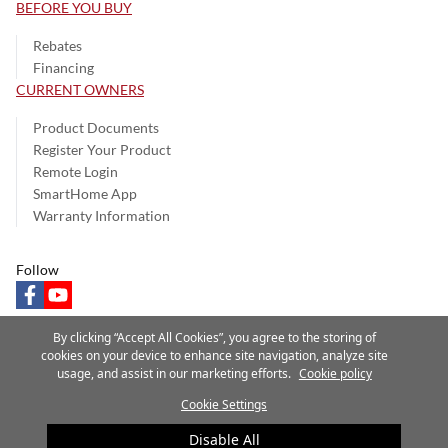
BEFORE YOU BUY
Rebates
Financing
CURRENT OWNERS
Product Documents
Register Your Product
Remote Login
SmartHome App
Warranty Information
Follow
facebook
youtube
By clicking “Accept All Cookies”, you agree to the storing of
cookies on your device to enhance site navigation, analyze site
usage, and assist in our marketing efforts.
Cookie policy
Privacy Notice
Terms of Use
Speak Up
Site Map
Cookie Settings
A Carrier Company
©2025 Carrier. All Rights Reserved.
Disable All