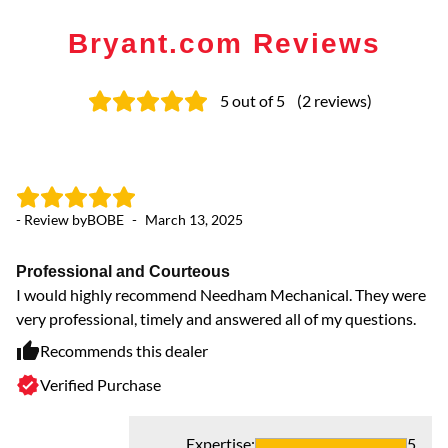
Bryant.com Reviews
5
out of 5
(
2
reviews
)
- Review by
BOBE
-
March 13, 2025
Professional and Courteous
I would highly recommend Needham Mechanical. They were
very professional, timely and answered all of my questions.
Recommends this dealer
Verified Purchase
Expertise
:
5