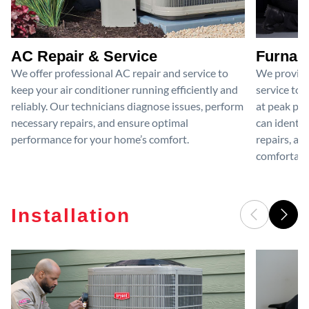
AC Repair & Service
Furnace
We offer professional AC repair and service to
We provide
keep your air conditioner running efficiently and
service to 
reliably. Our technicians diagnose issues, perform
at peak per
necessary repairs, and ensure optimal
can identif
performance for your home’s comfort.
repairs, an
comfortable
Installation