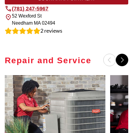
(781) 247-5967
52 Wexford St
Needham
MA
02494
2
reviews
Repair and Service