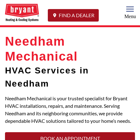
Togg
FIND A DEALER
Menu
Needham
Mechanical
HVAC Services in
Needham
Needham Mechanical is your trusted specialist for Bryant
HVAC installations, repairs, and maintenance. Serving
Needham and its neighboring communities, we provide
dependable HVAC solutions tailored to your home’s needs.
BOOK AN APPOINTMENT