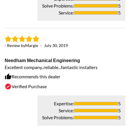
Solve Problems
:
5
Service
:
5
- Review by
Margie
-
July 30, 2019
Needham Mechanical Engineering
Excellent company..reliable...fantastic installers
Recommends this dealer
Verified Purchase
Expertise
:
5
Service
:
5
Solve Problems
:
5