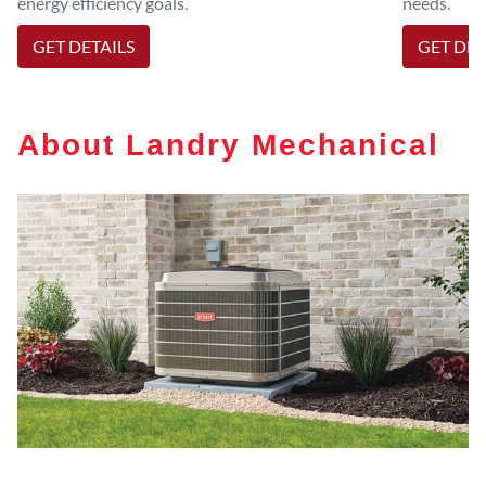
energy efficiency goals.
needs.
GET DETAILS
GET DET
About Landry Mechanical