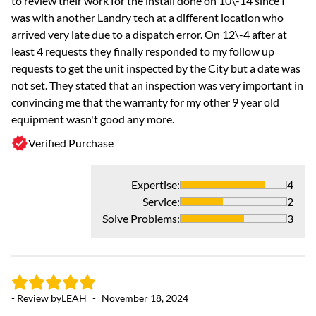
to review their work for the install done on 10\-14 since I
a
was with another Landry tech at a different location who
arrived very late due to a dispatch error. On 12\-4 after at
least 4 requests they finally responded to my follow up
requests to get the unit inspected by the City but a date was
not set. They stated that an inspection was very important in
convincing me that the warranty for my other 9 year old
equipment wasn't good any more.
Verified Purchase
Expertise
:
4
Service
:
2
- 
Solve Problems
:
3
As
Aw
- Review by
LEAH
-
November 18, 2024