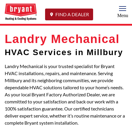
Togg
FIND A DEALER
Menu
Landry Mechanical
HVAC Services in Millbury
Landry Mechanical is your trusted specialist for Bryant
HVAC installations, repairs, and maintenance. Serving
Millbury and its neighboring communities, we provide
dependable HVAC solutions tailored to your home’s needs.
As your local Bryant Factory Authorized Dealer, we are
committed to your satisfaction and back our work with a
100% satisfaction guarantee. Our certified technicians
deliver expert service, whether it’s routine maintenance or a
complete Bryant system installation.