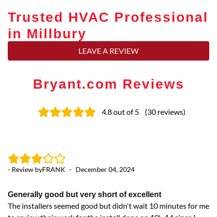
Trusted HVAC Professional
in Millbury
LEAVE A REVIEW
Bryant.com Reviews
4.8
out of 5
(
30
reviews
)
- Review by
FRANK
-
December 04, 2024
- 
Generally good but very short of excellent
L
The installers seemed good but didn't wait 10 minutes for me
La