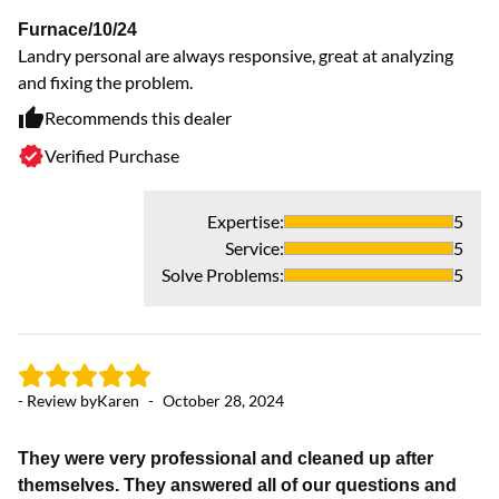
Furnace/10/24
Landry personal are always responsive, great at analyzing
and fixing the problem.
Recommends this dealer
Verified Purchase
Expertise
:
5
- 
Service
:
5
Solve Problems
:
5
H
La
an
ca
da
- Review by
Karen
-
October 28, 2024
an
They were very professional and cleaned up after
themselves. They answered all of our questions and