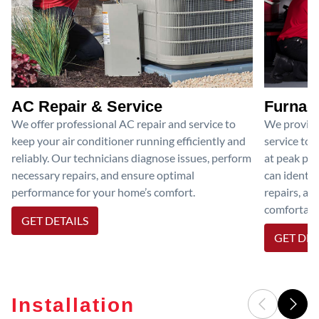
AC Repair & Service
Furnace
We offer professional AC repair and service to
We provide
keep your air conditioner running efficiently and
service to 
reliably. Our technicians diagnose issues, perform
at peak per
necessary repairs, and ensure optimal
can identif
performance for your home’s comfort.
repairs, an
comfortable
GET DETAILS
GET DET
Installation