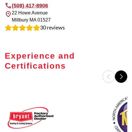
(508) 417-8906
22 Howe Avenue
Millbury
MA
01527
30
reviews
Experience and
Certifications