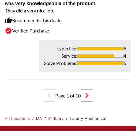
was very knowledgeable of the product.
They did a very nice job.
Recommends this dealer
Verified Purchase
Expertise
:
5
Service
:
4
Solve Problems
:
5
Page
1
of
10
All Locations
/
MA
/
Millbury
/
Landry Mechanical