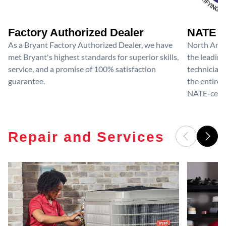
Factory Authorized Dealer
NATE D
As a Bryant Factory Authorized Dealer, we have
North Amer
met Bryant's highest standards for superior skills,
the leading
service, and a promise of 100% satisfaction
technicians
guarantee.
the entire 
NATE-certif
Repair and Services