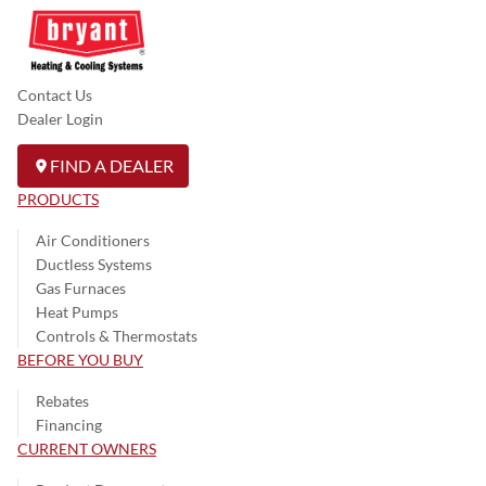
Contact Us
Dealer Login
FIND A DEALER
PRODUCTS
Air Conditioners
Ductless Systems
Gas Furnaces
Heat Pumps
Controls & Thermostats
BEFORE YOU BUY
Rebates
Financing
CURRENT OWNERS