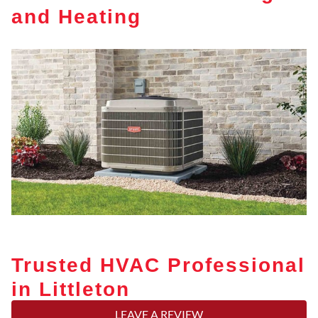
and Heating
Trusted HVAC Professional
in Littleton
LEAVE A REVIEW