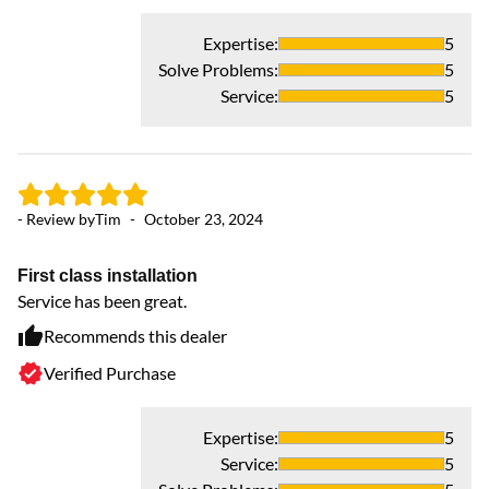
Expertise
:
5
- 
Solve Problems
:
5
Service
:
5
Co
Ba
up
ou
- Review by
Tim
-
October 23, 2024
sh
wh
an
First class installation
Ev
Service has been great.
sp
Recommends this dealer
ro
Verified Purchase
to
we
bu
Expertise
:
5
Hi
Service
:
5