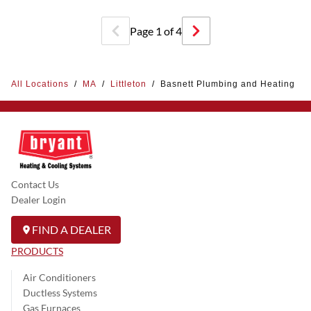
Page
1
of
4
All Locations
/
MA
/
Littleton
/
Basnett Plumbing and Heating
Contact Us
Dealer Login
FIND A DEALER
PRODUCTS
Air Conditioners
Ductless Systems
Gas Furnaces