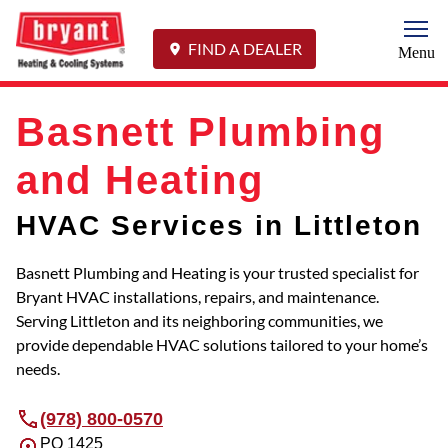
Togg
FIND A DEALER
Menu
Basnett Plumbing
and Heating
HVAC Services in Littleton
Basnett Plumbing and Heating is your trusted specialist for
Bryant HVAC installations, repairs, and maintenance.
Serving Littleton and its neighboring communities, we
provide dependable HVAC solutions tailored to your home’s
needs.
(978) 800-0570
PO 1425