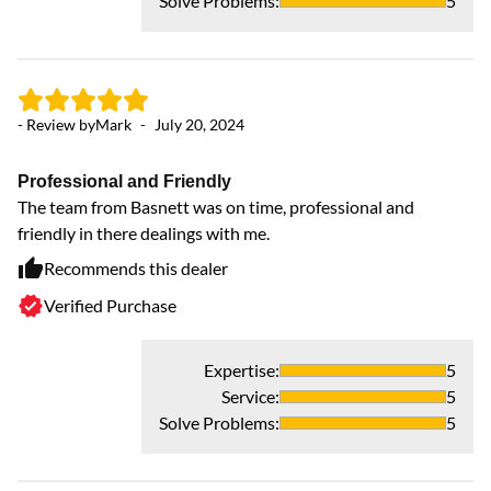
Solve Problems
:
5
- Review by
Mark
-
July 20, 2024
Professional and Friendly
The team from Basnett was on time, professional and
friendly in there dealings with me.
Recommends this dealer
- 
Verified Purchase
G
I 
Expertise
:
5
in
Service
:
5
ft
Solve Problems
:
5