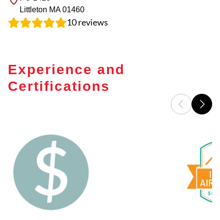
Littleton
MA
01460
10
reviews
Experience and
Certifications