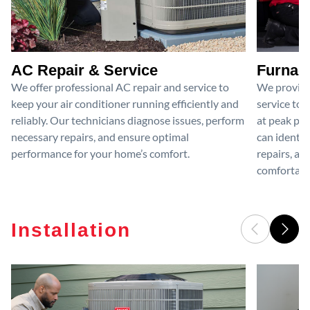
AC Repair & Service
Furnace
We offer professional AC repair and service to
We provide
keep your air conditioner running efficiently and
service to 
reliably. Our technicians diagnose issues, perform
at peak per
necessary repairs, and ensure optimal
can identif
performance for your home’s comfort.
repairs, an
comfortable
Installation