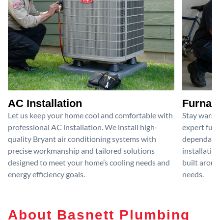
AC Installation
Furnace
Let us keep your home cool and comfortable with
Stay warm 
professional AC installation. We install high-
expert furn
quality Bryant air conditioning systems with
dependable
precise workmanship and tailored solutions
installatio
designed to meet your home’s cooling needs and
built aroun
energy efficiency goals.
needs.
About Basnett Plumbing