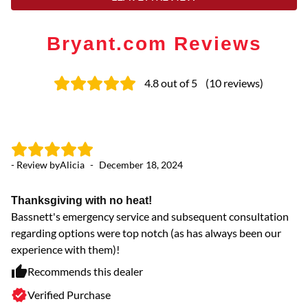
Bryant.com Reviews
4.8
out of 5
(
10
reviews
)
- Review by
Alicia
-
December 18, 2024
- 
Thanksgiving with no heat!
G
Bassnett's emergency service and subsequent consultation
Ba
regarding options were top notch (as has always been our
th
experience with them)!
Recommends this dealer
Verified Purchase