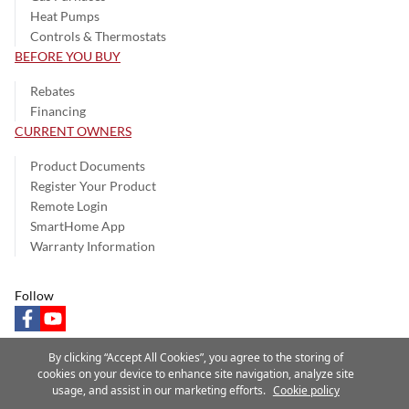
Heat Pumps
Controls & Thermostats
BEFORE YOU BUY
Rebates
Financing
CURRENT OWNERS
Product Documents
Register Your Product
Remote Login
SmartHome App
Warranty Information
Follow
facebook
youtube
By clicking “Accept All Cookies”, you agree to the storing of
cookies on your device to enhance site navigation, analyze site
usage, and assist in our marketing efforts.
Cookie policy
Privacy Notice
Terms of Use
Speak Up
Site Map