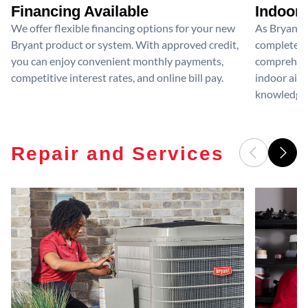
Financing Available
Indoor 
We offer flexible financing options for your new
As Bryant I
Bryant product or system. With approved credit,
completed 
you can enjoy convenient monthly payments,
comprehensi
competitive interest rates, and online bill pay.
indoor air 
knowledge 
Repair and Services