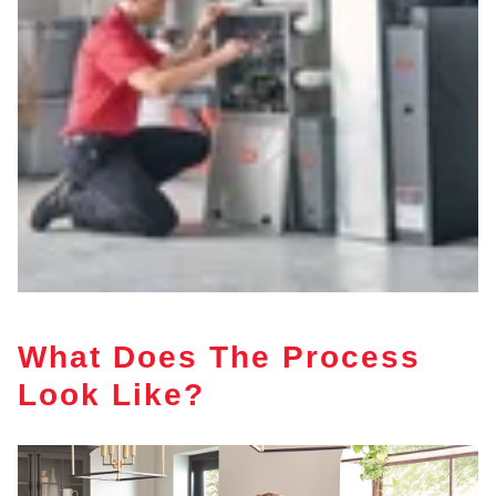
What Does The Process
Look Like?