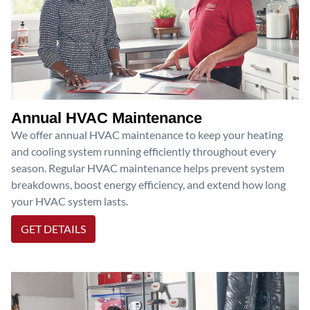
Annual HVAC Maintenance
We offer annual HVAC maintenance to keep your heating
and cooling system running efficiently throughout every
season. Regular HVAC maintenance helps prevent system
breakdowns, boost energy efficiency, and extend how long
your HVAC system lasts.
GET DETAILS