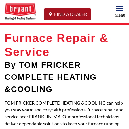
Togg
FIND A DEALER
Menu
Furnace Repair &
Service
By TOM FRICKER
COMPLETE HEATING
&COOLING
TOM FRICKER COMPLETE HEATING &COOLING can help
you stay warm and cozy with professional furnace repair and
service near FRANKLIN, MA. Our professional technicians
deliver dependable solutions to keep your furnace running