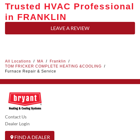
Trusted HVAC Professional
in FRANKLIN
LEAVE A REVIEW
All Locations
/
MA
/
Franklin
/
TOM FRICKER COMPLETE HEATING &COOLING
/
Furnace Repair & Service
Contact Us
Dealer Login
FIND A DEALER