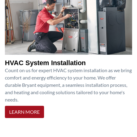
HVAC System Installation
Count on us for expert HVAC system installation as we bring
comfort and energy efficiency to your home. We offer
durable Bryant equipment, a seamless installation process,
and heating and cooling solutions tailored to your home's
needs.
LEARN MORE