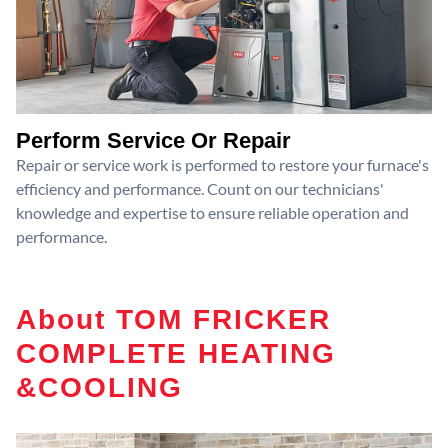
Perform Service Or Repair
Repair or service work is performed to restore your furnace's
efficiency and performance. Count on our technicians'
knowledge and expertise to ensure reliable operation and
performance.
About TOM FRICKER
COMPLETE HEATING
&COOLING