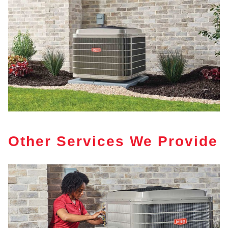
Other Services We Provide