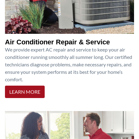
Air Conditioner Repair & Service
We provide expert AC repair and service to keep your air
conditioner running smoothly all summer long. Our certified
technicians diagnose problems, make necessary repairs, and
ensure your system performs at its best for your home’s
comfort.
LEARN MORE