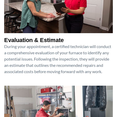
Evaluation & Estimate
During your appointment, a certified technician will conduct
a comprehensive evaluation of your furnace to identify any
potential issues. Following the inspection, they will provide
an estimate that outlines the recommended repairs and
associated costs before moving forward with any work.