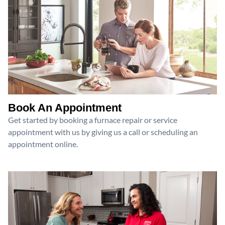
Book An Appointment
Get started by booking a furnace repair or service
appointment with us by giving us a call or scheduling an
appointment online.