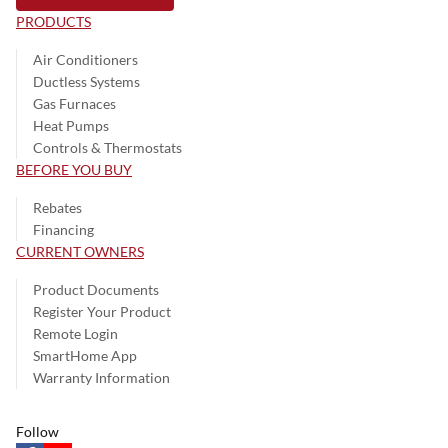
PRODUCTS
Air Conditioners
Ductless Systems
Gas Furnaces
Heat Pumps
Controls & Thermostats
BEFORE YOU BUY
Rebates
Financing
CURRENT OWNERS
Product Documents
Register Your Product
Remote Login
SmartHome App
Warranty Information
Follow