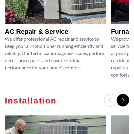
AC Repair & Service
Furnace
We offer professional AC repair and service to
We provide
keep your air conditioner running efficiently and
service to 
reliably. Our technicians diagnose issues, perform
at peak per
necessary repairs, and ensure optimal
can identif
performance for your home’s comfort.
repairs, an
comfortable
Installation