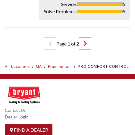
Service
:
5
Solve Problems
:
5
Page
1
of
2
All Locations
/
MA
/
Framingham
/
PRO COMFORT CONTROL
Contact Us
Dealer Login
FIND A DEALER