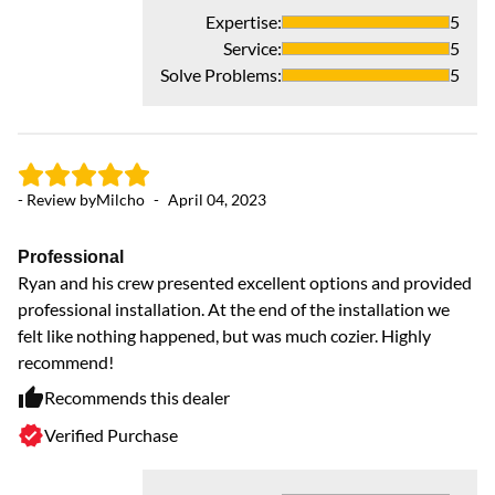
hv
Expertise
:
5
an
Service
:
5
up
Solve Problems
:
5
co
wi
- Review by
Milcho
-
April 04, 2023
Professional
Ryan and his crew presented excellent options and provided
professional installation. At the end of the installation we
felt like nothing happened, but was much cozier. Highly
recommend!
Recommends this dealer
Verified Purchase
- 
P