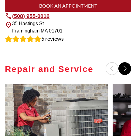
BOOK AN APPOINTMENT
(508) 955-0016
35 Hastings St
Framingham
MA
01701
5
reviews
Repair and Service