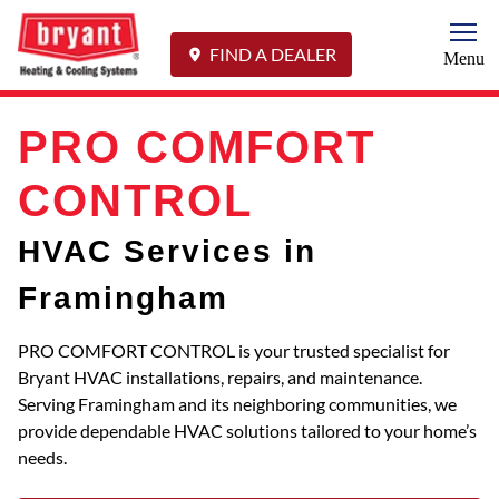
Togg
FIND A DEALER
Menu
PRO COMFORT
CONTROL
HVAC Services in
Framingham
PRO COMFORT CONTROL is your trusted specialist for
Bryant HVAC installations, repairs, and maintenance.
Serving Framingham and its neighboring communities, we
provide dependable HVAC solutions tailored to your home’s
needs.