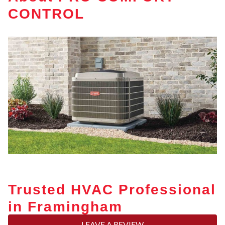
CONTROL
Trusted HVAC Professional
in Framingham
LEAVE A REVIEW