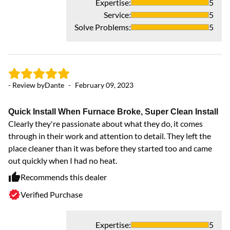
Expertise
:
5
Pr
Service
:
5
hi
Solve Problems
:
5
an
- Review by
Dante
-
February 09, 2023
Quick Install When Furnace Broke, Super Clean Install
Clearly they're passionate about what they do, it comes
through in their work and attention to detail. They left the
place cleaner than it was before they started too and came
out quickly when I had no heat.
Recommends this dealer
Verified Purchase
Expertise
:
5