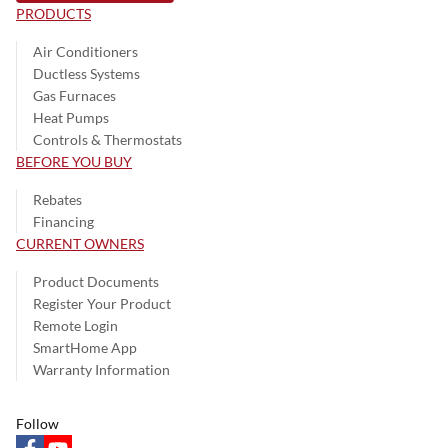
PRODUCTS
Air Conditioners
Ductless Systems
Gas Furnaces
Heat Pumps
Controls & Thermostats
BEFORE YOU BUY
Rebates
Financing
CURRENT OWNERS
Product Documents
Register Your Product
Remote Login
SmartHome App
Warranty Information
Follow