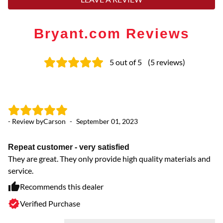
Bryant.com Reviews
5
out of 5
(
5
reviews
)
- Review by
Carson
-
September 01, 2023
- 
Repeat customer - very satisfied
W
They are great. They only provide high quality materials and
he
service.
I 
if
Recommends this dealer
fi
Verified Purchase
ta
st