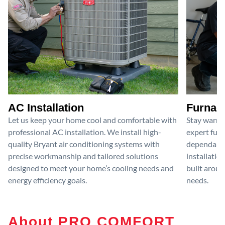
AC Installation
Furnace
Let us keep your home cool and comfortable with
Stay warm 
professional AC installation. We install high-
expert furn
quality Bryant air conditioning systems with
dependable
precise workmanship and tailored solutions
installatio
designed to meet your home’s cooling needs and
built aroun
energy efficiency goals.
needs.
About PRO COMFORT