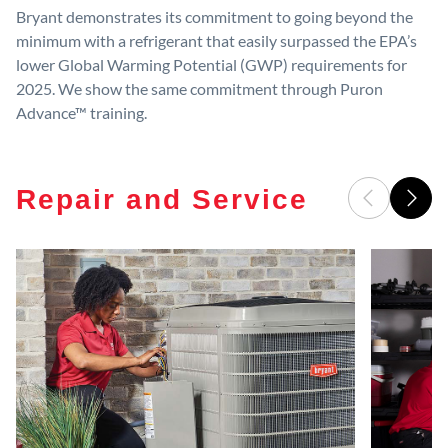
Bryant demonstrates its commitment to going beyond the
minimum with a refrigerant that easily surpassed the EPA’s
lower Global Warming Potential (GWP) requirements for
2025. We show the same commitment through Puron
Advance™ training.
Repair and Service