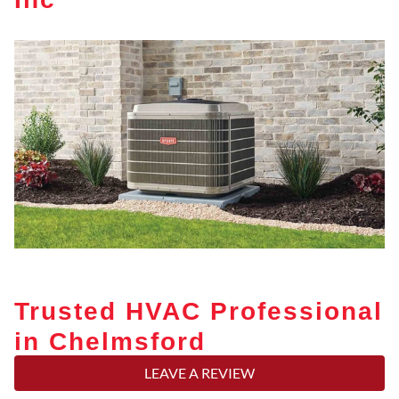
Trusted HVAC Professional
in Chelmsford
LEAVE A REVIEW