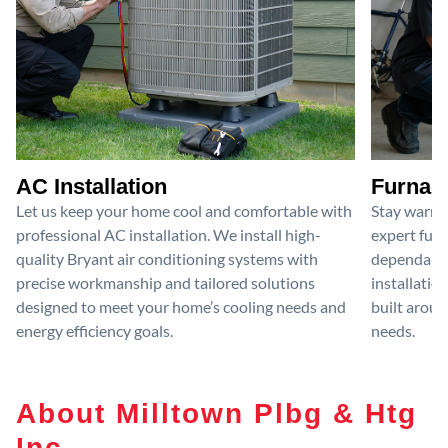
AC Installation
Furnace
Let us keep your home cool and comfortable with
Stay warm 
professional AC installation. We install high-
expert furn
quality Bryant air conditioning systems with
dependable
precise workmanship and tailored solutions
installatio
designed to meet your home’s cooling needs and
built aroun
energy efficiency goals.
needs.
About Milltown Plbg & Htg
Inc