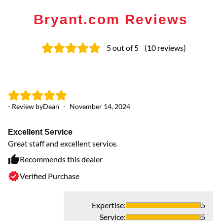
Bryant.com Reviews
5
out of 5
(
10
reviews
)
- Review by
Dean
-
November 14, 2024
- 
Excellent Service
n
Great staff and excellent service.
Mi
Ve
Recommends this dealer
Verified Purchase
Expertise
:
5
Service
:
5