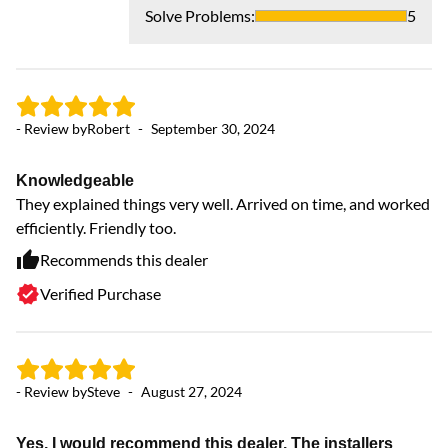
Solve Problems
:
5
- Review by
Robert
-
September 30, 2024
- 
Knowledgeable
They explained things very well. Arrived on time, and worked
V
efficiently. Friendly too.
Ve
ne
Recommends this dealer
Verified Purchase
- Review by
Steve
-
August 27, 2024
Yes, I would recommend this dealer. The installers