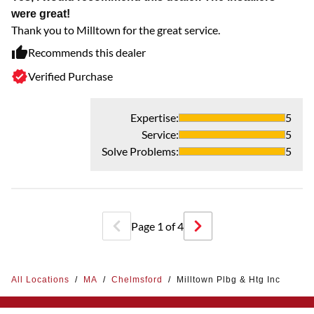
were great!
Thank you to Milltown for the great service.
Recommends this dealer
- 
Verified Purchase
Co
Hi
Expertise
:
5
Co
Service
:
5
Solve Problems
:
5
Page
1
of
4
All Locations
/
MA
/
Chelmsford
/
Milltown Plbg & Htg Inc