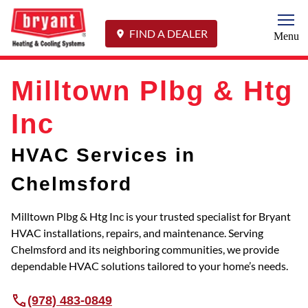
Togg
FIND A DEALER
Menu
Milltown Plbg & Htg
Inc
HVAC Services in
Chelmsford
Milltown Plbg & Htg Inc is your trusted specialist for Bryant
HVAC installations, repairs, and maintenance. Serving
Chelmsford and its neighboring communities, we provide
dependable HVAC solutions tailored to your home’s needs.
(978) 483-0849