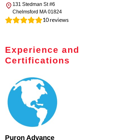
131 Stedman St #6
Chelmsford
MA
01824
10
reviews
Experience and
Certifications
Puron Advance