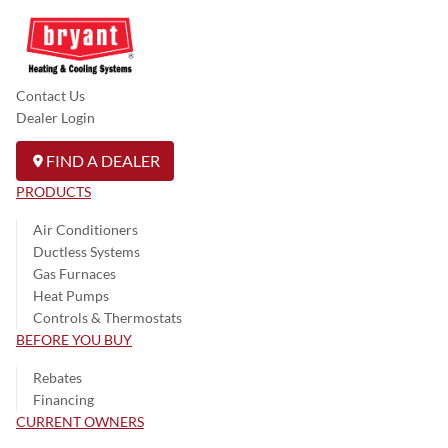
Contact Us
Dealer Login
FIND A DEALER
PRODUCTS
Air Conditioners
Ductless Systems
Gas Furnaces
Heat Pumps
Controls & Thermostats
BEFORE YOU BUY
Rebates
Financing
CURRENT OWNERS