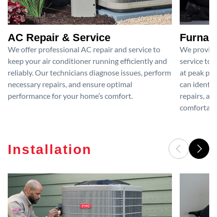
AC Repair & Service
Furnace
We offer professional AC repair and service to
We provide
keep your air conditioner running efficiently and
service to 
reliably. Our technicians diagnose issues, perform
at peak per
necessary repairs, and ensure optimal
can identif
performance for your home’s comfort.
repairs, an
comfortable
Installation