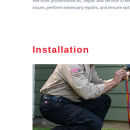
We offer professional AC repair and service to kee
issues, perform necessary repairs, and ensure op
Installation