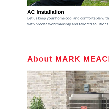
AC Installation
Let us keep your home cool and comfortable with p
with precise workmanship and tailored solutions 
About MARK MEAC