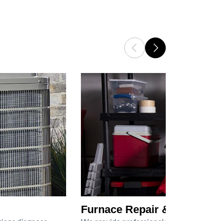
Furnace Repair & Service