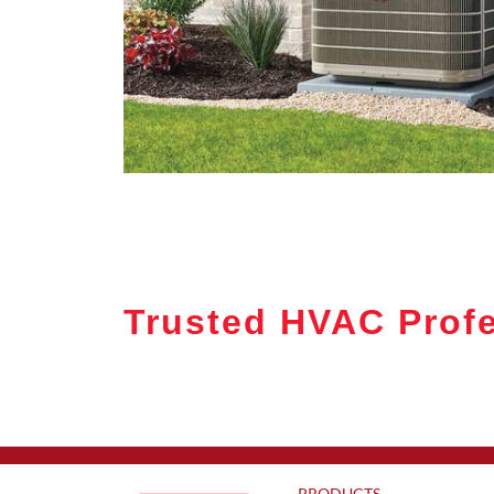
Trusted HVAC Profe
PRODUCTS