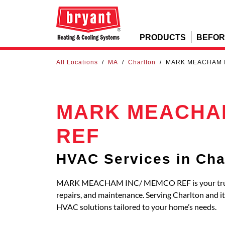
PRODUCTS
BEFOR
All Locations
/
MA
/
Charlton
/
MARK MEACHAM 
MARK MEACHAM
REF
HVAC Services in Cha
MARK MEACHAM INC/ MEMCO REF is your trusted 
repairs, and maintenance. Serving Charlton and 
HVAC solutions tailored to your home’s needs.