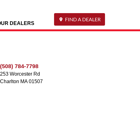
FIND A DEALER
OUR DEALERS
(508) 784-7798
253 Worcester Rd
Charlton
MA
01507