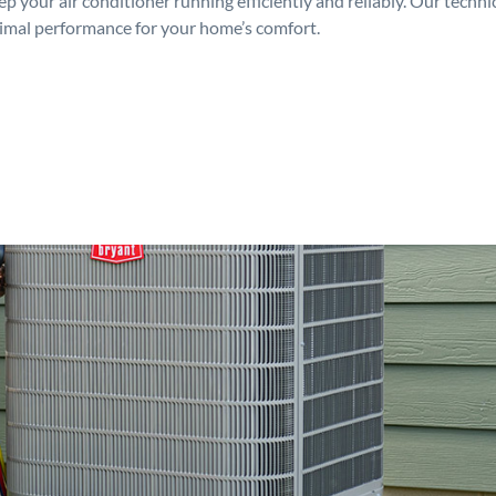
p your air conditioner running efficiently and reliably. Our techn
timal performance for your home’s comfort.