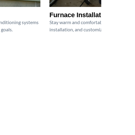
Furnace Installation
onditioning systems
Stay warm and comfortable all winter wit
 goals.
installation, and customized heating solu