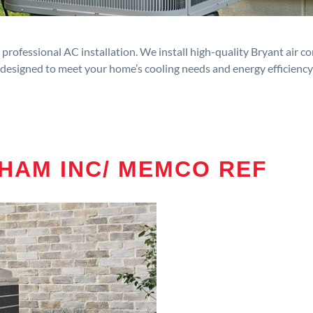
rofessional AC installation. We install high-quality Bryant air c
designed to meet your home’s cooling needs and energy efficiency
HAM INC/ MEMCO REF