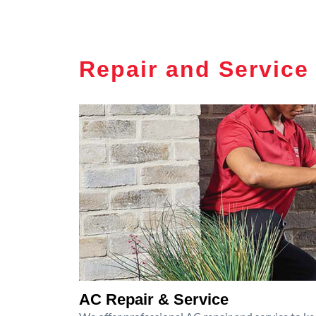
Repair and Service
AC Repair & Service