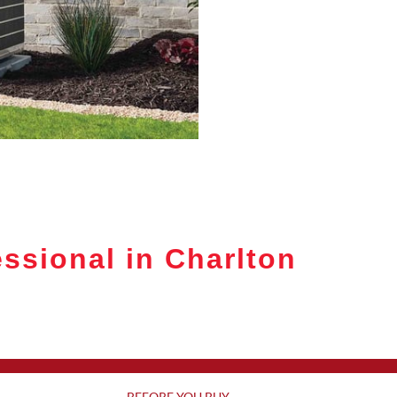
ssional in Charlton
BEFORE YOU BUY