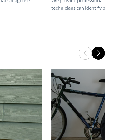
icians diagnose
We provide professional furnace repair an
technicians can identify problems, perfor