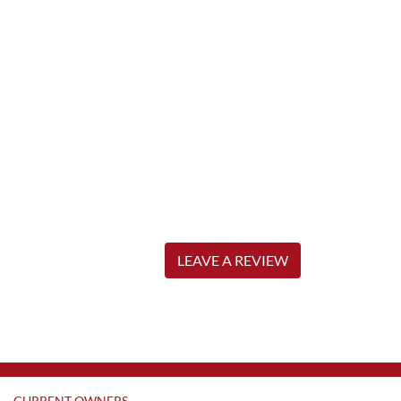
LEAVE A REVIEW
CURRENT OWNERS