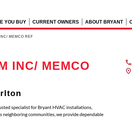
E YOU BUY
CURRENT OWNERS
ABOUT BRYANT
INC/ MEMCO REF
 INC/ MEMCO
rlton
specialist for Bryant HVAC installations,
its neighboring communities, we provide dependable