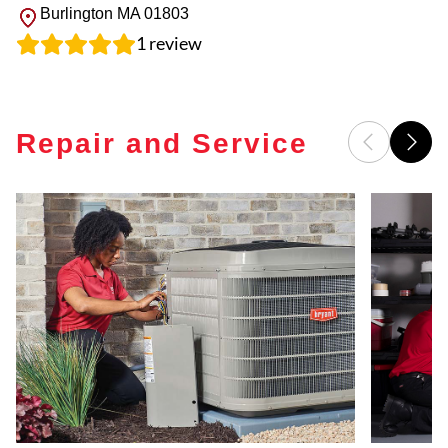
Burlington
MA
01803
1
review
Repair and Service