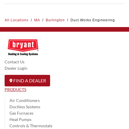
All Locations
/
MA
/
Burlington
/
Duct Works Engineering
Contact Us
Dealer Login
FIND A DEALER
PRODUCTS
Air Conditioners
Ductless Systems
Gas Furnaces
Heat Pumps
Controls & Thermostats