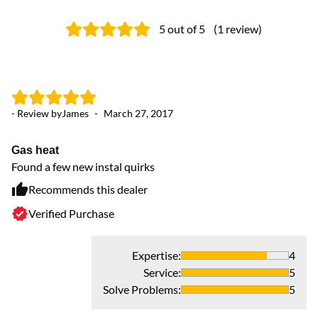
5
out of 5
(
1
review
)
- Review by
James
-
March 27, 2017
Gas heat
Found a few new instal quirks
Recommends this dealer
Verified Purchase
Expertise
:
4
Service
:
5
Solve Problems
:
5