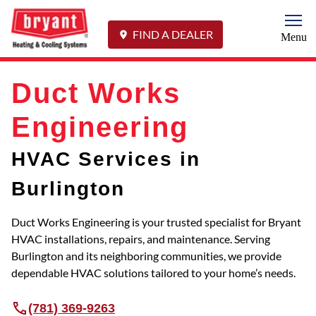
Togg
FIND A DEALER
Menu
Duct Works
Engineering
HVAC Services in
Burlington
Duct Works Engineering is your trusted specialist for Bryant
HVAC installations, repairs, and maintenance. Serving
Burlington and its neighboring communities, we provide
dependable HVAC solutions tailored to your home’s needs.
(781) 369-9263