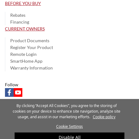
BEFORE YOU BUY
Rebates
Financing
CURRENT OWNERS
Product Documents
Register Your Product
Remote Login
SmartHome App
Warranty Information
Follow
facebook
youtube
By clicking “Accept All Cookies”, you agree to the storing of
cookies on your device to enhance site navigation, analyze site
usage, and assist in our marketing efforts.
Cookie policy
Privacy Notice
Terms of Use
Speak Up
Site Map
Cookie Settings
A Carrier Company
©2025 Carrier. All Rights Reserved.
Disable All