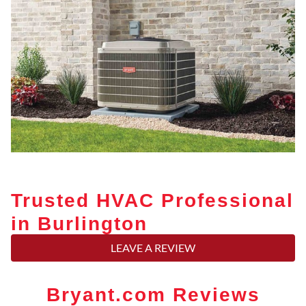
Trusted HVAC Professional
in Burlington
LEAVE A REVIEW
Bryant.com Reviews