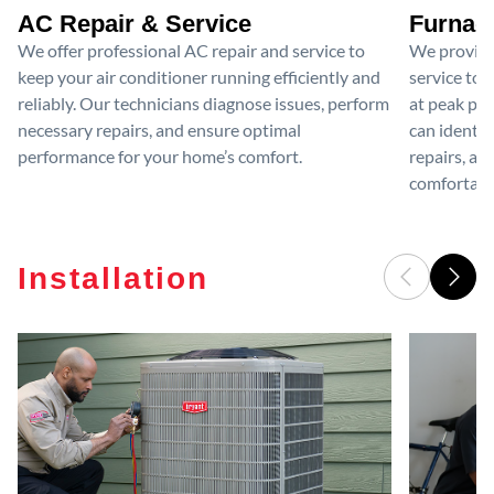
AC Repair & Service
Furnace
We offer professional AC repair and service to
We provide
keep your air conditioner running efficiently and
service to 
reliably. Our technicians diagnose issues, perform
at peak per
necessary repairs, and ensure optimal
can identif
performance for your home’s comfort.
repairs, an
comfortable
Installation