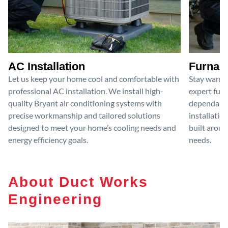
AC Installation
Furnace
Let us keep your home cool and comfortable with
Stay warm 
professional AC installation. We install high-
expert furn
quality Bryant air conditioning systems with
dependable
precise workmanship and tailored solutions
installatio
designed to meet your home’s cooling needs and
built aroun
energy efficiency goals.
needs.
About Duct Works
Engineering