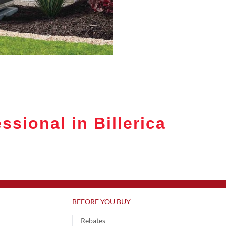
sional in Billerica
BEFORE YOU BUY
Rebates