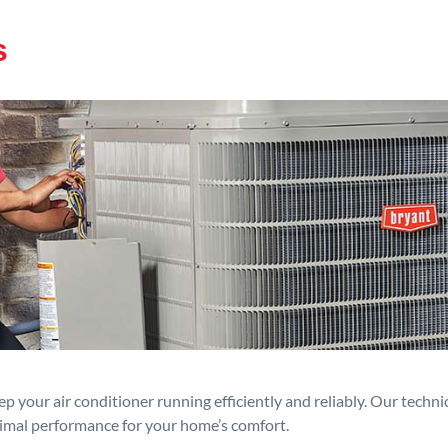
s
p your air conditioner running efficiently and reliably. Our techn
timal performance for your home’s comfort.