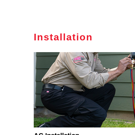
Installation