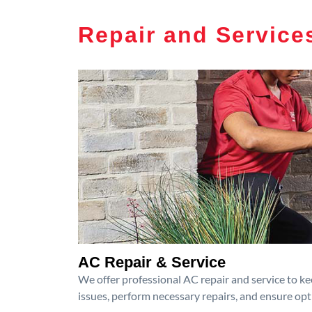
Repair and Service
AC Repair & Service
We offer professional AC repair and service to kee
issues, perform necessary repairs, and ensure op