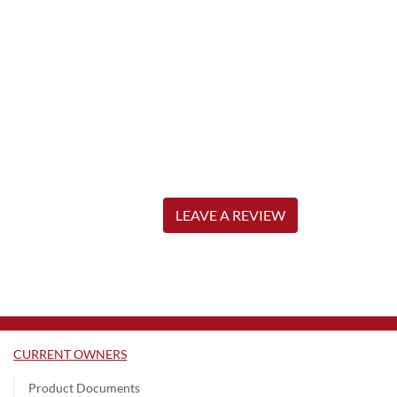
LEAVE A REVIEW
CURRENT OWNERS
Product Documents