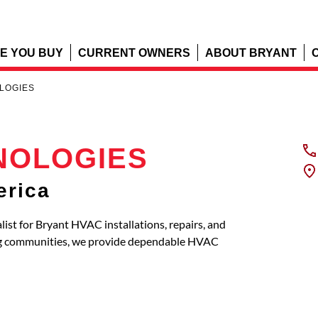
E YOU BUY
CURRENT OWNERS
ABOUT BRYANT
LOGIES
NOLOGIES
erica
t for Bryant HVAC installations, repairs, and
ring communities, we provide dependable HVAC