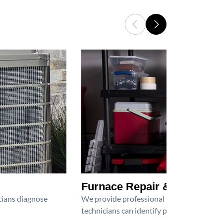
Furnace Repair & Service
icians diagnose
We provide professional furnace repair an
technicians can identify problems, perfor