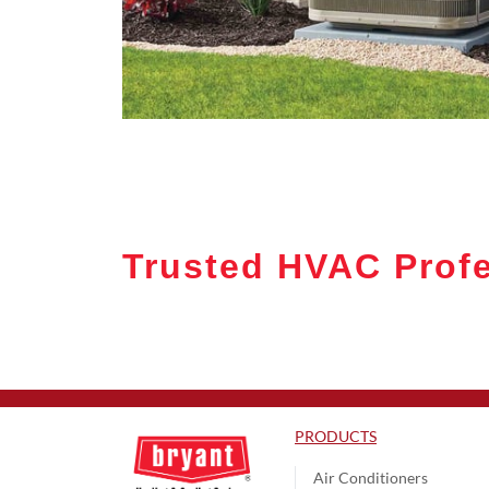
Trusted HVAC Profes
PRODUCTS
Air Conditioners