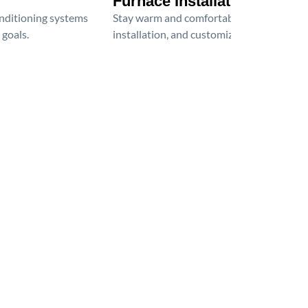
Furnace Installation
onditioning systems
Stay warm and comfortable all winter wit
 goals.
installation, and customized heating solu