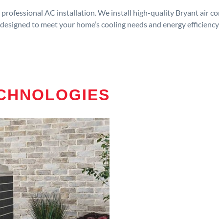
rofessional AC installation. We install high-quality Bryant air c
designed to meet your home’s cooling needs and energy efficiency
ECHNOLOGIES