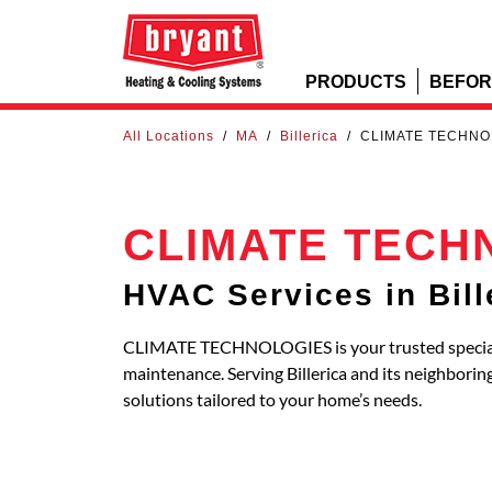
PRODUCTS
BEFOR
All Locations
/
MA
/
Billerica
/
CLIMATE TECHNO
CLIMATE TECH
HVAC Services in Bill
CLIMATE TECHNOLOGIES is your trusted specialis
maintenance. Serving Billerica and its neighbo
solutions tailored to your home’s needs.