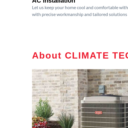
AC Installation
Let us keep your home cool and comfortable with p
with precise workmanship and tailored solutions 
About CLIMATE T