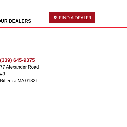
FIND A DEALER
OUR DEALERS
(339) 645-9375
77 Alexander Road
#9
Billerica
MA
01821