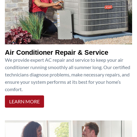
Air Conditioner Repair & Service
We provide expert AC repair and service to keep your air
conditioner running smoothly all summer long. Our certified
technicians diagnose problems, make necessary repairs, and
ensure your system performs at its best for your home’s
comfort.
LEARN MORE