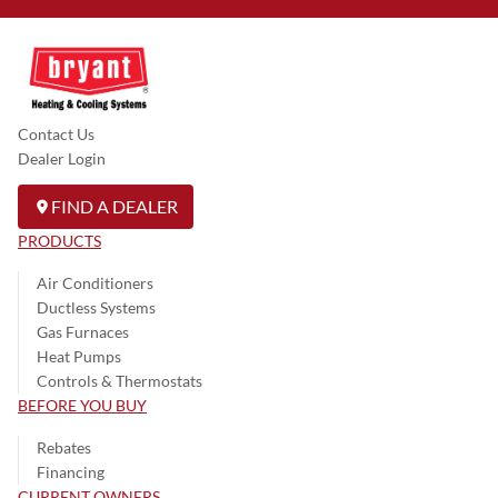
Contact Us
Dealer Login
FIND A DEALER
PRODUCTS
Air Conditioners
Ductless Systems
Gas Furnaces
Heat Pumps
Controls & Thermostats
BEFORE YOU BUY
Rebates
Financing
CURRENT OWNERS