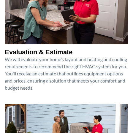
Evaluation & Estimate
We will evaluate your home’s layout and heating and cooling
requirements to recommend the right HVAC system for you.
You’ll receive an estimate that outlines equipment options
and prices, ensuring a solution that meets your comfort and
budget needs.