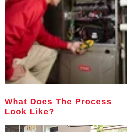
What Does The Process
Look Like?