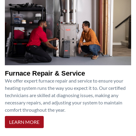
Furnace Repair & Service
We offer expert furnace repair and service to ensure your
heating system runs the way you expect it to. Our certified
technicians are skilled at diagnosing issues, making any
necessary repairs, and adjusting your system to maintain
comfort throughout the year.
LEARN MORE