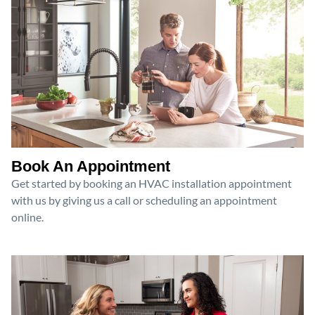
Book An Appointment
Get started by booking an HVAC installation appointment
with us by giving us a call or scheduling an appointment
online.