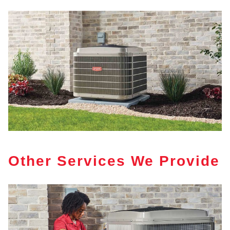
Other Services We Provide