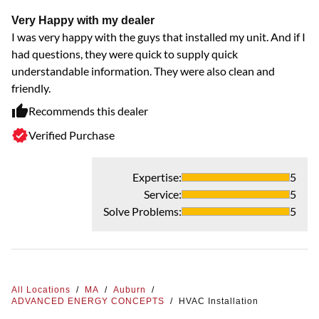
Very Happy with my dealer
I was very happy with the guys that installed my unit. And if I
had questions, they were quick to supply quick
understandable information. They were also clean and
friendly.
Recommends this dealer
Verified Purchase
Expertise
:
5
Service
:
5
Solve Problems
:
5
All Locations
/
MA
/
Auburn
/
ADVANCED ENERGY CONCEPTS
/
HVAC Installation