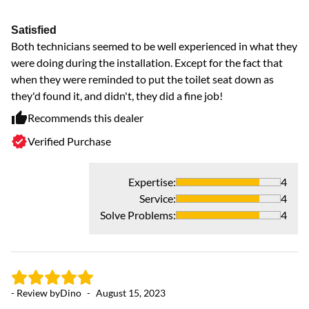
Satisfied
Both technicians seemed to be well experienced in what they
were doing during the installation. Except for the fact that
when they were reminded to put the toilet seat down as
they'd found it, and didn't, they did a fine job!
Recommends this dealer
Verified Purchase
Expertise
:
4
Service
:
4
Solve Problems
:
4
- Review by
Dino
-
August 15, 2023