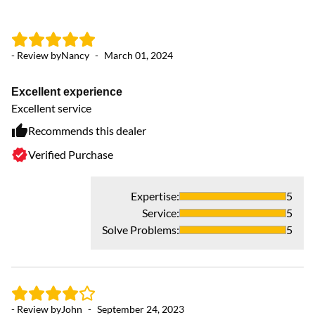
- Review by
Nancy
-
March 01, 2024
Excellent experience
Excellent service
Recommends this dealer
Verified Purchase
Expertise
:
5
Service
:
5
Solve Problems
:
5
- Review by
John
-
September 24, 2023