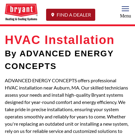
Togg
FIND A DEALER
Menu
HVAC Installation
By ADVANCED ENERGY
CONCEPTS
ADVANCED ENERGY CONCEPTS offers professional
HVAC installation near Auburn, MA. Our skilled technicians
assess your needs and install high-quality Bryant systems
designed for year-round comfort and energy efficiency. We
take pride in precise installations, ensuring your system
operates smoothly and reliably for years to come. Whether
you're replacing an outdated unit or installing a new system,
rely on us for reliable service and customized solutions to