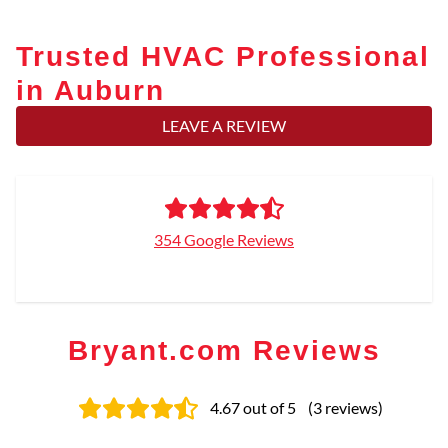
Trusted HVAC Professional
in Auburn
LEAVE A REVIEW
354 Google Reviews
Bryant.com Reviews
4.67
out of 5
(
3
reviews
)