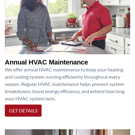
Annual HVAC Maintenance
We offer annual HVAC maintenance to keep your heating
and cooling system running efficiently throughout every
season. Regular HVAC maintenance helps prevent system
breakdowns, boost energy efficiency, and extend how long
your HVAC system lasts.
GET DETAILS