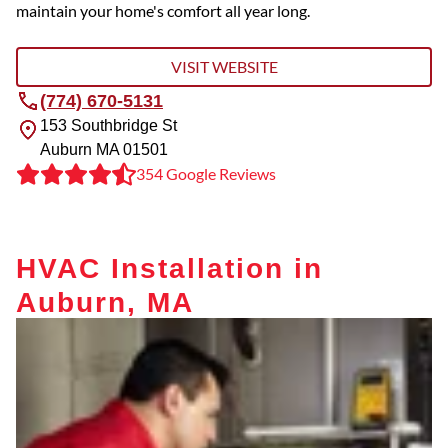
maintain your home's comfort all year long.
VISIT WEBSITE
(774) 670-5131
153 Southbridge St
Auburn
MA
01501
354 Google Reviews
HVAC Installation in
Auburn, MA