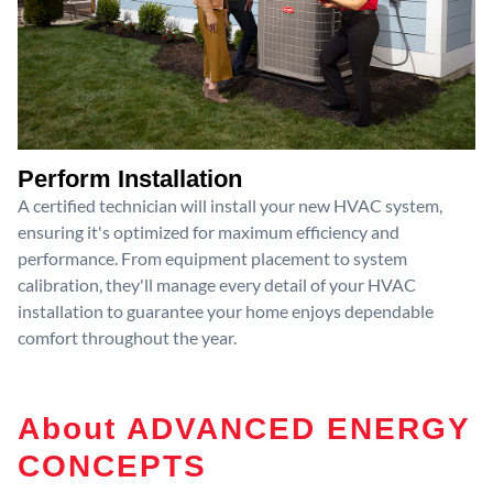
Perform Installation
A certified technician will install your new HVAC system,
ensuring it's optimized for maximum efficiency and
performance. From equipment placement to system
calibration, they'll manage every detail of your HVAC
installation to guarantee your home enjoys dependable
comfort throughout the year.
About ADVANCED ENERGY
CONCEPTS