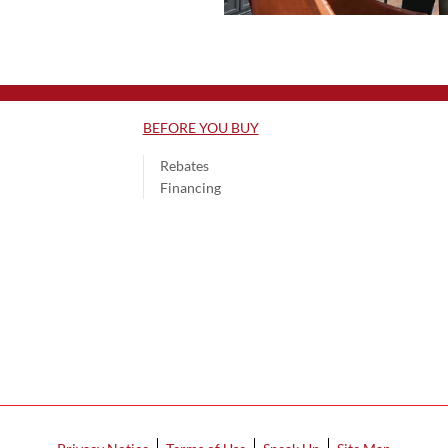
BEFORE YOU BUY
Rebates
Financing