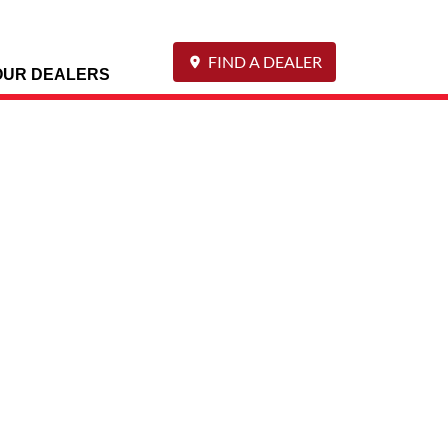
FIND A DEALER
OUR DEALERS