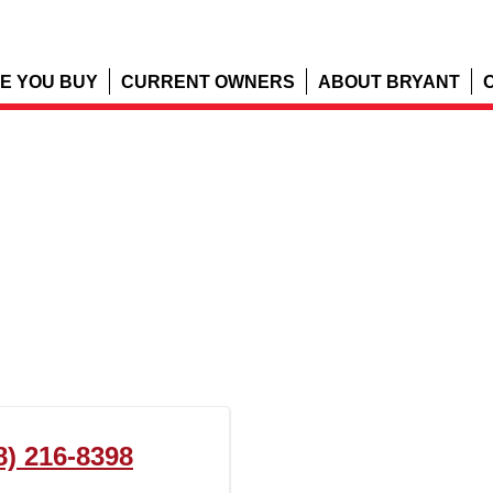
E YOU BUY
CURRENT OWNERS
ABOUT BRYANT
8) 216-8398