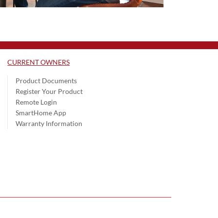
CURRENT OWNERS
Product Documents
Register Your Product
Remote Login
SmartHome App
Warranty Information