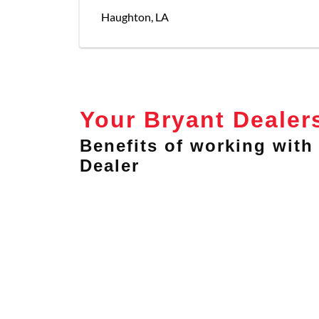
Haughton
,
LA
Your Bryant Dealer
Benefits of working with 
Dealer