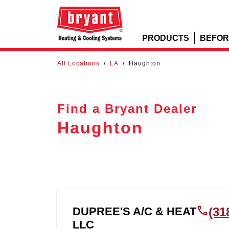
PRODUCTS
BEFOR
All Locations
/
LA
/
Haughton
Find a Bryant Dealer
Haughton
DUPREE'S A/C & HEAT
(31
LLC