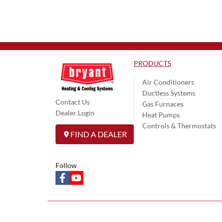
PRODUCTS
Air Conditioners
Ductless Systems
Contact Us
Gas Furnaces
Dealer Login
Heat Pumps
Controls & Thermostats
FIND A DEALER
Follow
facebook
youtube