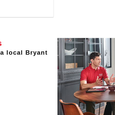
s
a local Bryant