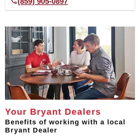
(859) 905-0897
Your Bryant Dealers
Benefits of working with a local
Bryant Dealer