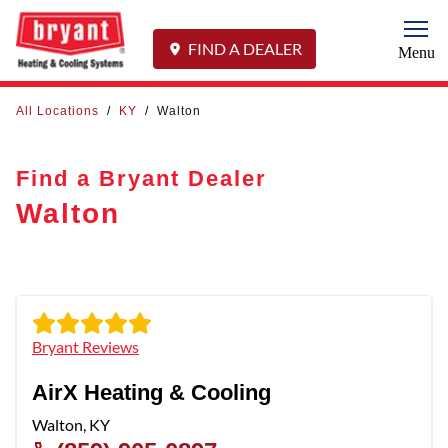
Togg
FIND A DEALER
Menu
All Locations
/
KY
/
Walton
Find a Bryant Dealer
Walton
Bryant Reviews
AirX Heating & Cooling
Walton
,
KY