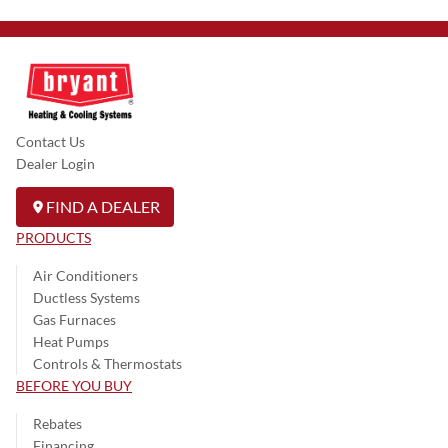
Contact Us
Dealer Login
FIND A DEALER
PRODUCTS
Air Conditioners
Ductless Systems
Gas Furnaces
Heat Pumps
Controls & Thermostats
BEFORE YOU BUY
Rebates
Financing