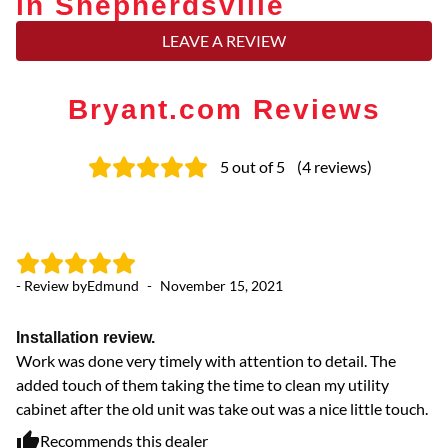
in Shepherdsville
LEAVE A REVIEW
Bryant.com Reviews
5
out of 5
(
4
reviews
)
- Review by
Edmund
-
November 15, 2021
- 
Installation review.
E
Work was done very timely with attention to detail. The
Wo
added touch of them taking the time to clean my utility
cabinet after the old unit was take out was a nice little touch.
Recommends this dealer