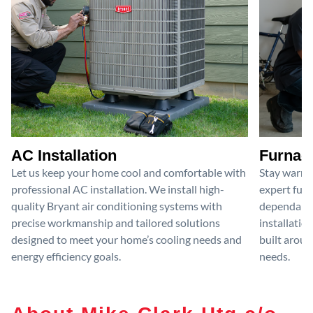
AC Installation
Furnace
Let us keep your home cool and comfortable with
Stay warm 
professional AC installation. We install high-
expert furn
quality Bryant air conditioning systems with
dependable
precise workmanship and tailored solutions
installatio
designed to meet your home’s cooling needs and
built aroun
energy efficiency goals.
needs.