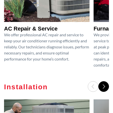
AC Repair & Service
Furnace
We offer professional AC repair and service to
We provide
keep your air conditioner running efficiently and
service to 
reliably. Our technicians diagnose issues, perform
at peak per
necessary repairs, and ensure optimal
can identif
performance for your home’s comfort.
repairs, an
comfortable
Installation