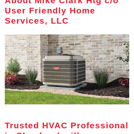
About Mike Clark Htg c/o
User Friendly Home
Services, LLC
Trusted HVAC Professional