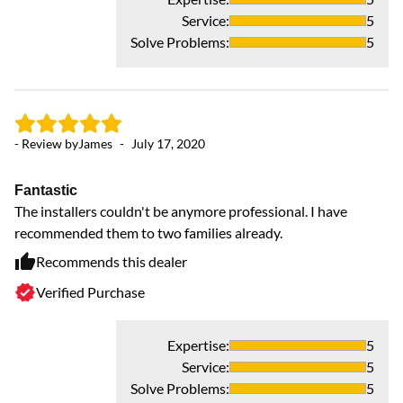
Service
:
5
Solve Problems
:
5
- Review by
James
-
July 17, 2020
Fantastic
The installers couldn't be anymore professional. I have
recommended them to two families already.
Recommends this dealer
Verified Purchase
Expertise
:
5
Service
:
5
Solve Problems
:
5