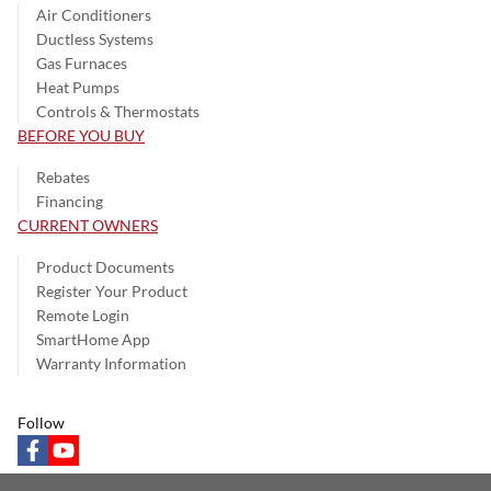
Air Conditioners
Ductless Systems
Gas Furnaces
Heat Pumps
Controls & Thermostats
BEFORE YOU BUY
Rebates
Financing
CURRENT OWNERS
Product Documents
Register Your Product
Remote Login
SmartHome App
Warranty Information
Follow
facebook
youtube