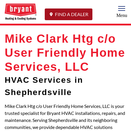
Togg
FIND A DEALER
Menu
Mike Clark Htg c/o
User Friendly Home
Services, LLC
HVAC Services in
Shepherdsville
Mike Clark Htg c/o User Friendly Home Services, LLC is your
trusted specialist for Bryant HVAC installations, repairs, and
maintenance. Serving Shepherdsville and its neighboring
communities, we provide dependable HVAC solutions