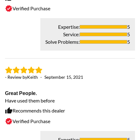
Verified Purchase
Expertise
:
5
Service
:
5
Solve Problems
:
5
- Review by
Keith
-
September 15, 2021
Great People.
Have used them before
Recommends this dealer
Verified Purchase
Expertise
:
5