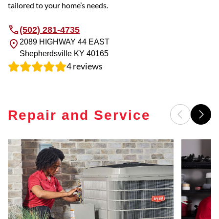
tailored to your home’s needs.
(502) 281-4735
2089 HIGHWAY 44 EAST
Shepherdsville
KY
40165
4
reviews
Repair and Service