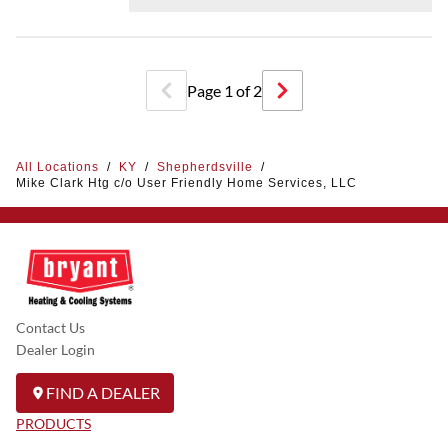
Page
1
of
2
All Locations
/
KY
/
Shepherdsville
/
Mike Clark Htg c/o User Friendly Home Services, LLC
Contact Us
Dealer Login
FIND A DEALER
PRODUCTS