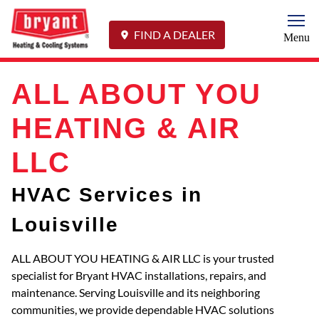
Togg
FIND A DEALER
Menu
ALL ABOUT YOU
HEATING & AIR
LLC
HVAC Services in
Louisville
ALL ABOUT YOU HEATING & AIR LLC is your trusted
specialist for Bryant HVAC installations, repairs, and
maintenance. Serving Louisville and its neighboring
communities, we provide dependable HVAC solutions