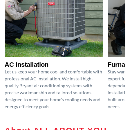
AC Installation
Furnace
Let us keep your home cool and comfortable with
Stay warm 
professional AC installation. We install high-
expert furn
quality Bryant air conditioning systems with
dependable
precise workmanship and tailored solutions
installatio
designed to meet your home’s cooling needs and
built aroun
energy efficiency goals.
needs.