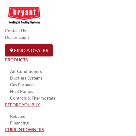
Contact Us
Dealer Login
FIND A DEALER
PRODUCTS
Air Conditioners
Ductless Systems
Gas Furnaces
Heat Pumps
Controls & Thermostats
BEFORE YOU BUY
Rebates
Financing
CURRENT OWNERS