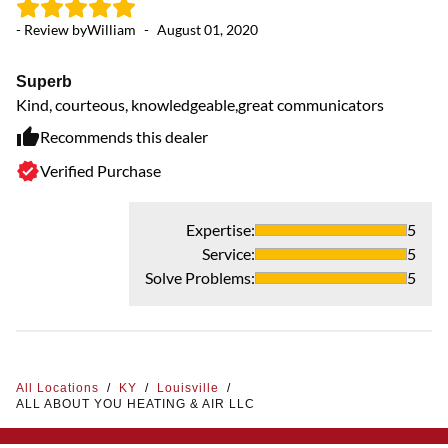
- Review by
William
-
August 01, 2020
Superb
Kind, courteous, knowledgeable,great communicators
Recommends this dealer
Verified Purchase
Expertise
:
5
Service
:
5
Solve Problems
:
5
All Locations
/
KY
/
Louisville
/
ALL ABOUT YOU HEATING & AIR LLC