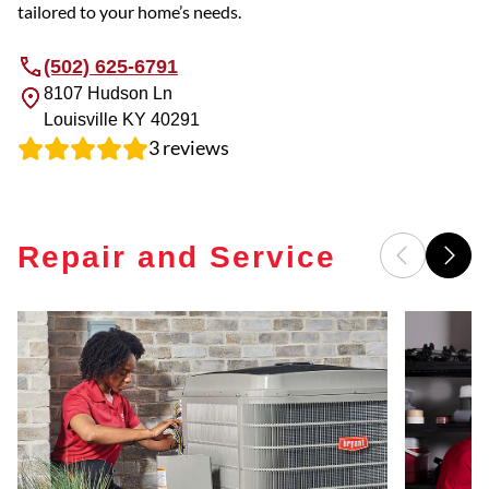
tailored to your home’s needs.
(502) 625-6791
8107 Hudson Ln
Louisville
KY
40291
3
reviews
Repair and Service