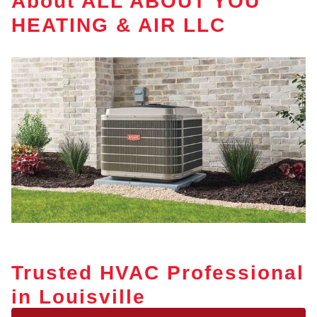
About ALL ABOUT YOU
HEATING & AIR LLC
Trusted HVAC Professional
in Louisville