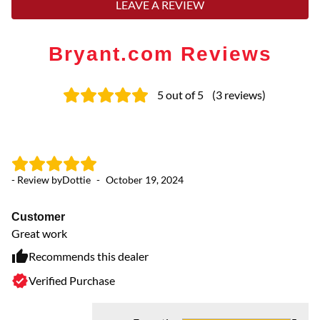
LEAVE A REVIEW
Bryant.com Reviews
5
out of 5
(
3
reviews
)
- Review by
Dottie
-
October 19, 2024
Customer
Great work
Recommends this dealer
Verified Purchase