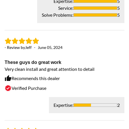
Expertise
:
5
Service
:
5
Solve Problems
:
5
- Review by
Jeff
-
June 05, 2024
These guys do great work
Very clean install and great attention to detail
Recommends this dealer
Verified Purchase
Expertise
:
2