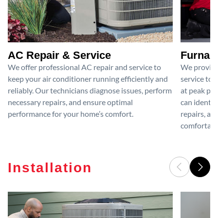
AC Repair & Service
Furnace
We offer professional AC repair and service to
We provide
keep your air conditioner running efficiently and
service to 
reliably. Our technicians diagnose issues, perform
at peak per
necessary repairs, and ensure optimal
can identif
performance for your home’s comfort.
repairs, an
comfortable
Installation