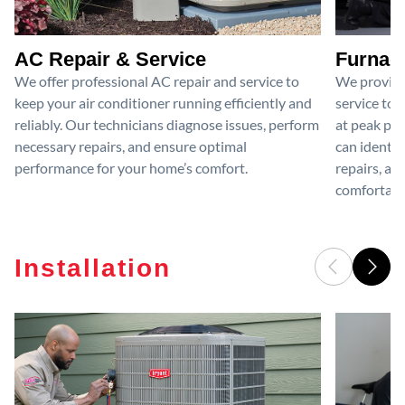
AC Repair & Service
Furnace
We offer professional AC repair and service to
We provide
keep your air conditioner running efficiently and
service to 
reliably. Our technicians diagnose issues, perform
at peak per
necessary repairs, and ensure optimal
can identif
performance for your home’s comfort.
repairs, an
comfortable
Installation