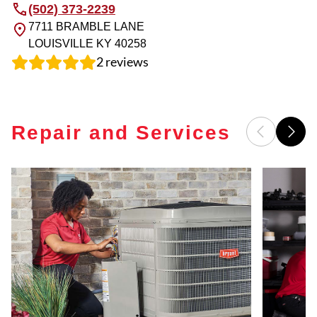
(502) 373-2239
7711 BRAMBLE LANE
LOUISVILLE
KY
40258
2
reviews
Repair and Services