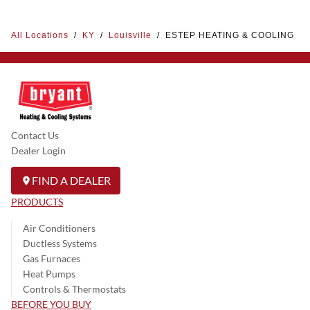
All Locations
/
KY
/
Louisville
/
ESTEP HEATING & COOLING
Contact Us
Dealer Login
FIND A DEALER
PRODUCTS
Air Conditioners
Ductless Systems
Gas Furnaces
Heat Pumps
Controls & Thermostats
BEFORE YOU BUY