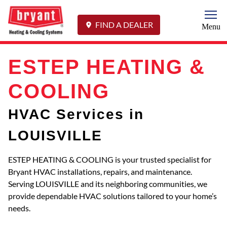
Togg
FIND A DEALER
Menu
ESTEP HEATING &
COOLING
HVAC Services in
LOUISVILLE
ESTEP HEATING & COOLING is your trusted specialist for
Bryant HVAC installations, repairs, and maintenance.
Serving LOUISVILLE and its neighboring communities, we
provide dependable HVAC solutions tailored to your home’s
needs.