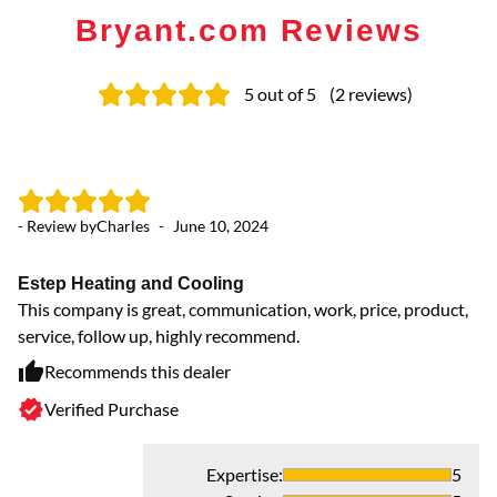
Bryant.com Reviews
5
out of 5
(
2
reviews
)
- Review by
Charles
-
June 10, 2024
Estep Heating and Cooling
This company is great, communication, work, price, product,
service, follow up, highly recommend.
Recommends this dealer
Verified Purchase
Expertise
:
5