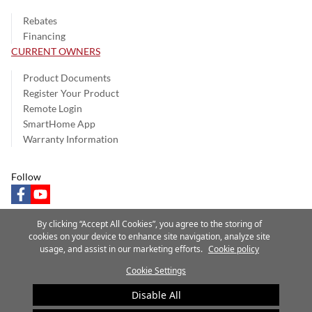
Rebates
Financing
CURRENT OWNERS
Product Documents
Register Your Product
Remote Login
SmartHome App
Warranty Information
Follow
facebook
youtube
By clicking “Accept All Cookies”, you agree to the storing of
cookies on your device to enhance site navigation, analyze site
usage, and assist in our marketing efforts.
Cookie policy
Privacy Notice
Terms of Use
Speak Up
Site Map
Cookie Settings
A Carrier Company
©2025 Carrier. All Rights Reserved.
Disable All
Cookie Preferences