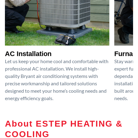
AC Installation
Furnace
Let us keep your home cool and comfortable with
Stay warm 
professional AC installation. We install high-
expert furn
quality Bryant air conditioning systems with
dependable
precise workmanship and tailored solutions
installatio
designed to meet your home’s cooling needs and
built aroun
energy efficiency goals.
needs.
About ESTEP HEATING &
COOLING