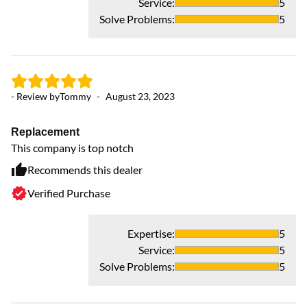
Service
:
5
Solve Problems
:
5
- Review by
Tommy
-
August 23, 2023
Replacement
This company is top notch
Recommends this dealer
Verified Purchase
Expertise
:
5
Service
:
5
Solve Problems
:
5