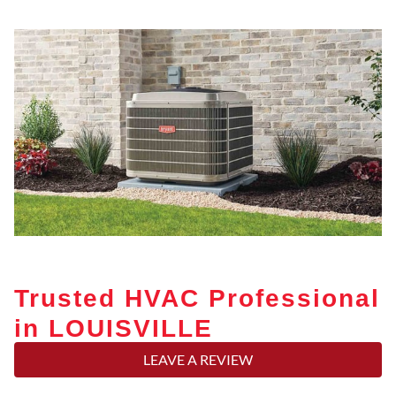
Trusted HVAC Professional
in LOUISVILLE
LEAVE A REVIEW