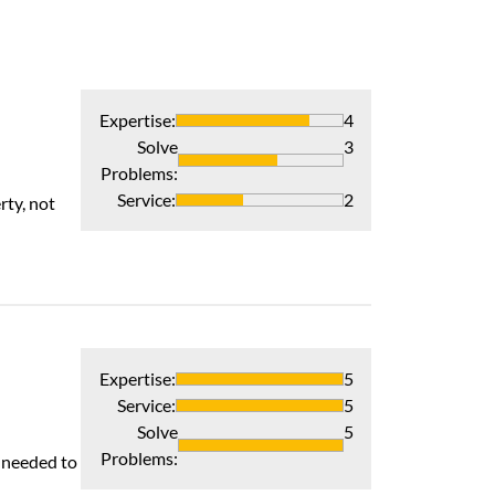
Expertise
:
4
Solve
3
Problems
:
Awesome
Service
:
2
rty, not
Scott Webster an
Recommends 
Verified Pur
Expertise
:
5
Service
:
5
Solve
5
Prompt, Profes
Problems
:
s needed to
My new system w