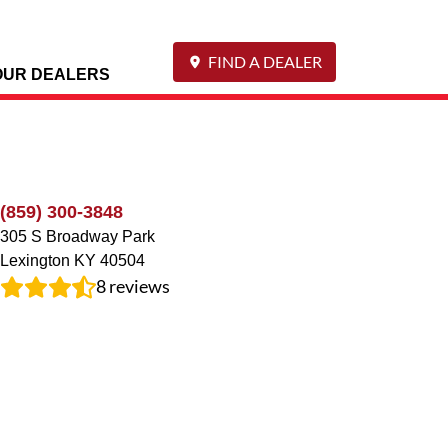
FIND A DEALER
OUR DEALERS
(859) 300-3848
305 S Broadway Park
Lexington
KY
40504
8
reviews