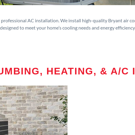
rofessional AC installation. We install high-quality Bryant air c
designed to meet your home’s cooling needs and energy efficiency
MBING, HEATING, & A/C 