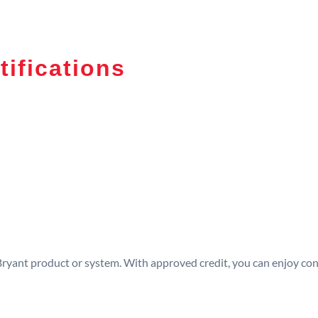
tifications
 Bryant product or system. With approved credit, you can enjoy c