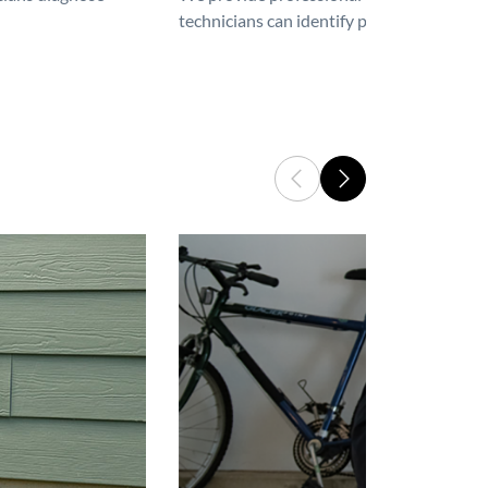
technicians can identify problems, perfor