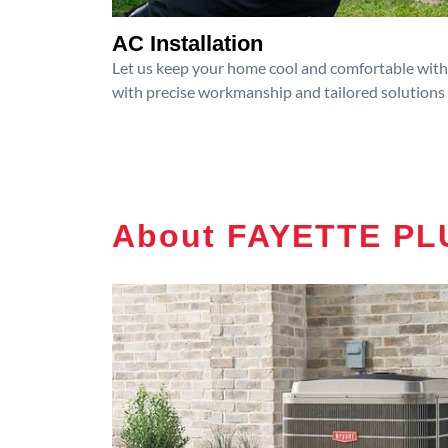
AC Installation
Let us keep your home cool and comfortable with p
with precise workmanship and tailored solutions 
About FAYETTE PLU