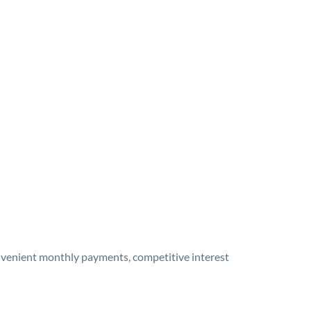
onvenient monthly payments, competitive interest