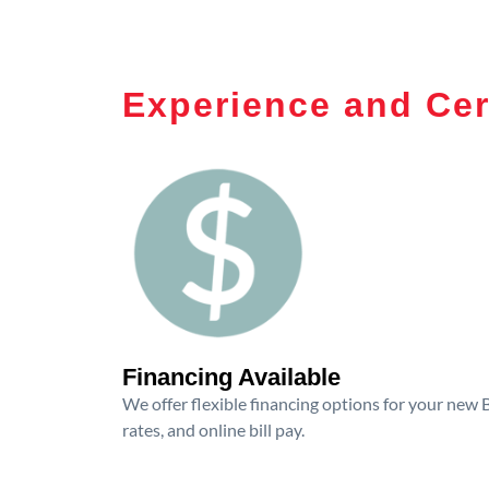
Experience and Cer
Financing Available
We offer flexible financing options for your new
rates, and online bill pay.