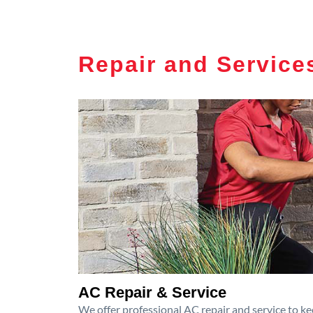
Repair and Service
AC Repair & Service
We offer professional AC repair and service to kee