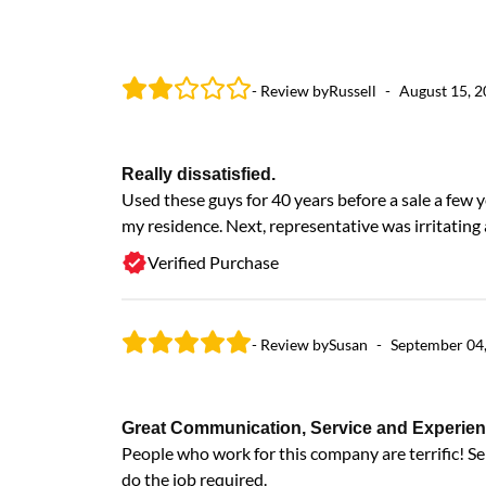
- Review by
Russell
-
August 15, 
Really dissatisfied.
Used these guys for 40 years before a sale a few 
my residence. Next, representative was irritatin
Verified Purchase
- Review by
Susan
-
September 04
Great Communication, Service and Experien
People who work for this company are terrific! S
do the job required.