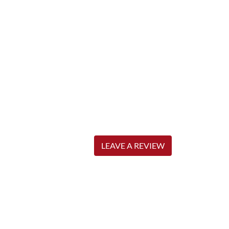
LEAVE A REVIEW