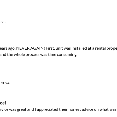
2025
years ago. NEVER AGAIN! First, unit was installed at a rental prope
g and the whole process was time consuming.
, 2024
ce!
ervice was great and I appreciated their honest advice on what wa