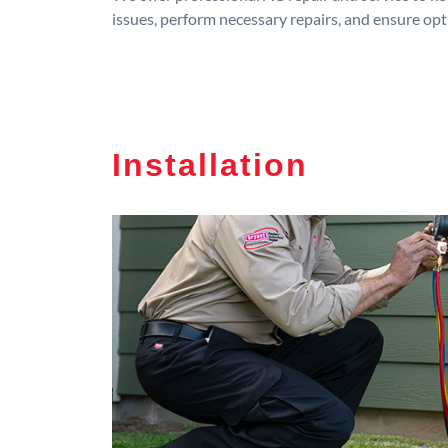
issues, perform necessary repairs, and ensure op
Installation