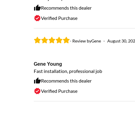
Recommends this dealer
Verified Purchase
- Review by
Gene
-
August 30, 20
Gene Young
Fast installation, professional job
Recommends this dealer
Verified Purchase