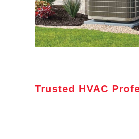
Trusted HVAC Profe