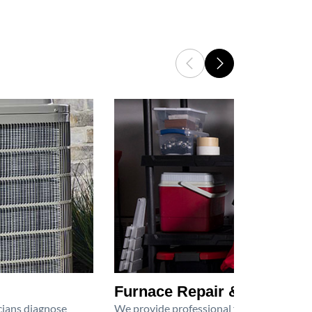
Furnace Repair & Service
icians diagnose
We provide professional furnace repair an