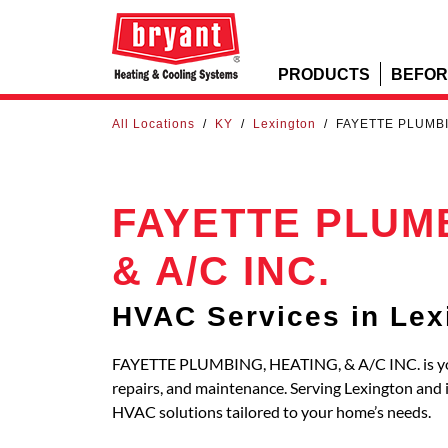
PRODUCTS
BEFOR
All Locations
/
KY
/
Lexington
/
FAYETTE PLUMBIN
FAYETTE PLUMB
& A/C INC.
HVAC Services in Lex
FAYETTE PLUMBING, HEATING, & A/C INC. is your 
repairs, and maintenance. Serving Lexington and
HVAC solutions tailored to your home’s needs.