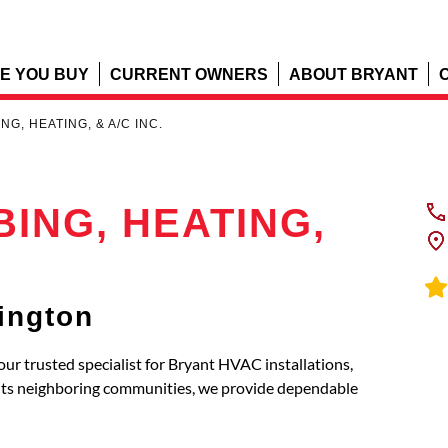
E YOU BUY
CURRENT OWNERS
ABOUT BRYANT
G, HEATING, & A/C INC.
ING, HEATING,
ington
trusted specialist for Bryant HVAC installations,
 its neighboring communities, we provide dependable