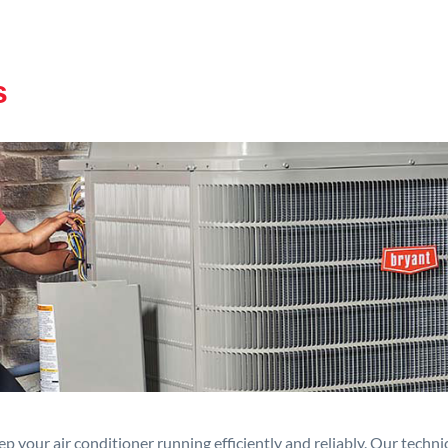
s
p your air conditioner running efficiently and reliably. Our techn