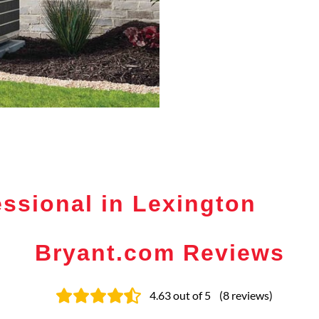
ssional in Lexington
Bryant.com Reviews
4.63
out of 5
(
8
reviews
)