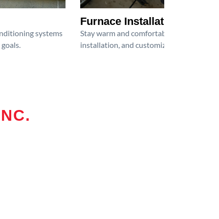
Furnace Installation
onditioning systems
Stay warm and comfortable all winter wit
 goals.
installation, and customized heating solu
INC.