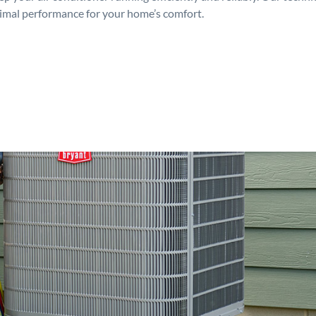
timal performance for your home’s comfort.