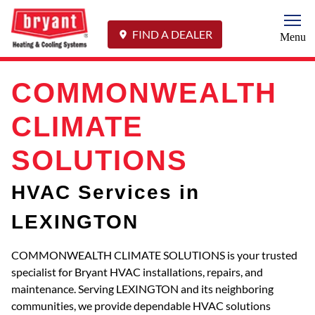
Togg
FIND A DEALER
Menu
COMMONWEALTH
CLIMATE
SOLUTIONS
HVAC Services in
LEXINGTON
COMMONWEALTH CLIMATE SOLUTIONS is your trusted
specialist for Bryant HVAC installations, repairs, and
maintenance. Serving LEXINGTON and its neighboring
communities, we provide dependable HVAC solutions