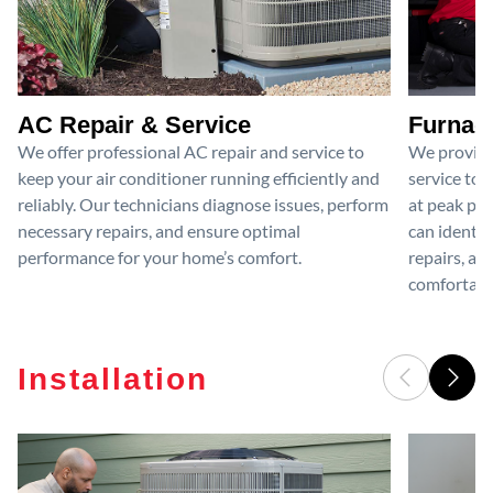
AC Repair & Service
Furnace
We offer professional AC repair and service to
We provide
keep your air conditioner running efficiently and
service to 
reliably. Our technicians diagnose issues, perform
at peak per
necessary repairs, and ensure optimal
can identif
performance for your home’s comfort.
repairs, an
comfortable
Installation