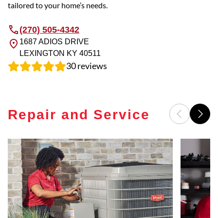
tailored to your home’s needs.
(270) 505-4342
1687 ADIOS DRIVE
LEXINGTON
KY
40511
30
reviews
Repair and Service