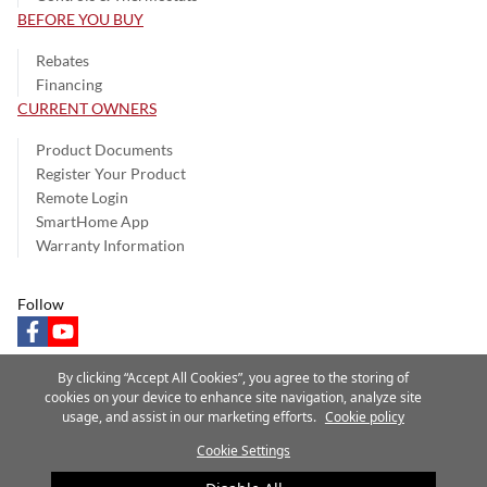
BEFORE YOU BUY
Rebates
Financing
CURRENT OWNERS
Product Documents
Register Your Product
Remote Login
SmartHome App
Warranty Information
Follow
facebook
youtube
By clicking “Accept All Cookies”, you agree to the storing of
cookies on your device to enhance site navigation, analyze site
usage, and assist in our marketing efforts.
Cookie policy
Privacy Notice
Terms of Use
Speak Up
Site Map
Cookie Settings
A Carrier Company
©2025 Carrier. All Rights Reserved.