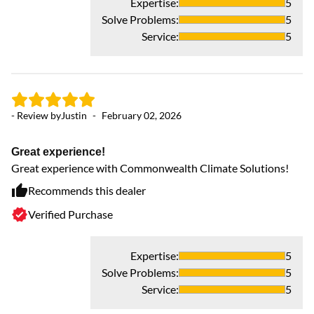
Expertise
:
5
Solve Problems
:
5
Service
:
5
- Review by
Justin
-
February 02, 2026
Great experience!
Great experience with Commonwealth Climate Solutions!
- 
Recommends this dealer
Verified Purchase
J
J
SO
Expertise
:
5
kn
Solve Problems
:
5
re
Service
:
5
de