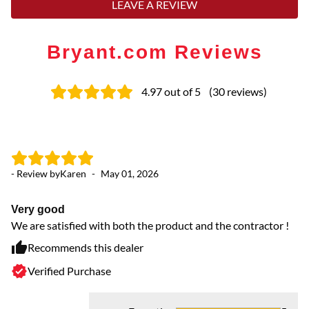
LEAVE A REVIEW
Bryant.com Reviews
4.97
out of 5
(
30
reviews
)
- Review by
Karen
-
May 01, 2026
- 
Very good
Ex
We are satisfied with both the product and the contractor !
Co
cr
Recommends this dealer
gr
Verified Purchase
se
HV