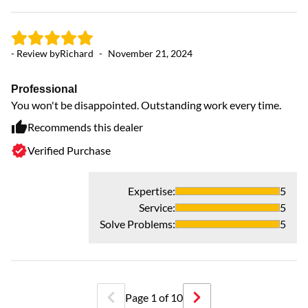
- Review by
Richard
-
November 21, 2024
Professional
You won't be disappointed. Outstanding work every time.
Recommends this dealer
Verified Purchase
- 
Expertise
:
5
Service
:
5
H
Solve Problems
:
5
Ve
Page
1
of
10