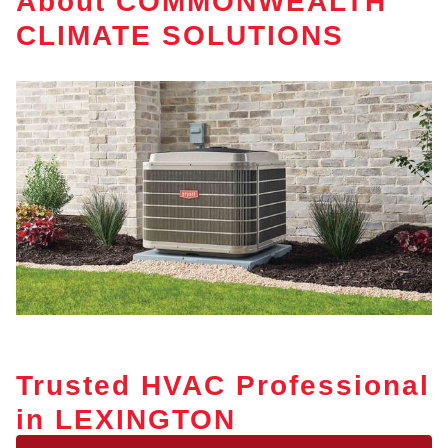
About COMMONWEALTH
CLIMATE SOLUTIONS
Trusted HVAC Professional
in LEXINGTON