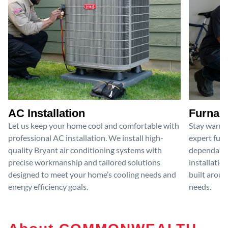
AC Installation
Furnace
Let us keep your home cool and comfortable with
Stay warm 
professional AC installation. We install high-
expert furn
quality Bryant air conditioning systems with
dependable
precise workmanship and tailored solutions
installatio
designed to meet your home’s cooling needs and
built aroun
energy efficiency goals.
needs.