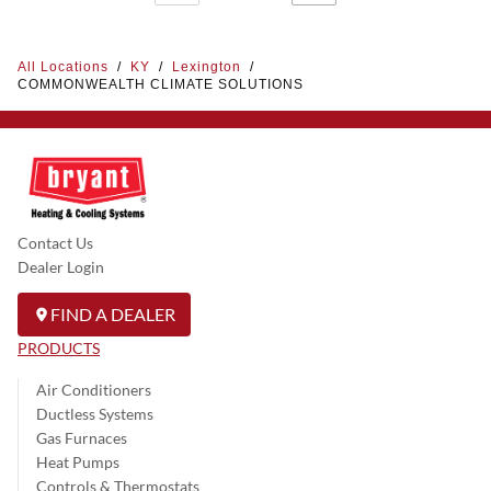
All Locations
/
KY
/
Lexington
/
COMMONWEALTH CLIMATE SOLUTIONS
Contact Us
Dealer Login
FIND A DEALER
PRODUCTS
Air Conditioners
Ductless Systems
Gas Furnaces
Heat Pumps
Controls & Thermostats