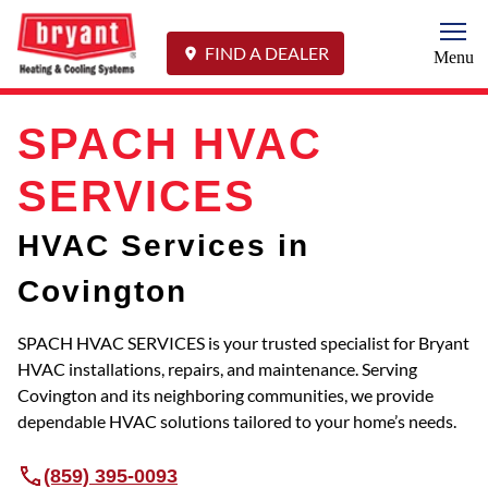
Togg
FIND A DEALER
Menu
SPACH HVAC
SERVICES
HVAC Services in
Covington
SPACH HVAC SERVICES is your trusted specialist for Bryant
HVAC installations, repairs, and maintenance. Serving
Covington and its neighboring communities, we provide
dependable HVAC solutions tailored to your home’s needs.
(859) 395-0093