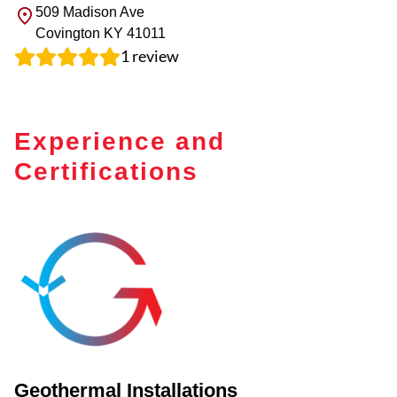
509 Madison Ave
Covington
KY
41011
1
review
Experience and
Certifications
Geothermal Installations