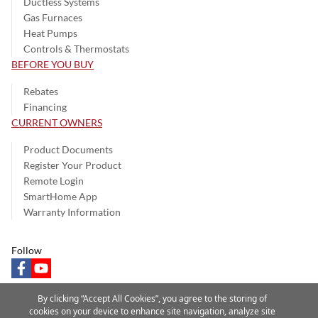
Ductless Systems
Gas Furnaces
Heat Pumps
Controls & Thermostats
BEFORE YOU BUY
Rebates
Financing
CURRENT OWNERS
Product Documents
Register Your Product
Remote Login
SmartHome App
Warranty Information
Follow
facebook
youtube
By clicking “Accept All Cookies”, you agree to the storing of
cookies on your device to enhance site navigation, analyze site