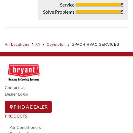
Service
:
5
Solve Problems
:
5
All Locations
/
KY
/
Covington
/
SPACH HVAC SERVICES
Contact Us
Dealer Login
FIND A DEALER
PRODUCTS
Air Conditioners