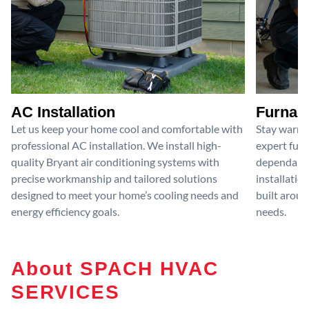
AC Installation
Furnace
Let us keep your home cool and comfortable with
Stay warm 
professional AC installation. We install high-
expert furn
quality Bryant air conditioning systems with
dependable
precise workmanship and tailored solutions
installatio
designed to meet your home’s cooling needs and
built aroun
energy efficiency goals.
needs.
About SPACH HVAC
SERVICES