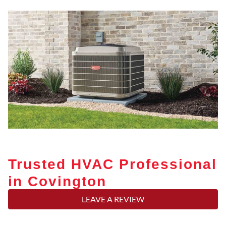
Trusted HVAC Professional
in Covington
LEAVE A REVIEW