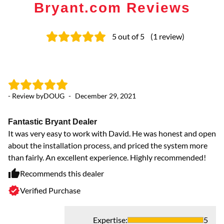
Bryant.com Reviews
5
out of 5
(
1
review
)
- Review by
DOUG
-
December 29, 2021
Fantastic Bryant Dealer
It was very easy to work with David. He was honest and open
about the installation process, and priced the system more
than fairly. An excellent experience. Highly recommended!
Recommends this dealer
Verified Purchase
Expertise
:
5