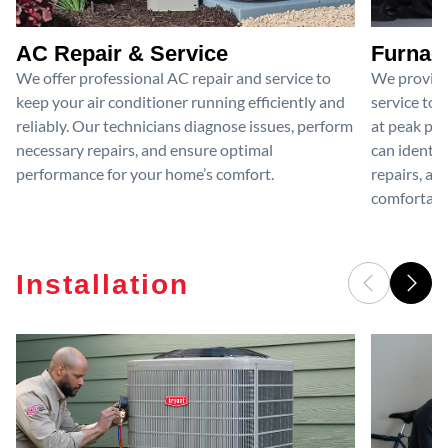
AC Repair & Service
Furnace
We offer professional AC repair and service to
We provide
keep your air conditioner running efficiently and
service to 
reliably. Our technicians diagnose issues, perform
at peak per
necessary repairs, and ensure optimal
can identif
performance for your home’s comfort.
repairs, an
comfortable
Installation