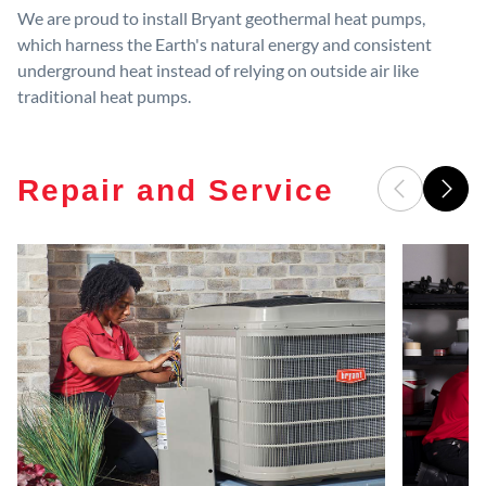
We are proud to install Bryant geothermal heat pumps,
which harness the Earth's natural energy and consistent
underground heat instead of relying on outside air like
traditional heat pumps.
Repair and Service