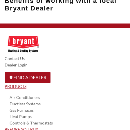
Benefits of working with a local
Bryant Dealer
Contact Us
Dealer Login
FIND A DEALER
PRODUCTS
Air Conditioners
Ductless Systems
Gas Furnaces
Heat Pumps
Controls & Thermostats
BEFORE YOU BUY