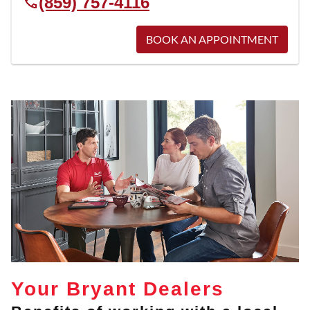
(859) 757-4116
BOOK AN APPOINTMENT
Your Bryant Dealers