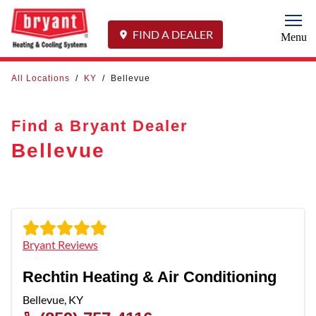
Togg
FIND A DEALER
Menu
All Locations
/
KY
/
Bellevue
Find a Bryant Dealer
Bellevue
Bryant Reviews
Rechtin Heating & Air Conditioning
Bellevue
,
KY