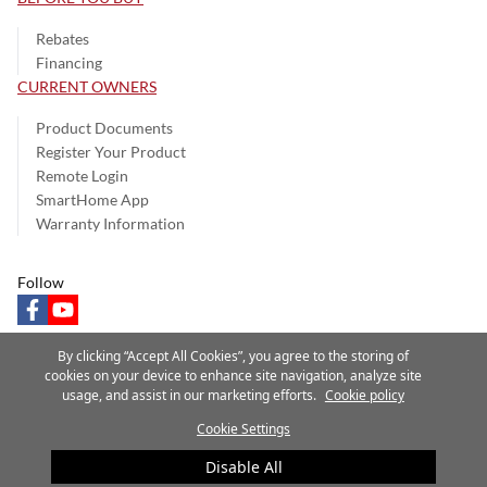
Rebates
Financing
CURRENT OWNERS
Product Documents
Register Your Product
Remote Login
SmartHome App
Warranty Information
Follow
facebook
youtube
By clicking “Accept All Cookies”, you agree to the storing of
cookies on your device to enhance site navigation, analyze site
usage, and assist in our marketing efforts.
Cookie policy
Privacy Notice
Terms of Use
Speak Up
Site Map
Cookie Settings
A Carrier Company
©2025 Carrier. All Rights Reserved.
Disable All
Cookie Preferences