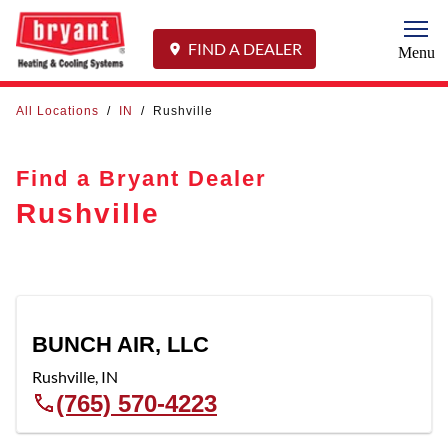
Togg
FIND A DEALER
Menu
All Locations
/
IN
/
Rushville
Find a Bryant Dealer
Rushville
BUNCH AIR, LLC
Rushville
,
IN
(765) 570-4223