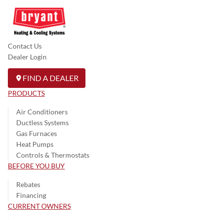
Contact Us
Dealer Login
FIND A DEALER
PRODUCTS
Air Conditioners
Ductless Systems
Gas Furnaces
Heat Pumps
Controls & Thermostats
BEFORE YOU BUY
Rebates
Financing
CURRENT OWNERS