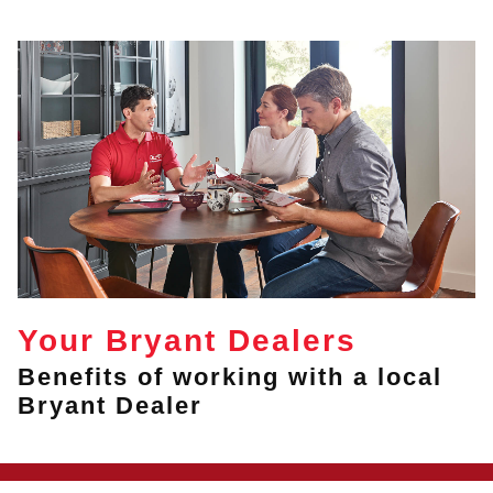
Your Bryant Dealers
Benefits of working with a local
Bryant Dealer