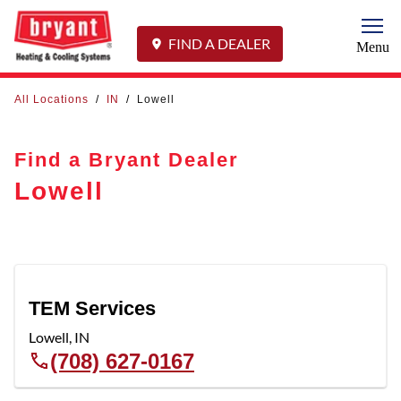
Togg
FIND A DEALER
Menu
All Locations
/
IN
/
Lowell
Find a Bryant Dealer
Lowell
TEM Services
Lowell
,
IN
(708) 627-0167