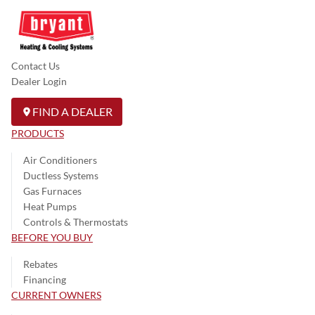
Contact Us
Dealer Login
FIND A DEALER
PRODUCTS
Air Conditioners
Ductless Systems
Gas Furnaces
Heat Pumps
Controls & Thermostats
BEFORE YOU BUY
Rebates
Financing
CURRENT OWNERS