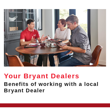
Your Bryant Dealers
Benefits of working with a local
Bryant Dealer