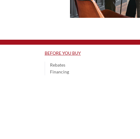
BEFORE YOU BUY
Rebates
Financing