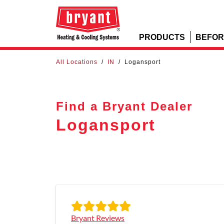
PRODUCTS
BEFOR
All Locations
/
IN
/
Logansport
Find a Bryant Dealer
Logansport
Bryant Reviews