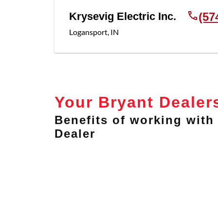
Krysevig Electric Inc.
(57
Logansport
,
IN
Your Bryant Dealer
Benefits of working with 
Dealer