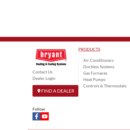
PRODUCTS
Air Conditioners
Ductless Systems
Contact Us
Gas Furnaces
Dealer Login
Heat Pumps
Controls & Thermostats
FIND A DEALER
Follow
facebook
youtube