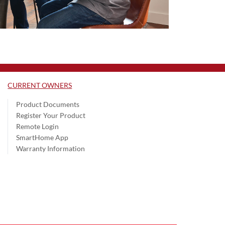
CURRENT OWNERS
Product Documents
Register Your Product
Remote Login
SmartHome App
Warranty Information