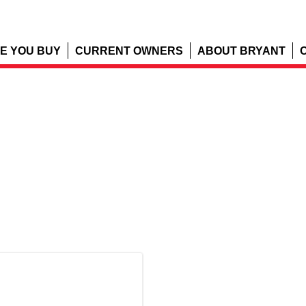
E YOU BUY
CURRENT OWNERS
ABOUT BRYANT