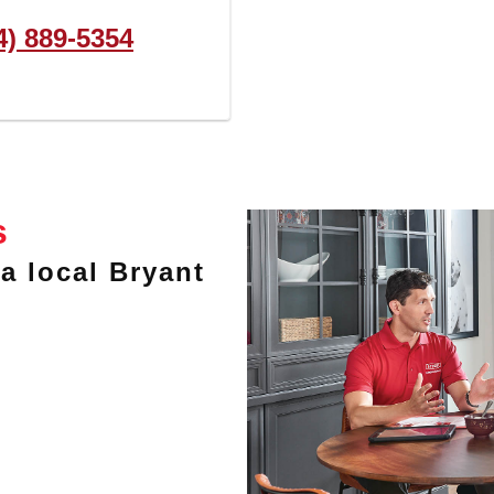
4) 889-5354
s
a local Bryant