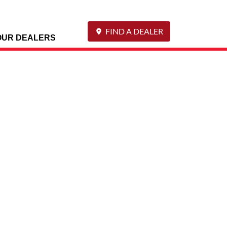
FIND A DEALER
OUR DEALERS