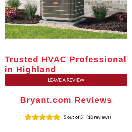
Trusted HVAC Professional
in Highland
LEAVE A REVIEW
Bryant.com Reviews
5
out of 5
(
10
reviews
)