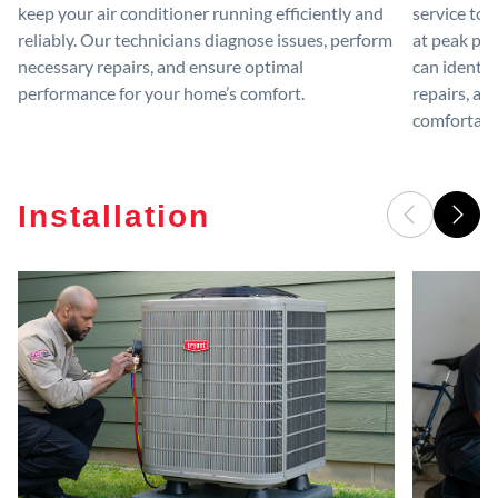
keep your air conditioner running efficiently and
service to 
reliably. Our technicians diagnose issues, perform
at peak per
necessary repairs, and ensure optimal
can identif
performance for your home’s comfort.
repairs, an
comfortable
Installation