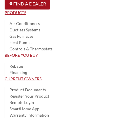
FIND A DEALER
PRODUCTS
Air Conditioners
Ductless Systems
Gas Furnaces
Heat Pumps
Controls & Thermostats
BEFORE YOU BUY
Rebates
Financing
CURRENT OWNERS
Product Documents
Register Your Product
Remote Login
SmartHome App
Warranty Information