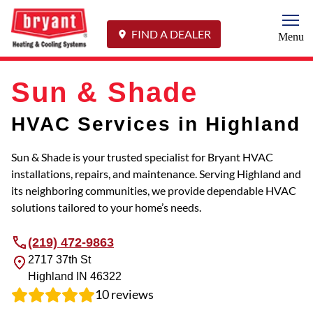
Togg
FIND A DEALER
Menu
Sun & Shade
HVAC Services in Highland
Sun & Shade is your trusted specialist for Bryant HVAC
installations, repairs, and maintenance. Serving Highland and
its neighboring communities, we provide dependable HVAC
solutions tailored to your home’s needs.
(219) 472-9863
2717 37th St
Highland
IN
46322
10
reviews