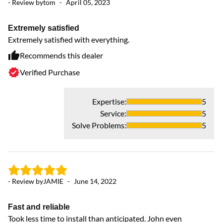
- Review by
tom
-
April 05, 2023
- 
Extremely satisfied
Gr
Extremely satisfied with everything.
Pu
Recommends this dealer
Verified Purchase
Expertise
:
5
Service
:
5
- 
Solve Problems
:
5
A
H
- Review by
JAMIE
-
June 14, 2022
Fast and reliable
Took less time to install than anticipated. John even