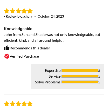
- Review by
zachary
-
October 24, 2023
- 
Knowledgeable
Pr
John from Sun and Shade was not only knowledgeable, but
Wo
efficient, kind, and all around helpful.
un
Recommends this dealer
Verified Purchase
Expertise
:
5
Service
:
5
Solve Problems
:
5