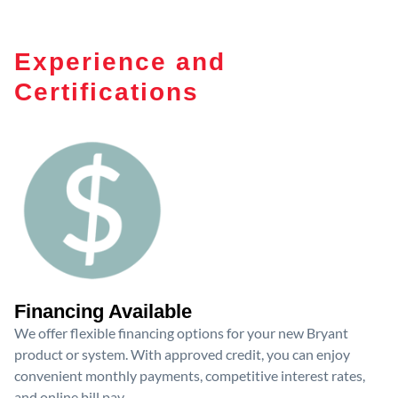
Experience and
Certifications
Financing Available
We offer flexible financing options for your new Bryant
product or system. With approved credit, you can enjoy
convenient monthly payments, competitive interest rates,
and online bill pay.