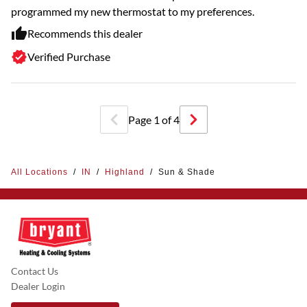
programmed my new thermostat to my preferences.
Recommends this dealer
Verified Purchase
Page
1
of
4
All Locations
/
IN
/
Highland
/
Sun & Shade
Contact Us
Dealer Login