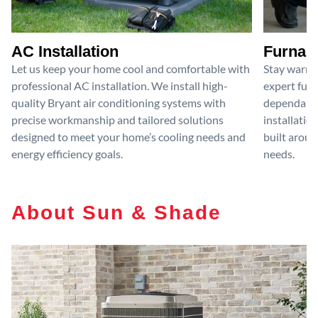
AC Installation
Furnace
Let us keep your home cool and comfortable with
Stay warm 
professional AC installation. We install high-
expert furn
quality Bryant air conditioning systems with
dependable
precise workmanship and tailored solutions
installatio
designed to meet your home’s cooling needs and
built aroun
energy efficiency goals.
needs.
About Sun & Shade