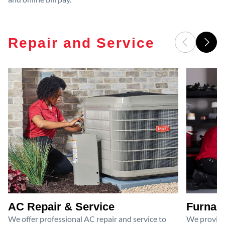
Repair and Service
AC Repair & Service
Furnace
We offer professional AC repair and service to
We provide