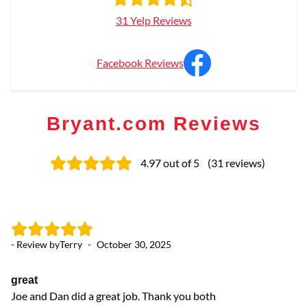
31 Yelp Reviews
Facebook Reviews
Bryant.com Reviews
4.97
out of 5
(
31
reviews
)
- Review by
Terry
-
October 30, 2025
- 
great
A
Joe and Dan did a great job. Thank you both
Jo