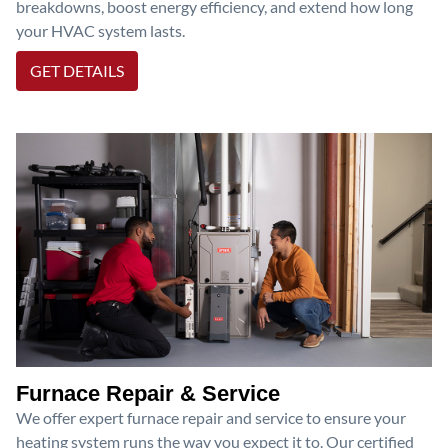
breakdowns, boost energy efficiency, and extend how long
your HVAC system lasts.
GET DETAILS
Furnace Repair & Service
We offer expert furnace repair and service to ensure your
heating system runs the way you expect it to. Our certified