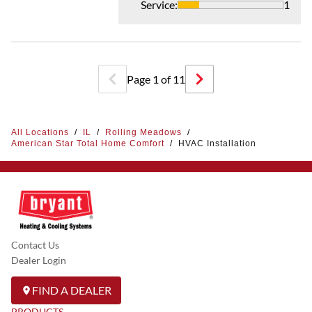
Service
:
1
Page
1
of
11
All Locations
/
IL
/
Rolling Meadows
/
American Star Total Home Comfort
/
HVAC Installation
Contact Us
Dealer Login
FIND A DEALER
PRODUCTS