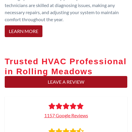
technicians are skilled at diagnosing issues, making any
necessary repairs, and adjusting your system to maintain
comfort throughout the year.
LEARN MORE
Trusted HVAC Professional
in Rolling Meadows
LEAVE A REVIEW
1157 Google Reviews