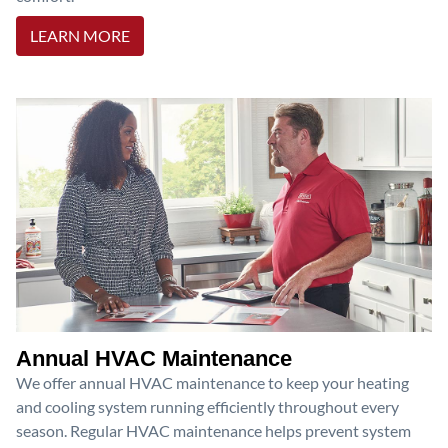
LEARN MORE
Annual HVAC Maintenance
We offer annual HVAC maintenance to keep your heating
and cooling system running efficiently throughout every
season. Regular HVAC maintenance helps prevent system