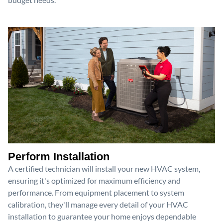
Perform Installation
A certified technician will install your new HVAC system,
ensuring it's optimized for maximum efficiency and
performance. From equipment placement to system
calibration, they'll manage every detail of your HVAC
installation to guarantee your home enjoys dependable