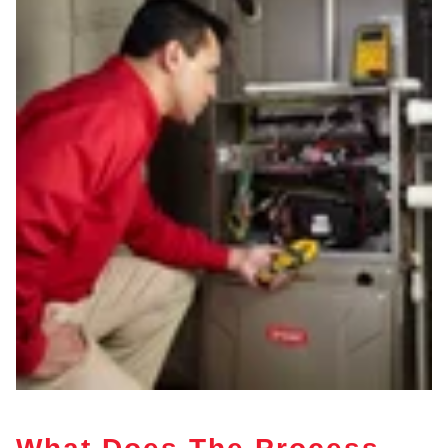
What Does The Process