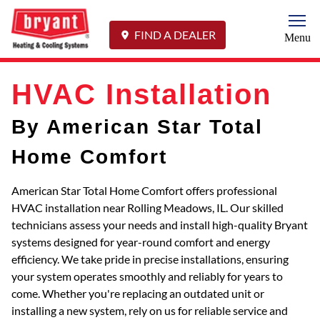
Togg
FIND A DEALER
Menu
HVAC Installation
By American Star Total
Home Comfort
American Star Total Home Comfort offers professional
HVAC installation near Rolling Meadows, IL. Our skilled
technicians assess your needs and install high-quality Bryant
systems designed for year-round comfort and energy
efficiency. We take pride in precise installations, ensuring
your system operates smoothly and reliably for years to
come. Whether you're replacing an outdated unit or
installing a new system, rely on us for reliable service and