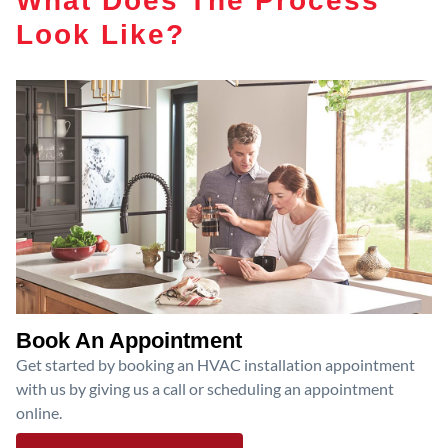
Look Like?
Book An Appointment
Get started by booking an HVAC installation appointment
with us by giving us a call or scheduling an appointment
online.