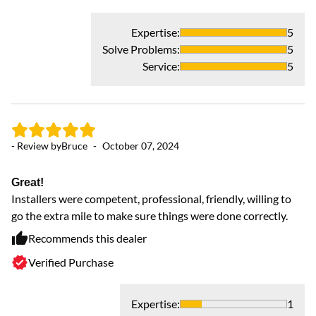
Co
Expertise
:
5
Solve Problems
:
5
Service
:
5
- Review by
Bruce
-
October 07, 2024
Great!
Installers were competent, professional, friendly, willing to
- 
go the extra mile to make sure things were done correctly.
Recommends this dealer
Am
Verified Purchase
Th
Expertise
:
1