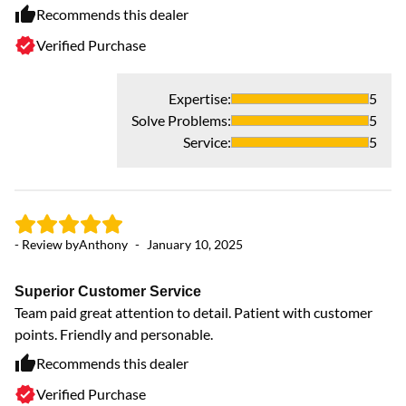
Fu
Recommends this dealer
ev
Verified Purchase
De
Expertise
:
5
Solve Problems
:
5
Service
:
5
- Review by
Anthony
-
January 10, 2025
Superior Customer Service
- 
Team paid great attention to detail. Patient with customer
points. Friendly and personable.
G
Recommends this dealer
In
Verified Purchase
re