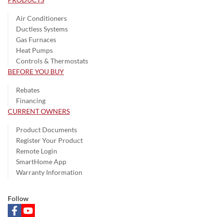
Air Conditioners
Ductless Systems
Gas Furnaces
Heat Pumps
Controls & Thermostats
BEFORE YOU BUY
Rebates
Financing
CURRENT OWNERS
Product Documents
Register Your Product
Remote Login
SmartHome App
Warranty Information
Follow
facebook
youtube