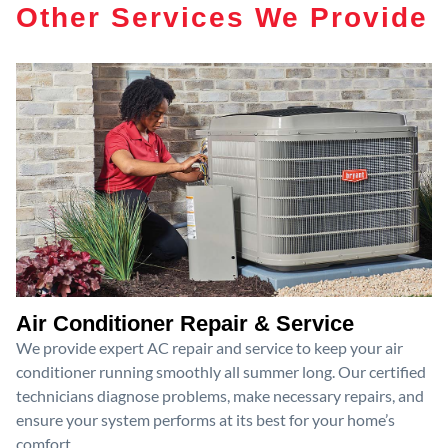
Other Services We Provide
Air Conditioner Repair & Service
We provide expert AC repair and service to keep your air
conditioner running smoothly all summer long. Our certified
technicians diagnose problems, make necessary repairs, and
ensure your system performs at its best for your home’s
comfort.