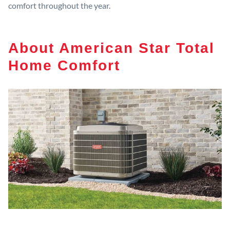
comfort throughout the year.
About American Star Total
Home Comfort