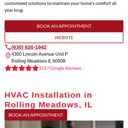
customized solutions to maintain your home's comfort all
year long.
BOOK AN APPOINTMENT
WEBSITE
(630) 626-1942
4300 Lincoln Avenue Unit P
Rolling Meadows
IL
60008
1157 Google Reviews
HVAC Installation in
Rolling Meadows, IL
BOOK AN APPOINTMENT