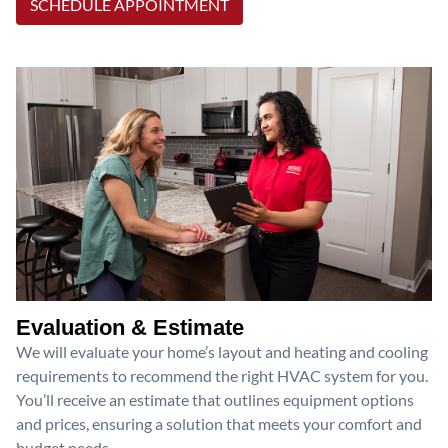
SCHEDULE APPOINTMENT
Evaluation & Estimate
We will evaluate your home’s layout and heating and cooling
requirements to recommend the right HVAC system for you.
You’ll receive an estimate that outlines equipment options
and prices, ensuring a solution that meets your comfort and
budget needs.