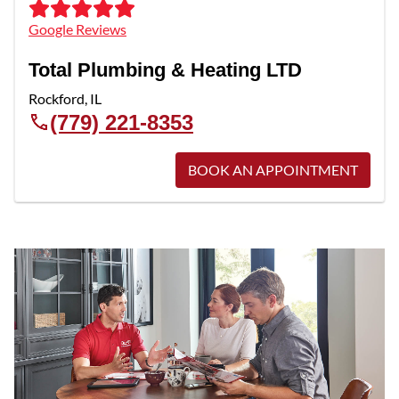
Google Reviews
Total Plumbing & Heating LTD
Rockford
,
IL
(779) 221-8353
BOOK AN APPOINTMENT