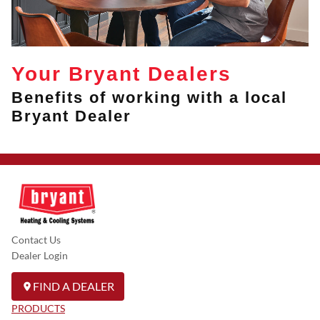
Your Bryant Dealers
Benefits of working with a local
Bryant Dealer
Contact Us
Dealer Login
FIND A DEALER
PRODUCTS