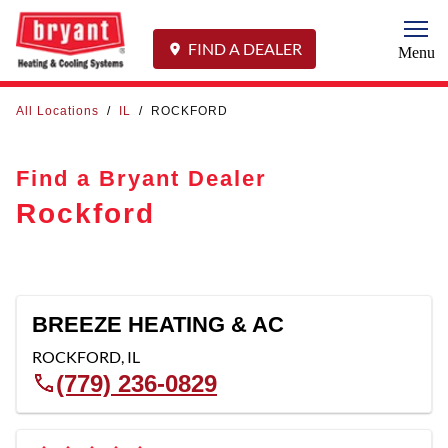
Togg
FIND A DEALER
Menu
All Locations
/
IL
/
ROCKFORD
Find a Bryant Dealer
Rockford
BREEZE HEATING & AC
ROCKFORD
,
IL
(779) 236-0829