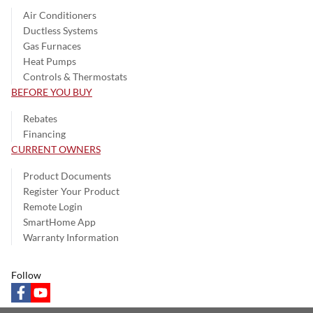
Air Conditioners
Ductless Systems
Gas Furnaces
Heat Pumps
Controls & Thermostats
BEFORE YOU BUY
Rebates
Financing
CURRENT OWNERS
Product Documents
Register Your Product
Remote Login
SmartHome App
Warranty Information
Follow
facebook
youtube