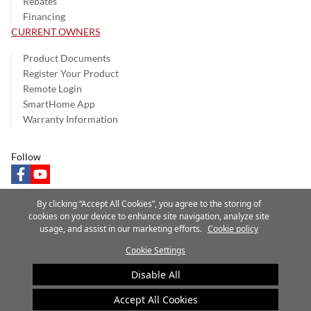
Rebates
Financing
CURRENT OWNERS
Product Documents
Register Your Product
Remote Login
SmartHome App
Warranty Information
Follow
facebook
youtube
By clicking “Accept All Cookies”, you agree to the storing of
cookies on your device to enhance site navigation, analyze site
usage, and assist in our marketing efforts.
Cookie policy
Privacy Notice
Terms of Use
Speak Up
Site Map
Cookie Settings
A Carrier Company
©2025 Carrier. All Rights Reserved.
Disable All
Cookie Preferences
Accept All Cookies