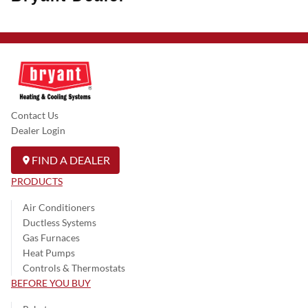
Contact Us
Dealer Login
FIND A DEALER
PRODUCTS
Air Conditioners
Ductless Systems
Gas Furnaces
Heat Pumps
Controls & Thermostats
BEFORE YOU BUY