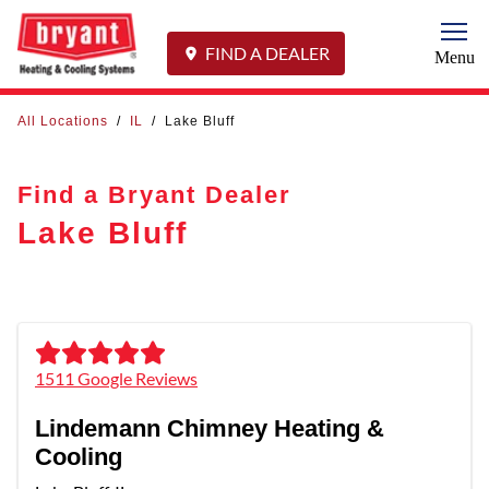
Togg
FIND A DEALER
Menu
All Locations
/
IL
/
Lake Bluff
Find a Bryant Dealer
Lake Bluff
1511 Google Reviews
Lindemann Chimney Heating &
Cooling