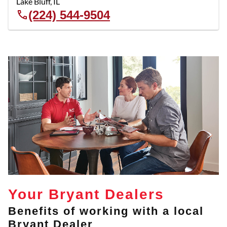
Lake Bluff
,
IL
(224) 544-9504
Your Bryant Dealers
Benefits of working with a local
Bryant Dealer