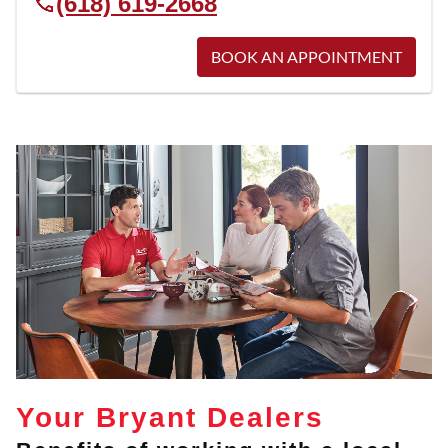
(618) 619-2668
BOOK AN APPOINTMENT
Your Bryant Dealers