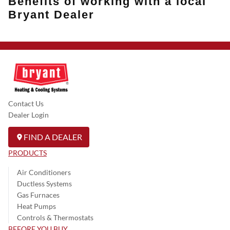
Benefits of working with a local
Bryant Dealer
Contact Us
Dealer Login
FIND A DEALER
PRODUCTS
Air Conditioners
Ductless Systems
Gas Furnaces
Heat Pumps
Controls & Thermostats
BEFORE YOU BUY