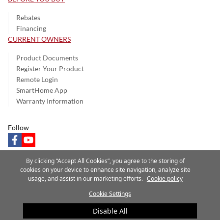
Rebates
Financing
CURRENT OWNERS
Product Documents
Register Your Product
Remote Login
SmartHome App
Warranty Information
Follow
facebook
youtube
By clicking “Accept All Cookies”, you agree to the storing of
cookies on your device to enhance site navigation, analyze site
usage, and assist in our marketing efforts.
Cookie policy
Privacy Notice
Terms of Use
Speak Up
Site Map
Cookie Settings
A Carrier Company
©2025 Carrier. All Rights Reserved.
Disable All
Cookie Preferences