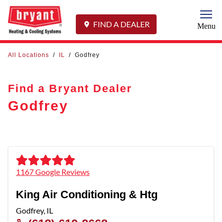
Togg
FIND A DEALER
Menu
All Locations
/
IL
/
Godfrey
Find a Bryant Dealer
Godfrey
1167 Google Reviews
King Air Conditioning & Htg
Godfrey
,
IL