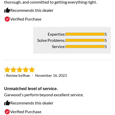
thorough, and committed to getting everything right.
Recommends this dealer
Verified Purchase
Expertise
:
5
Solve Problems
:
5
Service
:
5
- Review by
Shae
-
November 16, 2023
Unmatched level of service.
Garwood's perform beyond excellent service.
Recommends this dealer
Verified Purchase