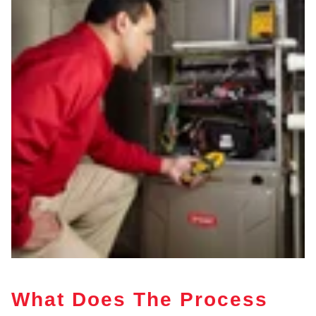
What Does The Process