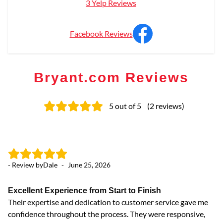
3 Yelp Reviews
Facebook Reviews
Bryant.com Reviews
5
out of 5
(
2
reviews
)
- Review by
Dale
-
June 25, 2026
Excellent Experience from Start to Finish
Their expertise and dedication to customer service gave me
confidence throughout the process. They were responsive,