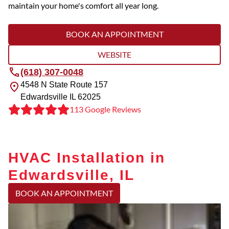
maintain your home's comfort all year long.
BOOK AN APPOINTMENT
WEBSITE
(618) 307-0048
4548 N State Route 157
Edwardsville
IL
62025
113 Google Reviews
HVAC Installation in
Edwardsville, IL
BOOK AN APPOINTMENT