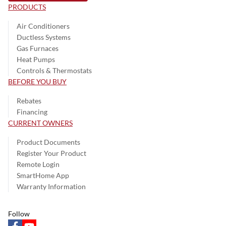
PRODUCTS
Air Conditioners
Ductless Systems
Gas Furnaces
Heat Pumps
Controls & Thermostats
BEFORE YOU BUY
Rebates
Financing
CURRENT OWNERS
Product Documents
Register Your Product
Remote Login
SmartHome App
Warranty Information
Follow