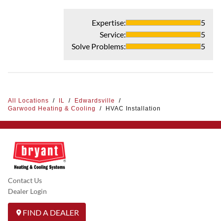
Expertise
:
5
Service
:
5
Solve Problems
:
5
All Locations
/
IL
/
Edwardsville
/
Garwood Heating & Cooling
/
HVAC Installation
Contact Us
Dealer Login
FIND A DEALER