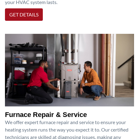
your HVAC system lasts.
GET DETAILS
Furnace Repair & Service
We offer expert furnace repair and service to ensure your
heating system runs the way you expect it to. Our certified
technicians are skilled at diagnosing issues, making any