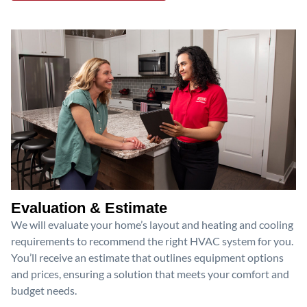
Evaluation & Estimate
We will evaluate your home’s layout and heating and cooling
requirements to recommend the right HVAC system for you.
You’ll receive an estimate that outlines equipment options
and prices, ensuring a solution that meets your comfort and
budget needs.