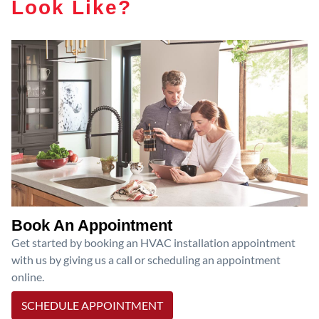
Look Like?
Book An Appointment
Get started by booking an HVAC installation appointment
with us by giving us a call or scheduling an appointment
online.
SCHEDULE APPOINTMENT