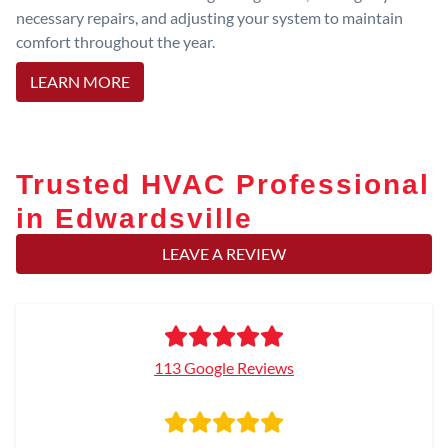
necessary repairs, and adjusting your system to maintain
comfort throughout the year.
LEARN MORE
Trusted HVAC Professional
in Edwardsville
LEAVE A REVIEW
113 Google Reviews