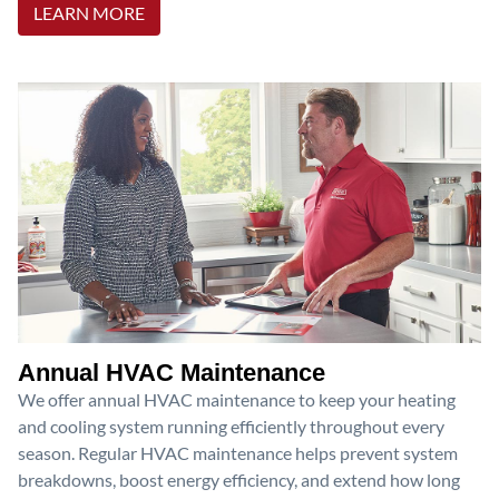
LEARN MORE
Annual HVAC Maintenance
We offer annual HVAC maintenance to keep your heating
and cooling system running efficiently throughout every
season. Regular HVAC maintenance helps prevent system
breakdowns, boost energy efficiency, and extend how long