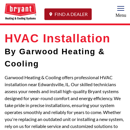
Togg
FIND A DEALER
Menu
HVAC Installation
By Garwood Heating &
Cooling
Garwood Heating & Cooling offers professional HVAC
installation near Edwardsville, IL. Our skilled technicians
assess your needs and install high-quality Bryant systems
designed for year-round comfort and energy efficiency. We
take pride in precise installations, ensuring your system
operates smoothly and reliably for years to come. Whether
you're replacing an outdated unit or installing a new system,
rely on us for reliable service and customized solutions to