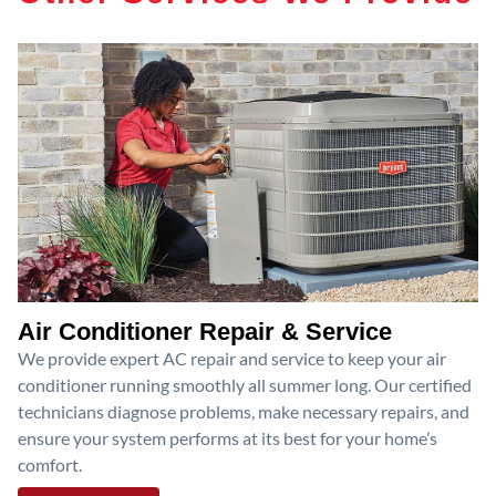
Air Conditioner Repair & Service
We provide expert AC repair and service to keep your air
conditioner running smoothly all summer long. Our certified
technicians diagnose problems, make necessary repairs, and
ensure your system performs at its best for your home’s
comfort.