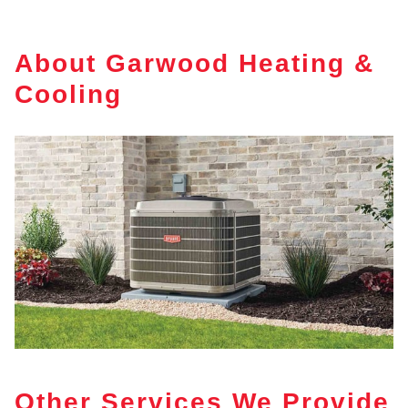
About Garwood Heating &
Cooling
Other Services We Provide