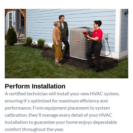
Perform Installation
A certified technician will install your new HVAC system,
ensuring it's optimized for maximum efficiency and
performance. From equipment placement to system
calibration, they'll manage every detail of your HVAC
installation to guarantee your home enjoys dependable
comfort throughout the year.