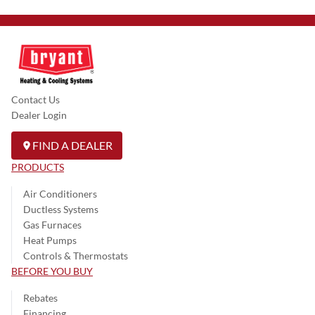
Contact Us
Dealer Login
FIND A DEALER
PRODUCTS
Air Conditioners
Ductless Systems
Gas Furnaces
Heat Pumps
Controls & Thermostats
BEFORE YOU BUY
Rebates
Financing