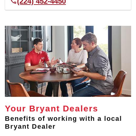
(224) 452-4450
Your Bryant Dealers
Benefits of working with a local
Bryant Dealer