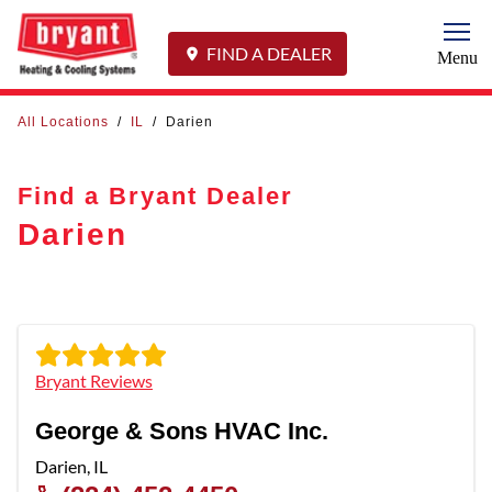
Togg
FIND A DEALER
Menu
All Locations
/
IL
/
Darien
Find a Bryant Dealer
Darien
Bryant Reviews
George & Sons HVAC Inc.
Darien
,
IL