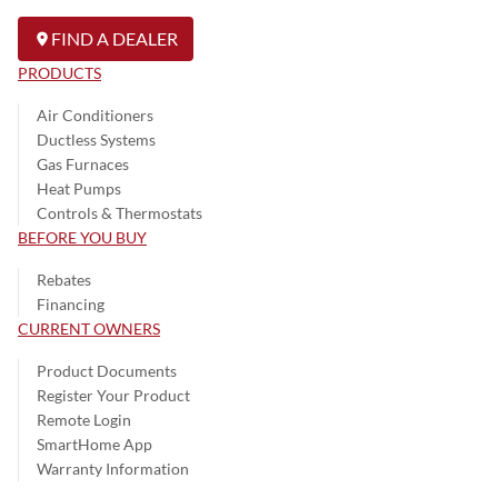
FIND A DEALER
PRODUCTS
Air Conditioners
Ductless Systems
Gas Furnaces
Heat Pumps
Controls & Thermostats
BEFORE YOU BUY
Rebates
Financing
CURRENT OWNERS
Product Documents
Register Your Product
Remote Login
SmartHome App
Warranty Information