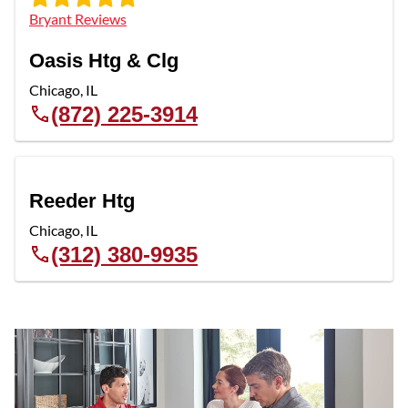
Bryant Reviews
Oasis Htg & Clg
Chicago
,
IL
(872) 225-3914
Reeder Htg
Chicago
,
IL
(312) 380-9935