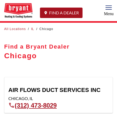
Togg
FIND A DEALER
Menu
All Locations
/
IL
/
Chicago
Find a Bryant Dealer
Chicago
AIR FLOWS DUCT SERVICES INC
CHICAGO
,
IL
(312) 473-8029