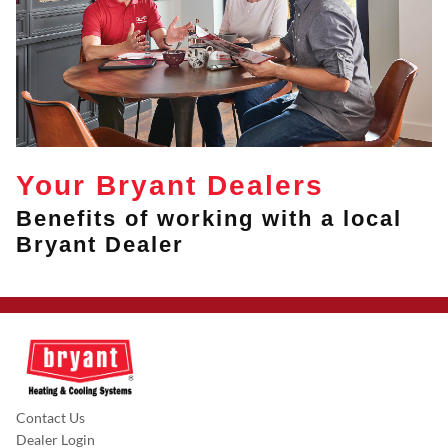
Your Bryant Dealers
Benefits of working with a local
Bryant Dealer
Contact Us
Dealer Login