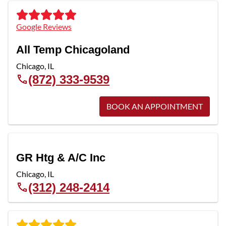
Google Reviews
All Temp Chicagoland
Chicago
,
IL
(872) 333-9539
BOOK AN APPOINTMENT
GR Htg & A/C Inc
Chicago
,
IL
(312) 248-2414