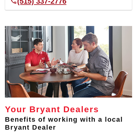
(515) 337-2776
Your Bryant Dealers
Benefits of working with a local
Bryant Dealer