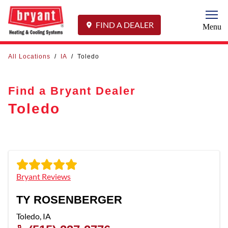
Togg
FIND A DEALER
Menu
All Locations
/
IA
/
Toledo
Find a Bryant Dealer
Toledo
Bryant Reviews
TY ROSENBERGER
Toledo
,
IA