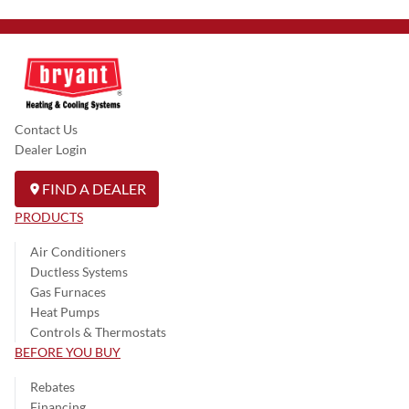
Contact Us
Dealer Login
FIND A DEALER
PRODUCTS
Air Conditioners
Ductless Systems
Gas Furnaces
Heat Pumps
Controls & Thermostats
BEFORE YOU BUY
Rebates
Financing