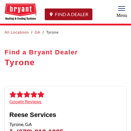
Togg
FIND A DEALER
Menu
All Locations
/
GA
/
Tyrone
Find a Bryant Dealer
Tyrone
Google Reviews
Reese Services
Tyrone
,
GA