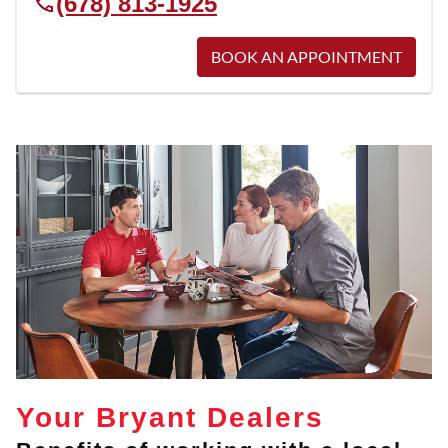
(678) 813-1925
BOOK AN APPOINTMENT
Your Bryant Dealers