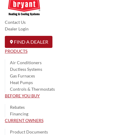
Contact Us
Dealer Login
FIND A DEALER
PRODUCTS
Air Conditioners
Ductless Systems
Gas Furnaces
Heat Pumps
Controls & Thermostats
BEFORE YOU BUY
Rebates
Financing
CURRENT OWNERS
Product Documents