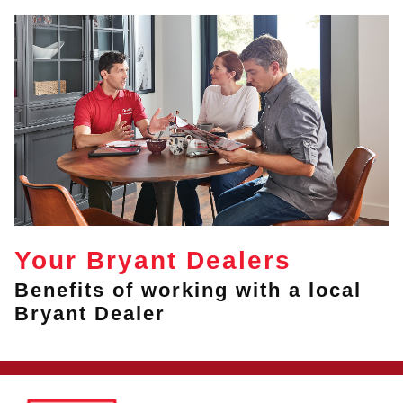
Your Bryant Dealers
Benefits of working with a local
Bryant Dealer