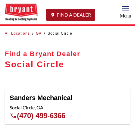
Togg
FIND A DEALER
Menu
All Locations
/
GA
/
Social Circle
Find a Bryant Dealer
Social Circle
Sanders Mechanical
Social Circle
,
GA
(470) 499-6366