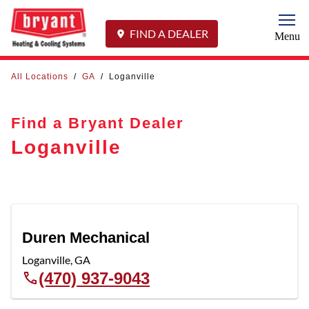
Togg
FIND A DEALER
Menu
All Locations
/
GA
/
Loganville
Find a Bryant Dealer
Loganville
Duren Mechanical
Loganville
,
GA
(470) 937-9043