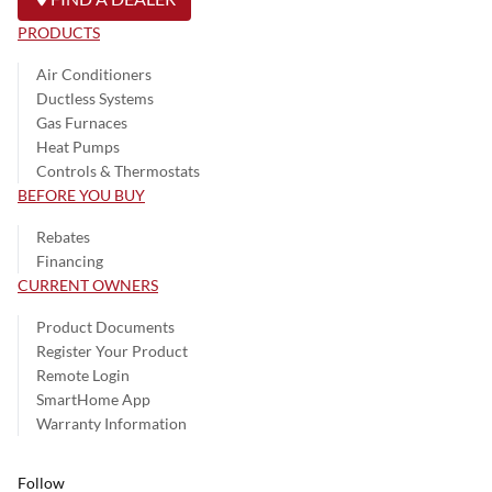
PRODUCTS
Air Conditioners
Ductless Systems
Gas Furnaces
Heat Pumps
Controls & Thermostats
BEFORE YOU BUY
Rebates
Financing
CURRENT OWNERS
Product Documents
Register Your Product
Remote Login
SmartHome App
Warranty Information
Follow