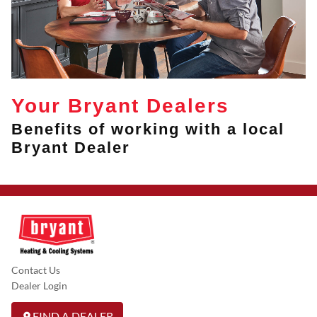
Your Bryant Dealers
Benefits of working with a local
Bryant Dealer
Contact Us
Dealer Login
FIND A DEALER