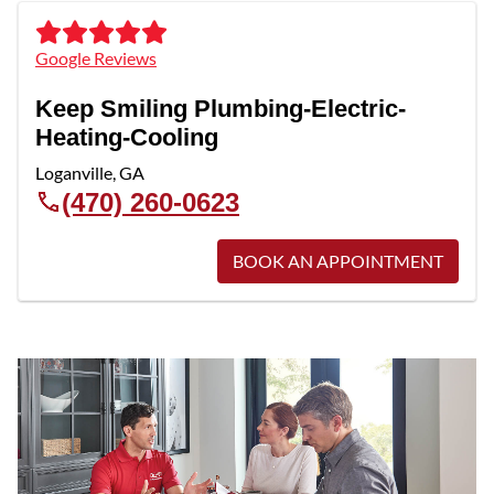
Google Reviews
Keep Smiling Plumbing-Electric-
Heating-Cooling
Loganville
,
GA
(470) 260-0623
BOOK AN APPOINTMENT