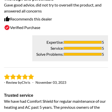
Gave good advice, did not try to oversell the product, and
Fi
answered all concerns
fe
co
Recommends this dealer
ad
Verified Purchase
ar
Expertise
:
5
Service
:
5
Solve Problems
:
5
- Review by
Chris
-
November 03, 2023
Trusted service
- 
We have had Comfort Shield for regular maintenance of our
heating and AC past 5 years. The previous owners of the