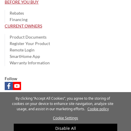
BEFORE YOU BUY
Rebates
Financing
CURRENT OWNERS
Product Documents
Register Your Product
Remote Login
SmartHome App
Warranty Information
Follow
facebook
youtube
By clicking “Accept All Cookies”, you agree to the storing of
cookies on your device to enhance site navigation, analyze site
usage, and assist in our marketing efforts.
Cookie policy
Privacy Notice
Terms of Use
Speak Up
Site Map
Cookie Settings
A Carrier Company
©2025 Carrier. All Rights Reserved.
Disable All