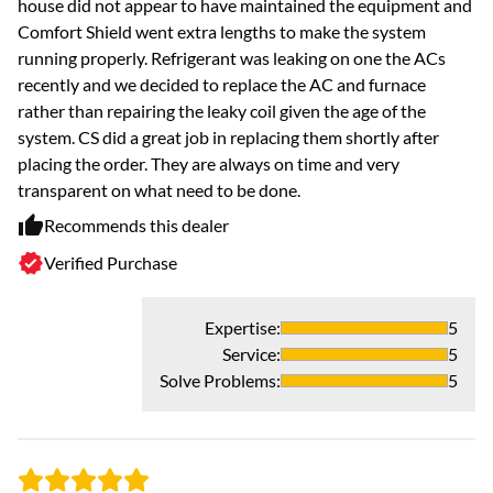
house did not appear to have maintained the equipment and
Gr
Comfort Shield went extra lengths to make the system
Fr
running properly. Refrigerant was leaking on one the ACs
wh
recently and we decided to replace the AC and furnace
di
rather than repairing the leaky coil given the age of the
di
system. CS did a great job in replacing them shortly after
ve
placing the order. They are always on time and very
transparent on what need to be done.
Recommends this dealer
Verified Purchase
Expertise
:
5
Service
:
5
Solve Problems
:
5
- 