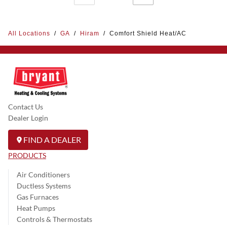
All Locations
/
GA
/
Hiram
/
Comfort Shield Heat/AC
Contact Us
Dealer Login
FIND A DEALER
PRODUCTS
Air Conditioners
Ductless Systems
Gas Furnaces
Heat Pumps
Controls & Thermostats