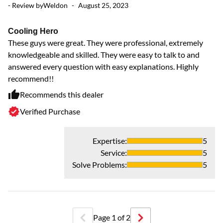
- Review by
Weldon
-
August 25, 2023
V
Ve
Cooling Hero
These guys were great. They were professional, extremely
knowledgeable and skilled. They were easy to talk to and
answered every question with easy explanations. Highly
recommend!!
Recommends this dealer
Verified Purchase
Expertise
:
5
Service
:
5
Solve Problems
:
5
Page
1
of
2