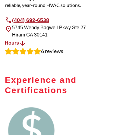
reliable, year-round HVAC solutions.
(404) 692-6538
5745 Wendy Bagwell Pkwy Ste 27
Hiram
GA
30141
Hours
6
reviews
Experience and
Certifications