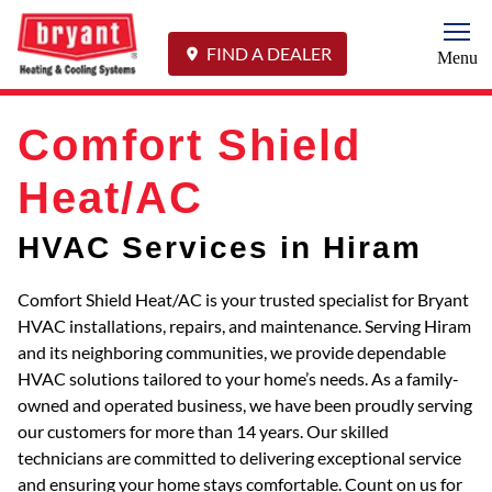
Togg
FIND A DEALER
Menu
Comfort Shield
Heat/AC
HVAC Services in Hiram
Comfort Shield Heat/AC is your trusted specialist for Bryant
HVAC installations, repairs, and maintenance. Serving Hiram
and its neighboring communities, we provide dependable
HVAC solutions tailored to your home’s needs. As a family-
owned and operated business, we have been proudly serving
our customers for more than 14 years. Our skilled
technicians are committed to delivering exceptional service
and ensuring your home stays comfortable. Count on us for