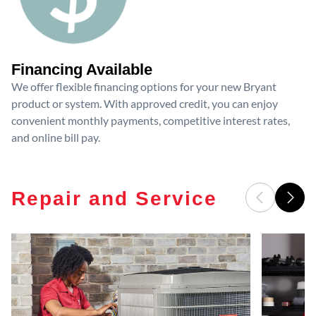
Financing Available
We offer flexible financing options for your new Bryant
product or system. With approved credit, you can enjoy
convenient monthly payments, competitive interest rates,
and online bill pay.
Repair and Service