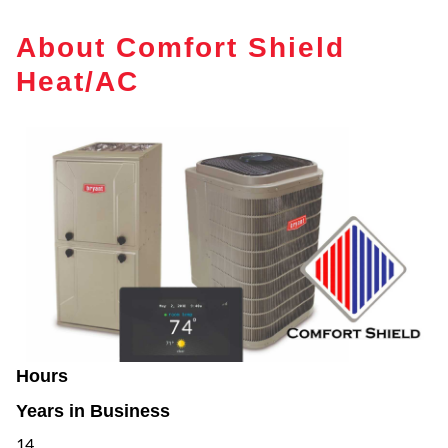
About Comfort Shield
Heat/AC
Hours
Years in Business
14