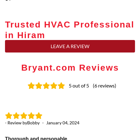
Trusted HVAC Professional
in Hiram
LEAVE A REVIEW
Bryant.com Reviews
5
out of 5
(
6
reviews
)
- Review by
Bobby
-
January 04, 2024
- 
Thorough and personable
Pr