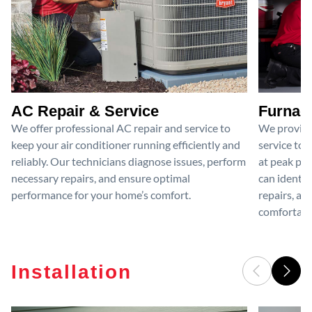
AC Repair & Service
Furnace
We offer professional AC repair and service to
We provide
keep your air conditioner running efficiently and
service to 
reliably. Our technicians diagnose issues, perform
at peak per
necessary repairs, and ensure optimal
can identif
performance for your home’s comfort.
repairs, an
comfortable
Installation