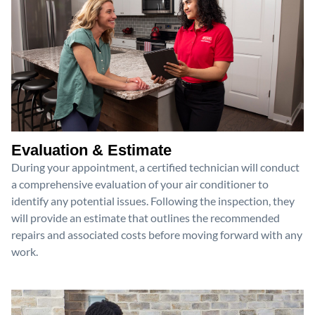
Evaluation & Estimate
During your appointment, a certified technician will conduct
a comprehensive evaluation of your air conditioner to
identify any potential issues. Following the inspection, they
will provide an estimate that outlines the recommended
repairs and associated costs before moving forward with any
work.