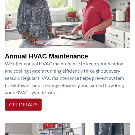
Annual HVAC Maintenance
We offer annual HVAC maintenance to keep your heating
and cooling system running efficiently throughout every
season. Regular HVAC maintenance helps prevent system
breakdowns, boost energy efficiency and extend how long
your HVAC system lasts.
GET DETAILS