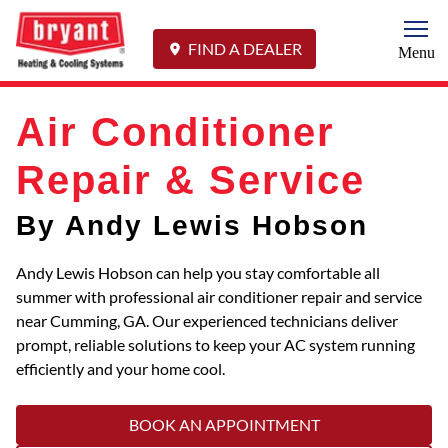
Togg
FIND A DEALER
Menu
Air Conditioner
Repair & Service
By Andy Lewis Hobson
Andy Lewis Hobson can help you stay comfortable all
summer with professional air conditioner repair and service
near Cumming, GA. Our experienced technicians deliver
prompt, reliable solutions to keep your AC system running
efficiently and your home cool.
BOOK AN APPOINTMENT