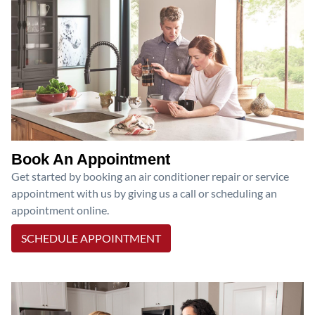
Book An Appointment
Get started by booking an air conditioner repair or service
appointment with us by giving us a call or scheduling an
appointment online.
SCHEDULE APPOINTMENT