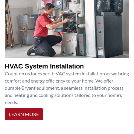
HVAC System Installation
Count on us for expert HVAC system installation as we bring
comfort and energy efficiency to your home. We offer
durable Bryant equipment, a seamless installation process
and heating and cooling solutions tailored to your home's
needs.
LEARN MORE