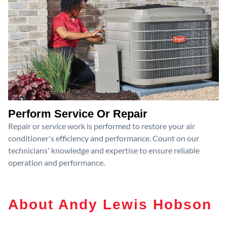
Perform Service Or Repair
Repair or service work is performed to restore your air
conditioner's efficiency and performance. Count on our
technicians' knowledge and expertise to ensure reliable
operation and performance.
About Andy Lewis Hobson