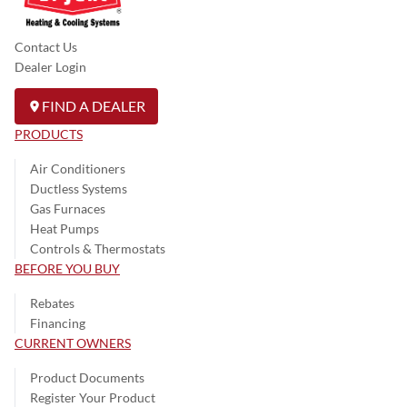
Contact Us
Dealer Login
FIND A DEALER
PRODUCTS
Air Conditioners
Ductless Systems
Gas Furnaces
Heat Pumps
Controls & Thermostats
BEFORE YOU BUY
Rebates
Financing
CURRENT OWNERS
Product Documents
Register Your Product