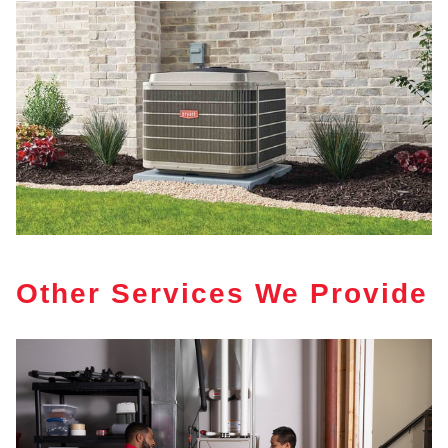
Other Services We Provide