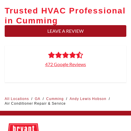
Trusted HVAC Professional
in Cumming
LEAVE A REVIEW
472 Google Reviews
All Locations
/
GA
/
Cumming
/
Andy Lewis Hobson
/
Air Conditioner Repair & Service