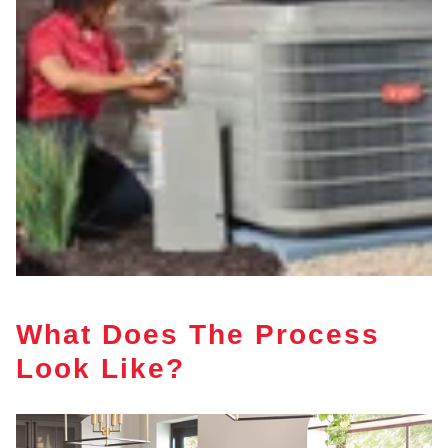
What Does The Process
Look Like?