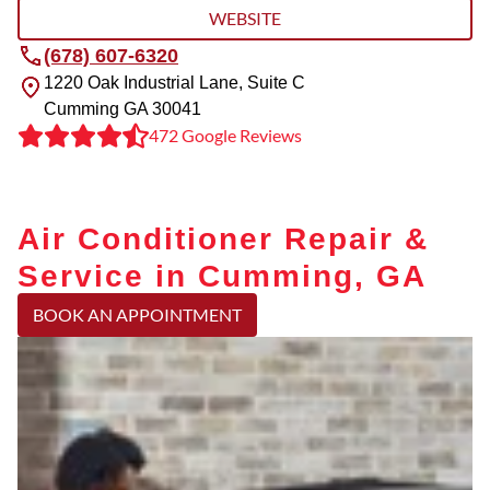
WEBSITE
(678) 607-6320
1220 Oak Industrial Lane, Suite C
Cumming
GA
30041
472 Google Reviews
Air Conditioner Repair &
Service in Cumming, GA
BOOK AN APPOINTMENT