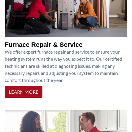
Furnace Repair & Service
We offer expert furnace repair and service to ensure your
heating system runs the way you expect it to. Our certified
technicians are skilled at diagnosing issues, making any
necessary repairs and adjusting your system to maintain
comfort throughout the year.
LEARN MORE