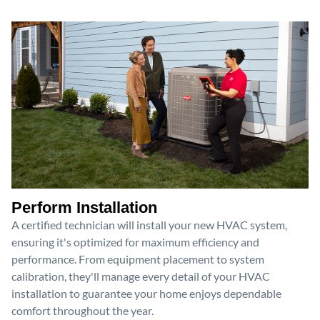
Perform Installation
A certified technician will install your new HVAC system,
ensuring it's optimized for maximum efficiency and
performance. From equipment placement to system
calibration, they'll manage every detail of your HVAC
installation to guarantee your home enjoys dependable
comfort throughout the year.