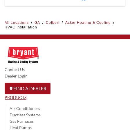
All Locations
/
GA
/
Colbert
/
Acker Heating & Cooling
/
HVAC Installation
Contact Us
Dealer Login
FIND A DEALER
PRODUCTS
Air Conditioners
Ductless Systems
Gas Furnaces
Heat Pumps