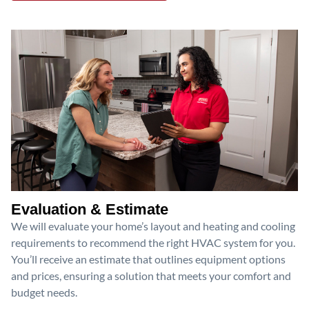
Evaluation & Estimate
We will evaluate your home’s layout and heating and cooling
requirements to recommend the right HVAC system for you.
You’ll receive an estimate that outlines equipment options
and prices, ensuring a solution that meets your comfort and
budget needs.