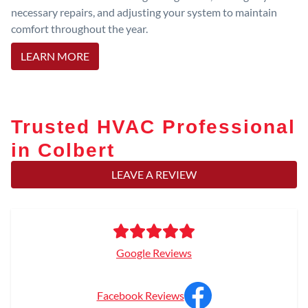
necessary repairs, and adjusting your system to maintain
comfort throughout the year.
LEARN MORE
Trusted HVAC Professional
in Colbert
LEAVE A REVIEW
Google Reviews
Facebook Reviews