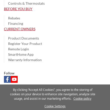
Controls & Thermostats
BEFORE YOU BUY
Rebates
Financing
CURRENT OWNERS
Product Documents
Register Your Product
Remote Login
SmartHome App
Warranty Information
Follow
facebook
youtube
By clicking “Accept All Cookies”, you agree to the storing of
cookies on your device to enhance site navigation, analyze site
usage, and assist in our marketing efforts.
Cookie policy
Privacy Notice
Terms of Use
Speak Up
Site Map
Cookie Settings
A Carrier Company