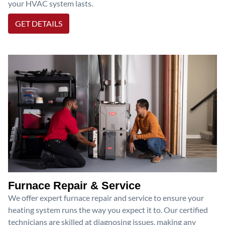
your HVAC system lasts.
GET DETAILS
Furnace Repair & Service
We offer expert furnace repair and service to ensure your
heating system runs the way you expect it to. Our certified
technicians are skilled at diagnosing issues, making any