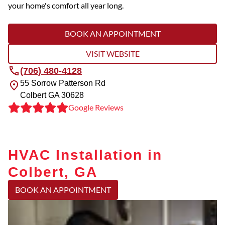
your home's comfort all year long.
BOOK AN APPOINTMENT
VISIT WEBSITE
(706) 480-4128
55 Sorrow Patterson Rd
Colbert
GA
30628
Google Reviews
HVAC Installation in
Colbert, GA
BOOK AN APPOINTMENT