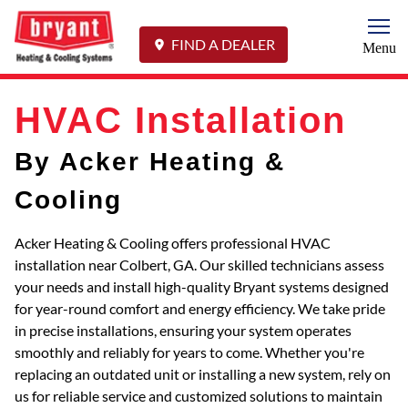
Togg
FIND A DEALER
Menu
HVAC Installation
By Acker Heating &
Cooling
Acker Heating & Cooling offers professional HVAC
installation near Colbert, GA. Our skilled technicians assess
your needs and install high-quality Bryant systems designed
for year-round comfort and energy efficiency. We take pride
in precise installations, ensuring your system operates
smoothly and reliably for years to come. Whether you're
replacing an outdated unit or installing a new system, rely on
us for reliable service and customized solutions to maintain