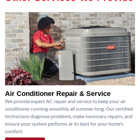
Air Conditioner Repair & Service
We provide expert AC repair and service to keep your air
conditioner running smoothly all summer long. Our certified
technicians diagnose problems, make necessary repairs, and
ensure your system performs at its best for your home’s
comfort.