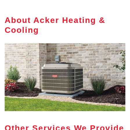
About Acker Heating &
Cooling
Other Services We Provide