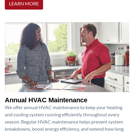
LEARN MORE
Annual HVAC Maintenance
We offer annual HVAC maintenance to keep your heating
and cooling system running efficiently throughout every
season. Regular HVAC maintenance helps prevent system
breakdowns, boost energy efficiency, and extend how long