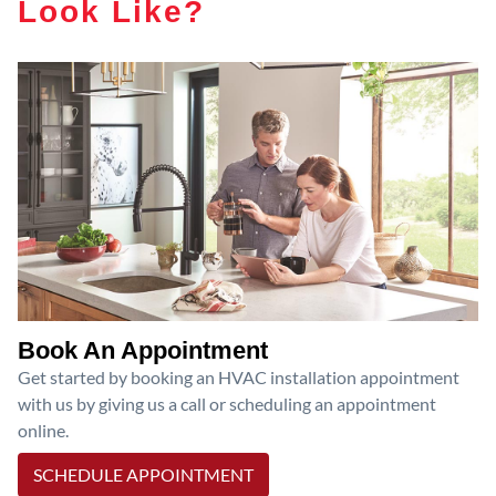
Look Like?
Book An Appointment
Get started by booking an HVAC installation appointment
with us by giving us a call or scheduling an appointment
online.
SCHEDULE APPOINTMENT