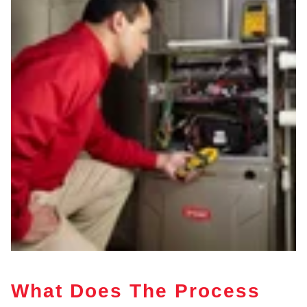
What Does The Process