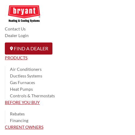
Contact Us
Dealer Login
FIND A DEALER
PRODUCTS
Air Conditioners
Ductless Systems
Gas Furnaces
Heat Pumps
Controls & Thermostats
BEFORE YOU BUY
Rebates
Financing
CURRENT OWNERS