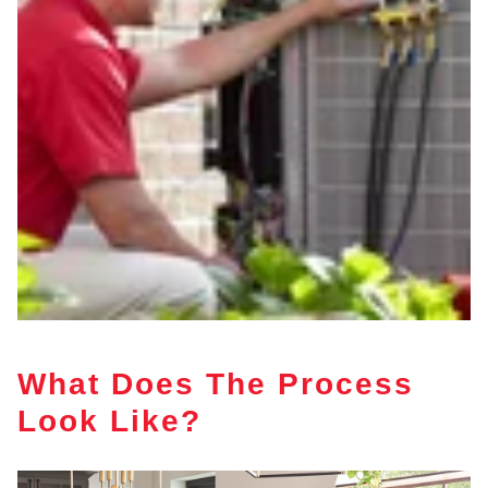
What Does The Process
Look Like?