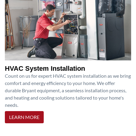
HVAC System Installation
Count on us for expert HVAC system installation as we bring
comfort and energy efficiency to your home. We offer
durable Bryant equipment, a seamless installation process,
and heating and cooling solutions tailored to your home's
needs.
LEARN MORE