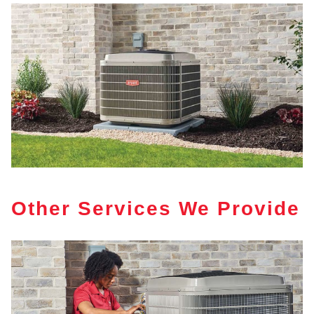
Other Services We Provide