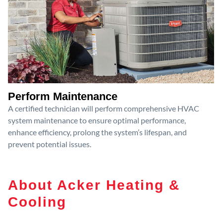
Perform Maintenance
A certified technician will perform comprehensive HVAC
system maintenance to ensure optimal performance,
enhance efficiency, prolong the system’s lifespan, and
prevent potential issues.
About Acker Heating &
Cooling