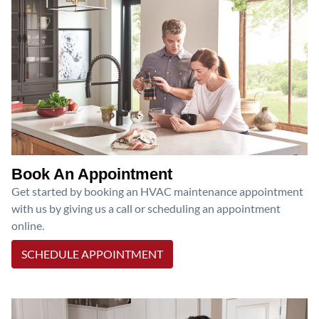
Book An Appointment
Get started by booking an HVAC maintenance appointment
with us by giving us a call or scheduling an appointment
online.
SCHEDULE APPOINTMENT