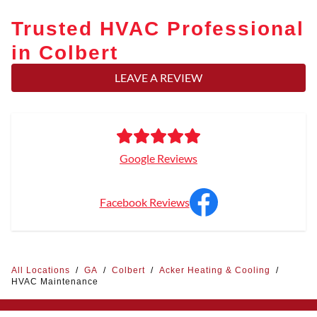
Trusted HVAC Professional
in Colbert
LEAVE A REVIEW
Google Reviews
Facebook Reviews
All Locations
/
GA
/
Colbert
/
Acker Heating & Cooling
/
HVAC Maintenance