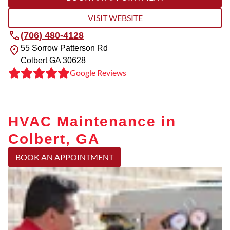
VISIT WEBSITE
(706) 480-4128
55 Sorrow Patterson Rd
Colbert
GA
30628
Google Reviews
HVAC Maintenance in
Colbert, GA
BOOK AN APPOINTMENT