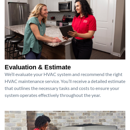
Evaluation & Estimate
We’ll evaluate your HVAC system and recommend the right
HVAC maintenance service. You’ll receive a detailed estimate
that outlines the necessary tasks and costs to ensure your
system operates effectively throughout the year.