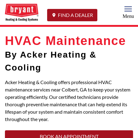
Togg
FIND A DEALER
Menu
HVAC Maintenance
By Acker Heating &
Cooling
Acker Heating & Cooling offers professional HVAC
maintenance services near Colbert, GA to keep your system
operating efficiently. Our certified technicians provide
thorough preventive maintenance that can help extend its
lifespan of your system and maintain consistent comfort
throughout the year.
BOOK AN APPOINTMENT