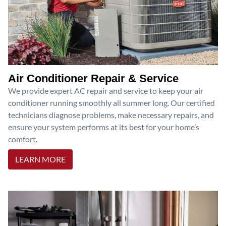
Air Conditioner Repair & Service
We provide expert AC repair and service to keep your air
conditioner running smoothly all summer long. Our certified
technicians diagnose problems, make necessary repairs, and
ensure your system performs at its best for your home’s
comfort.
LEARN MORE