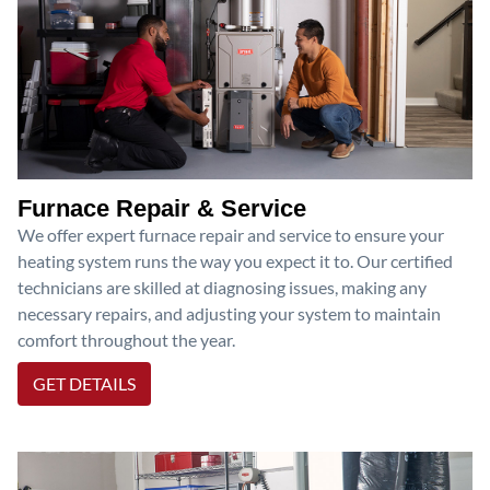
Furnace Repair & Service
We offer expert furnace repair and service to ensure your
heating system runs the way you expect it to. Our certified
technicians are skilled at diagnosing issues, making any
necessary repairs, and adjusting your system to maintain
comfort throughout the year.
GET DETAILS