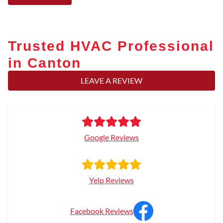
Trusted HVAC Professional
in Canton
LEAVE A REVIEW
Google Reviews
Yelp Reviews
Facebook Reviews