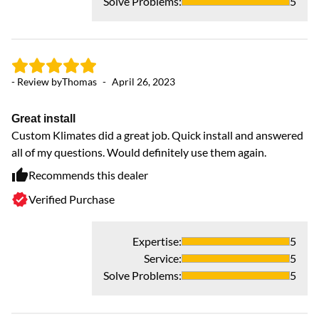
Solve Problems
:
5
- Review by
Thomas
-
April 26, 2023
- 
Great install
Custom Klimates did a great job. Quick install and answered
H
all of my questions. Would definitely use them again.
Ex
go
Recommends this dealer
Verified Purchase
Expertise
:
5
Service
:
5
Solve Problems
:
5