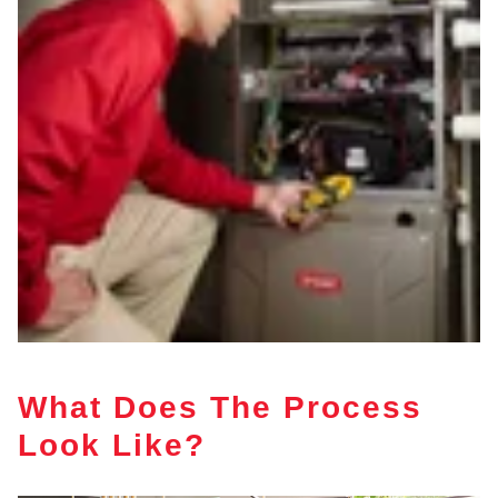
What Does The Process
Look Like?