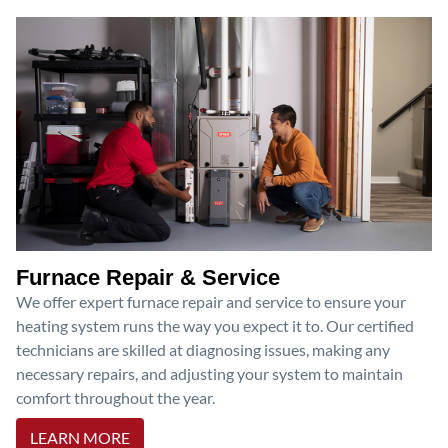
Furnace Repair & Service
We offer expert furnace repair and service to ensure your
heating system runs the way you expect it to. Our certified
technicians are skilled at diagnosing issues, making any
necessary repairs, and adjusting your system to maintain
comfort throughout the year.
LEARN MORE