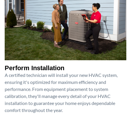
Perform Installation
A certified technician will install your new HVAC system,
ensuring it's optimized for maximum efficiency and
performance. From equipment placement to system
calibration, they'll manage every detail of your HVAC
installation to guarantee your home enjoys dependable
comfort throughout the year.