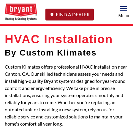
Togg
FIND A DEALER
Menu
HVAC Installation
By Custom Klimates
Custom Klimates offers professional HVAC installation near
Canton, GA. Our skilled technicians assess your needs and
install high-quality Bryant systems designed for year-round
comfort and energy efficiency. We take pride in precise
installations, ensuring your system operates smoothly and
reliably for years to come. Whether you're replacing an
outdated unit or installing a new system, rely on us for
reliable service and customized solutions to maintain your
home's comfort all year long.