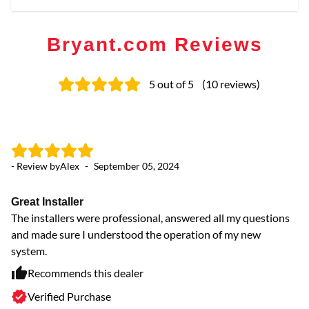
Bryant.com Reviews
5
out of 5
(
10
reviews
)
- Review by
Alex
-
September 05, 2024
- 
Great Installer
W
The installers were professional, answered all my questions
pr
and made sure I understood the operation of my new
Wo
system.
Recommends this dealer
Verified Purchase