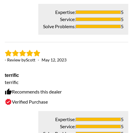
Expertise
:
5
Service
:
5
Solve Problems
:
5
- 
- Review by
Scott
-
May 12, 2023
P
terrific
I 
terrific
fa
wi
Recommends this dealer
Verified Purchase
Expertise
:
5
Service
:
5