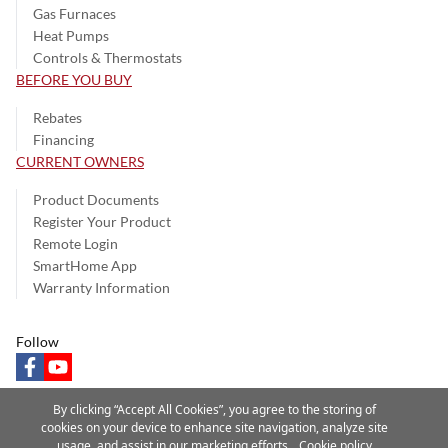
Gas Furnaces
Heat Pumps
Controls & Thermostats
BEFORE YOU BUY
Rebates
Financing
CURRENT OWNERS
Product Documents
Register Your Product
Remote Login
SmartHome App
Warranty Information
Follow
facebook
youtube
By clicking “Accept All Cookies”, you agree to the storing of
cookies on your device to enhance site navigation, analyze site
usage, and assist in our marketing efforts.
Cookie policy