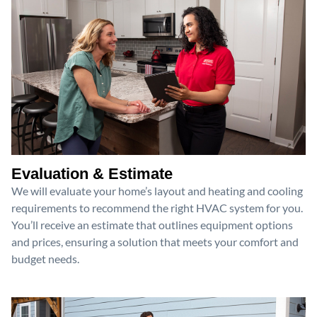
Evaluation & Estimate
We will evaluate your home’s layout and heating and cooling
requirements to recommend the right HVAC system for you.
You’ll receive an estimate that outlines equipment options
and prices, ensuring a solution that meets your comfort and
budget needs.