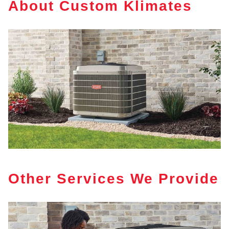
About Custom Klimates
Other Services We Provide