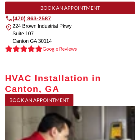
BOOK AN APPOINTMENT
(470) 863-2587
224 Brown Industrial Pkwy
Suite 107
Canton
GA
30114
Google Reviews
HVAC Installation in
Canton, GA
BOOK AN APPOINTMENT