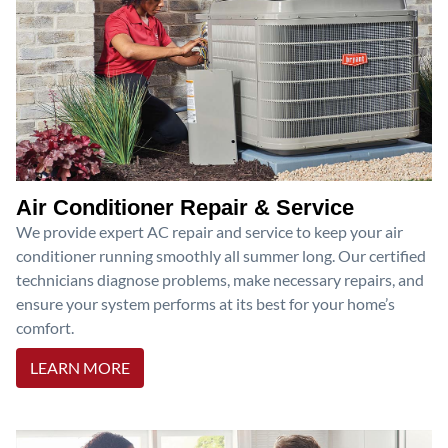
Air Conditioner Repair & Service
We provide expert AC repair and service to keep your air
conditioner running smoothly all summer long. Our certified
technicians diagnose problems, make necessary repairs, and
ensure your system performs at its best for your home’s
comfort.
LEARN MORE