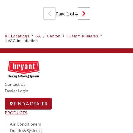
Page
1
of
4
All Locations
/
GA
/
Canton
/
Custom Klimates
/
HVAC Installation
Contact Us
Dealer Login
FIND A DEALER
PRODUCTS
Air Conditioners
Ductless Systems