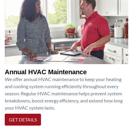
Annual HVAC Maintenance
We offer annual HVAC maintenance to keep your heating
and cooling system running efficiently throughout every
season. Regular HVAC maintenance helps prevent system
breakdowns, boost energy efficiency, and extend how long
your HVAC system lasts.
GET DETAILS