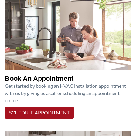
Book An Appointment
Get started by booking an HVAC installation appointment
with us by giving us a call or scheduling an appointment
online.
SCHEDULE APPOINTMENT