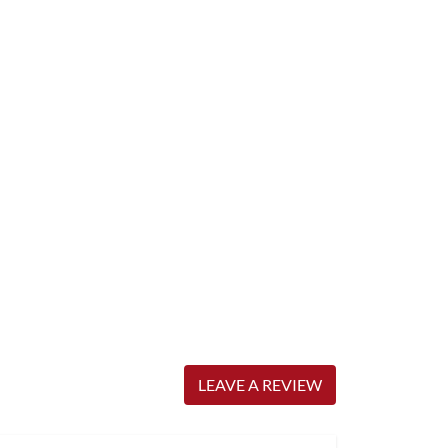
LEAVE A REVIEW