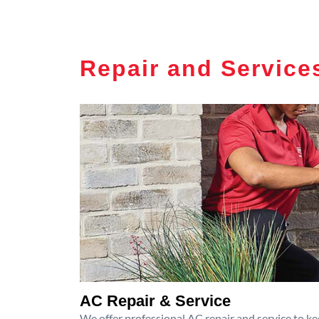
Repair and Service
AC Repair & Service
We offer professional AC repair and service to kee