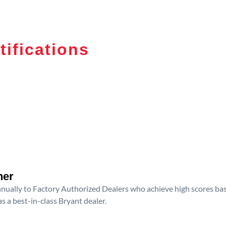
tifications
ner
nually to Factory Authorized Dealers who achieve high scores bas
as a best-in-class Bryant dealer.