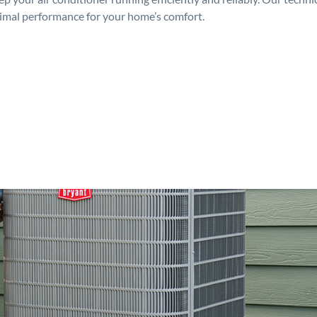
timal performance for your home’s comfort.