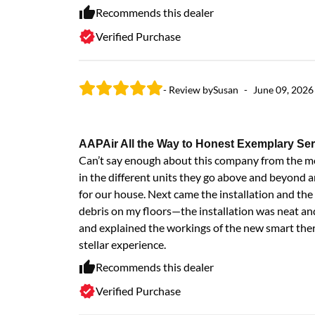
Recommends this dealer
Verified Purchase
- Review by
Susan
-
June 09, 2026
AAPAir All the Way to Honest Exemplary Ser
Can’t say enough about this company from the mom
in the different units they go above and beyond a
for our house. Next came the installation and th
debris on my floors—the installation was neat an
and explained the workings of the new smart th
stellar experience.
Recommends this dealer
Verified Purchase