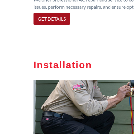
issues, perform necessary repairs, and ensure op
GET DETAILS
Installation