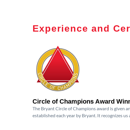
Experience and Cer
Circle of Champions Award Win
The Bryant Circle of Champions award is given an
established each year by Bryant. It recognizes us 