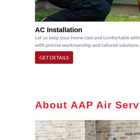
AC Installation
Let us keep your home cool and comfortable with p
with precise workmanship and tailored solutions 
GET DETAILS
About AAP Air Serv