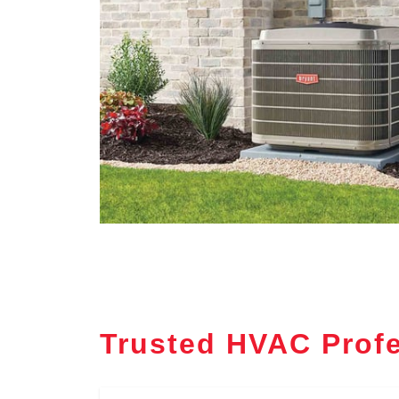
Trusted HVAC Profe