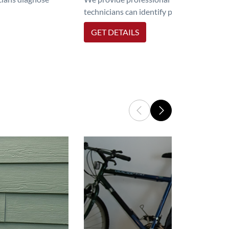
technicians can identify problems, perfor
GET DETAILS