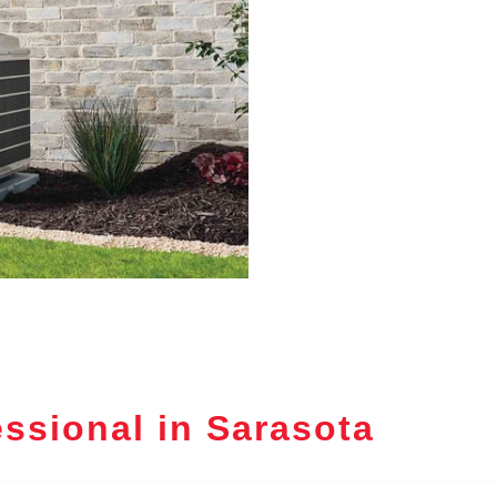
ssional in Sarasota