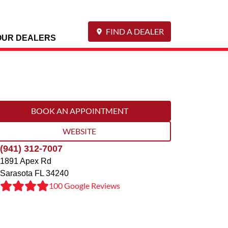
FIND A DEALER
OUR DEALERS
BOOK AN APPOINTMENT
WEBSITE
(941) 312-7007
1891 Apex Rd
Sarasota
FL
34240
100 Google Reviews