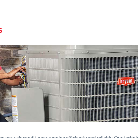
s
p your air conditioner running efficiently and reliably. Our techn