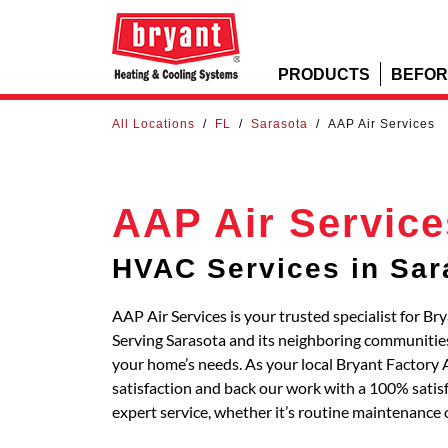
PRODUCTS
BEFOR
All Locations
/
FL
/
Sarasota
/
AAP Air Services
AAP Air Service
HVAC Services in Sar
AAP Air Services is your trusted specialist for B
Serving Sarasota and its neighboring communitie
your home’s needs. As your local Bryant Factory
satisfaction and back our work with a 100% satisf
expert service, whether it’s routine maintenance 