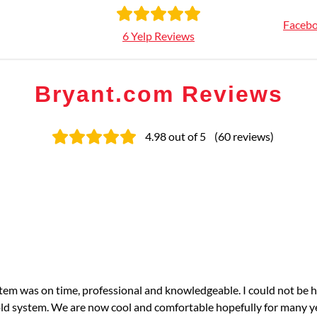
Facebo
6 Yelp Reviews
Bryant.com Reviews
4.98
out of 5
(
60
reviews
)
tem was on time, professional and knowledgeable. I could not be 
ld system. We are now cool and comfortable hopefully for many y