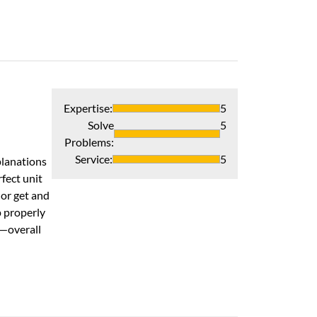
Verified Pur
Expertise
:
5
Solve
5
Professional, 
Problems
:
I live in a 1925
Service
:
5
planations
on time and did
fect unit
area clean and t
or get and
Grateful to hav
p properly
Recommends 
s—overall
Verified Pur