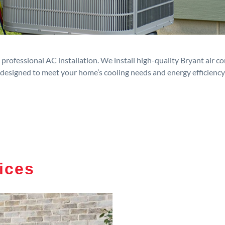
rofessional AC installation. We install high-quality Bryant air c
designed to meet your home’s cooling needs and energy efficiency
ices