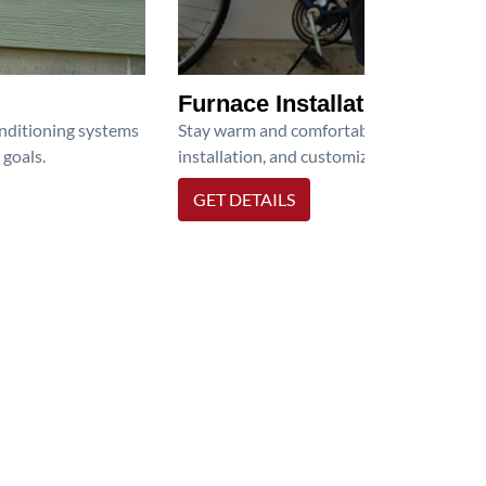
Furnace Installation
onditioning systems
Stay warm and comfortable all winter wit
 goals.
installation, and customized heating solu
GET DETAILS