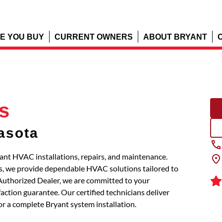
E YOU BUY
CURRENT OWNERS
ABOUT BRYANT
s
asota
ryant HVAC installations, repairs, and maintenance.
s, we provide dependable HVAC solutions tailored to
 Authorized Dealer, we are committed to your
action guarantee. Our certified technicians deliver
or a complete Bryant system installation.