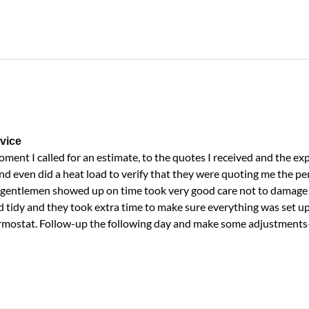
vice
ent I called for an estimate, to the quotes I received and the ex
nd even did a heat load to verify that they were quoting me the per
e gentlemen showed up on time took very good care not to damage 
d tidy and they took extra time to make sure everything was set u
ermostat. Follow-up the following day and make some adjustment