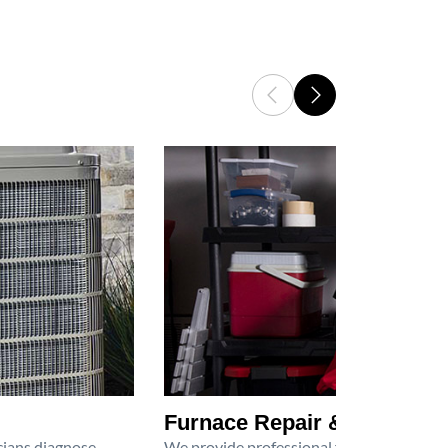
Furnace Repair & Service
icians diagnose
We provide professional furnace repair an