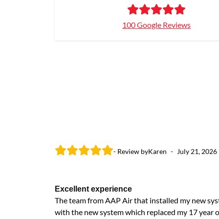
100 Google Reviews
- Review by
Karen
-
July 21, 2026
Excellent experience
The team from AAP Air that installed my new sys
with the new system which replaced my 17 year o