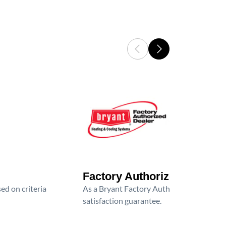
Factory Authorized Dealer
ed on criteria
As a Bryant Factory Authorized Dealer, we
satisfaction guarantee.