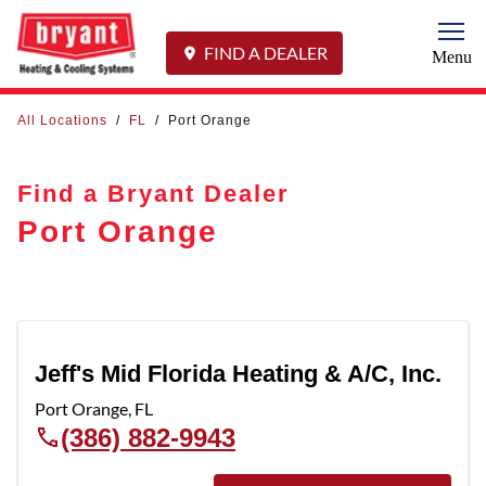
Togg
FIND A DEALER
Menu
All Locations
/
FL
/
Port Orange
Find a Bryant Dealer
Port Orange
Jeff's Mid Florida Heating & A/C, Inc.
Port Orange
,
FL
(386) 882-9943