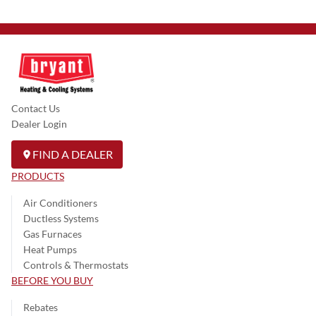
Contact Us
Dealer Login
FIND A DEALER
PRODUCTS
Air Conditioners
Ductless Systems
Gas Furnaces
Heat Pumps
Controls & Thermostats
BEFORE YOU BUY
Rebates