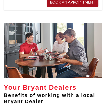
BOOK AN APPOINTMENT
Your Bryant Dealers
Benefits of working with a local
Bryant Dealer