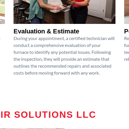
Evaluation & Estimate
P
e
During your appointment, a certified technician will
Re
conduct a comprehensive evaluation of your
fu
furnace to identify any potential issues. Following
te
the inspection, they will provide an estimate that
re
outlines the recommended repairs and associated
costs before moving forward with any work.
AIR SOLUTIONS LLC