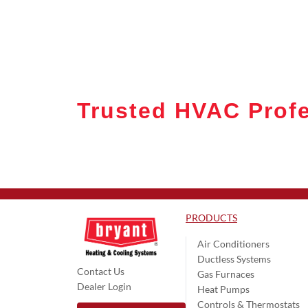
Trusted HVAC Profe
PRODUCTS
Air Conditioners
Ductless Systems
Contact Us
Gas Furnaces
Dealer Login
Heat Pumps
Controls & Thermostats