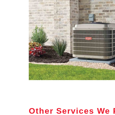
Other Services We 