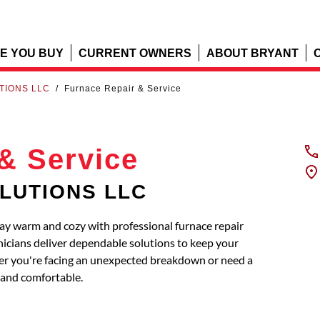
E YOU BUY
CURRENT OWNERS
ABOUT BRYANT
TIONS LLC
/
Furnace Repair & Service
& Service
OLUTIONS LLC
 warm and cozy with professional furnace repair
nicians deliver dependable solutions to keep your
ther you're facing an unexpected breakdown or need a
and comfortable.