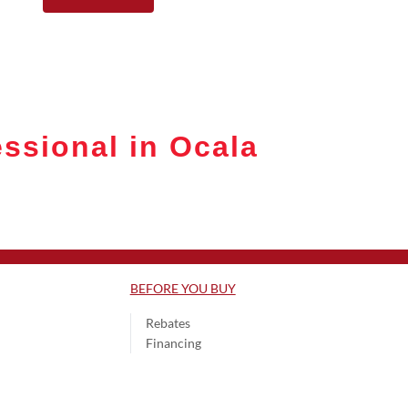
ssional in Ocala
BEFORE YOU BUY
Rebates
Financing