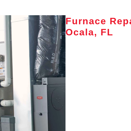
Furnace Repa
Ocala, FL