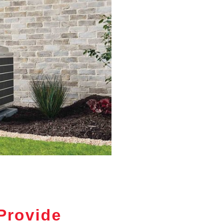
Provide