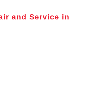
ir and Service in