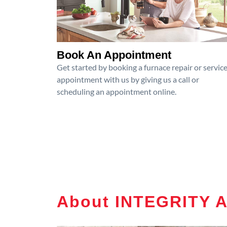
Book An Appointment
Get started by booking a furnace repair or servic
appointment with us by giving us a call or
scheduling an appointment online.
About INTEGRITY 