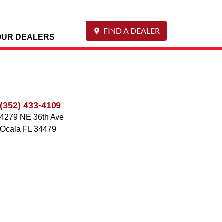
FIND A DEALER
OUR DEALERS
(352) 433-4109
4279 NE 36th Ave
Ocala
FL
34479