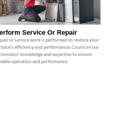
erform Service Or Repair
pair or service work is performed to restore your
rnace's efficiency and performance. Count on our
chnicians' knowledge and expertise to ensure
liable operation and performance.