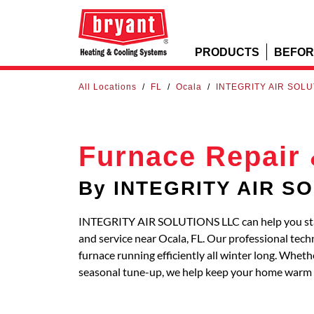
PRODUCTS
BEFOR
All Locations
/
FL
/
Ocala
/
INTEGRITY AIR SOLU
Furnace Repair 
By INTEGRITY AIR S
INTEGRITY AIR SOLUTIONS LLC can help you stay
and service near Ocala, FL. Our professional tech
furnace running efficiently all winter long. Whe
seasonal tune-up, we help keep your home warm 