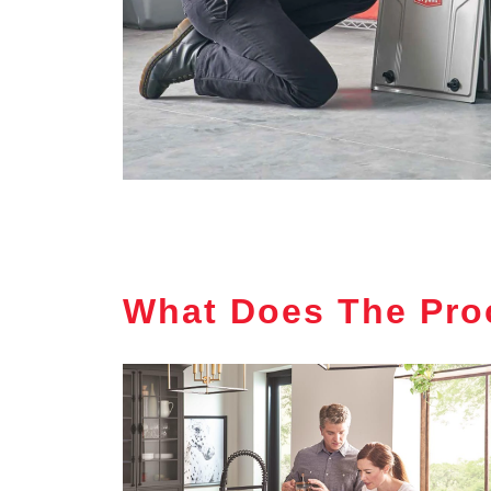
What Does The Pro