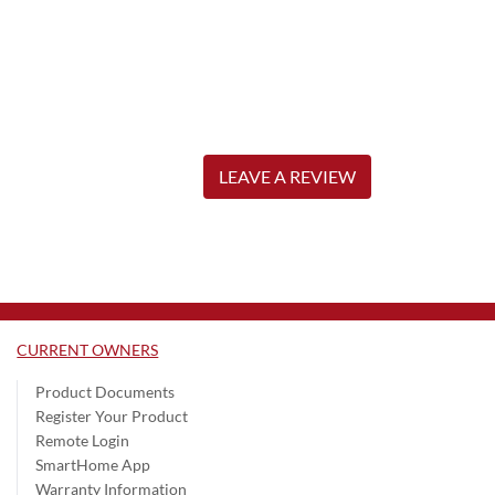
LEAVE A REVIEW
CURRENT OWNERS
Product Documents
Register Your Product
Remote Login
SmartHome App
Warranty Information