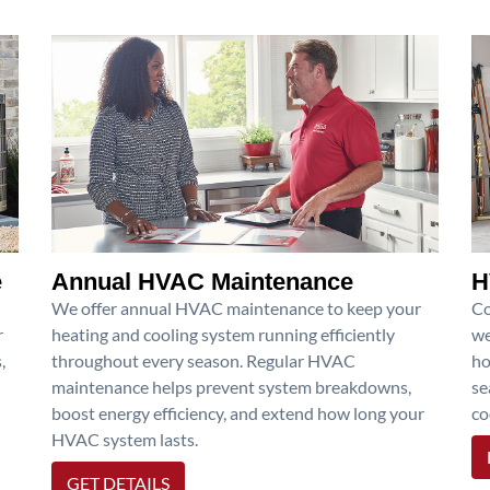
e
Annual HVAC Maintenance
H
We offer annual HVAC maintenance to keep your
Co
r
heating and cooling system running efficiently
we
,
throughout every season. Regular HVAC
ho
maintenance helps prevent system breakdowns,
se
boost energy efficiency, and extend how long your
co
HVAC system lasts.
GET DETAILS