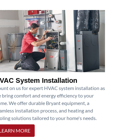
VAC System Installation
unt on us for expert HVAC system installation as
 bring comfort and energy efficiency to your
me. We offer durable Bryant equipment, a
amless installation process, and heating and
oling solutions tailored to your home's needs.
LEARN MORE