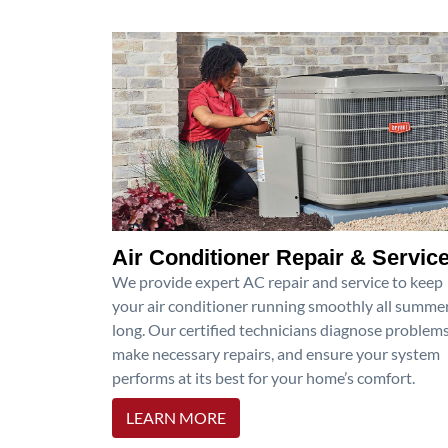
Air Conditioner Repair & Servic
We provide expert AC repair and service to keep
your air conditioner running smoothly all summe
long. Our certified technicians diagnose problems
make necessary repairs, and ensure your system
performs at its best for your home’s comfort.
LEARN MORE