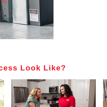
cess Look Like?