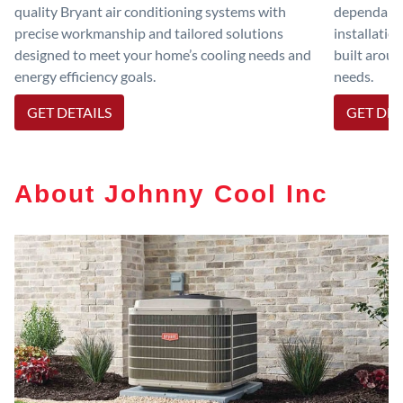
quality Bryant air conditioning systems with
dependable
precise workmanship and tailored solutions
installatio
designed to meet your home’s cooling needs and
built aroun
energy efficiency goals.
needs.
GET DETAILS
GET DET
About Johnny Cool Inc