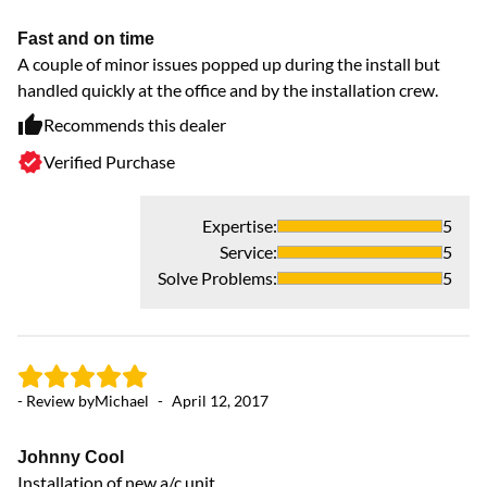
Fast and on time
A couple of minor issues popped up during the install but
handled quickly at the office and by the installation crew.
Recommends this dealer
Verified Purchase
Expertise
:
5
Service
:
5
Solve Problems
:
5
- Review by
Michael
-
April 12, 2017
Johnny Cool
Installation of new a/c unit