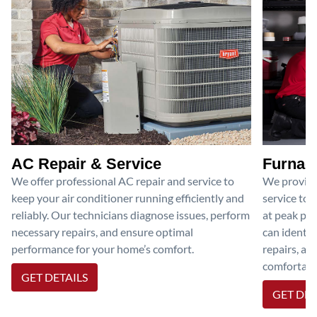
AC Repair & Service
Furnace
We offer professional AC repair and service to
We provide
keep your air conditioner running efficiently and
service to 
reliably. Our technicians diagnose issues, perform
at peak per
necessary repairs, and ensure optimal
can identif
performance for your home’s comfort.
repairs, an
comfortable
GET DETAILS
GET DET