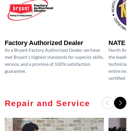
Factory Authorized Dealer
NATE D
As a Bryant Factory Authorized Dealer, we have
North Amer
met Bryant's highest standards for superior skills,
the leading
service, and a promise of 100% satisfaction
technicians
guarantee.
entire ind
certified te
Repair and Service