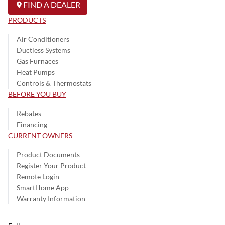
FIND A DEALER
PRODUCTS
Air Conditioners
Ductless Systems
Gas Furnaces
Heat Pumps
Controls & Thermostats
BEFORE YOU BUY
Rebates
Financing
CURRENT OWNERS
Product Documents
Register Your Product
Remote Login
SmartHome App
Warranty Information