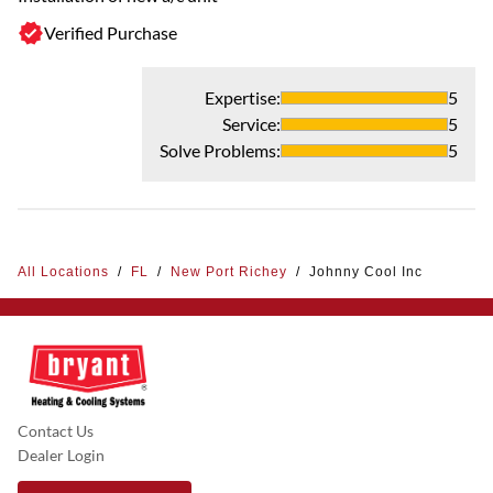
Verified Purchase
Expertise
:
5
Service
:
5
Solve Problems
:
5
All Locations
/
FL
/
New Port Richey
/
Johnny Cool Inc
Contact Us
Dealer Login