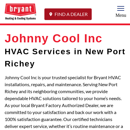
Togg
FIND A DEALER
Menu
Johnny Cool Inc
HVAC Services in New Port
Richey
Johnny Cool Inc is your trusted specialist for Bryant HVAC
installations, repairs, and maintenance. Serving New Port
Richey and its neighboring communities, we provide
dependable HVAC solutions tailored to your home’s needs.
As your local Bryant Factory Authorized Dealer, we are
committed to your satisfaction and back our work with a
100% satisfaction guarantee. Our certified technicians
deliver expert service, whether it’s routine maintenance or a