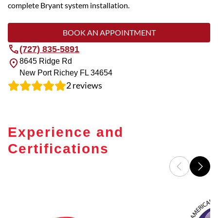
complete Bryant system installation.
BOOK AN APPOINTMENT
(727) 835-5891
8645 Ridge Rd
New Port Richey
FL
34654
2
reviews
Experience and
Certifications