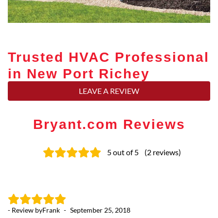
Trusted HVAC Professional
in New Port Richey
LEAVE A REVIEW
Bryant.com Reviews
5
out of 5
(
2
reviews
)
- Review by
Frank
-
September 25, 2018