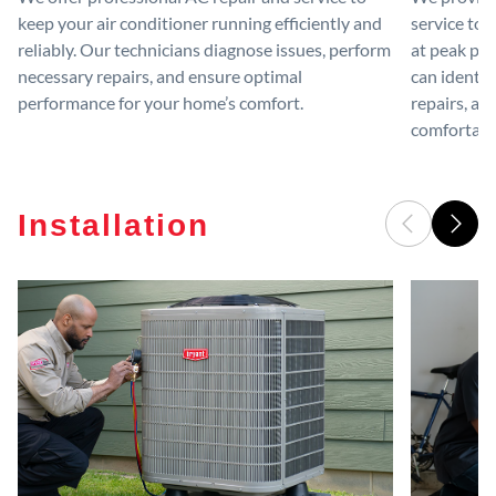
keep your air conditioner running efficiently and
service to 
reliably. Our technicians diagnose issues, perform
at peak per
necessary repairs, and ensure optimal
can identif
performance for your home’s comfort.
repairs, an
comfortable
Installation