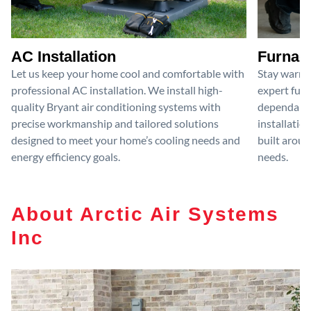
AC Installation
Furnace
Let us keep your home cool and comfortable with
Stay warm 
professional AC installation. We install high-
expert furn
quality Bryant air conditioning systems with
dependable
precise workmanship and tailored solutions
installatio
designed to meet your home’s cooling needs and
built aroun
energy efficiency goals.
needs.
About Arctic Air Systems
Inc