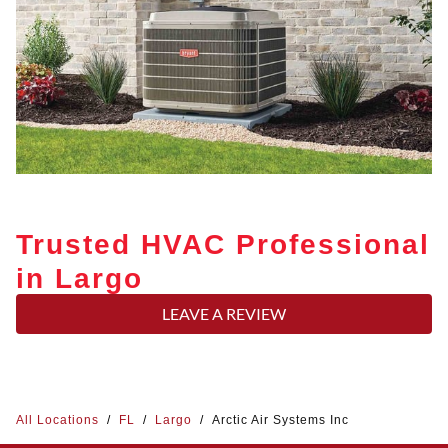
Trusted HVAC Professional
in Largo
LEAVE A REVIEW
All Locations
/
FL
/
Largo
/
Arctic Air Systems Inc