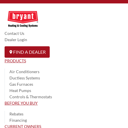
Contact Us
Dealer Login
FIND A DEALER
PRODUCTS
Air Conditioners
Ductless Systems
Gas Furnaces
Heat Pumps
Controls & Thermostats
BEFORE YOU BUY
Rebates
Financing
CURRENT OWNERS