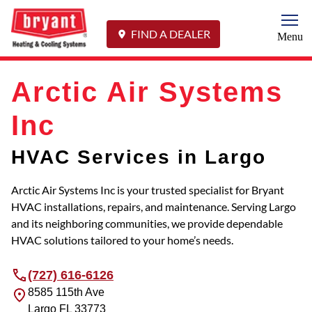
Togg
FIND A DEALER
Menu
Arctic Air Systems
Inc
HVAC Services in Largo
Arctic Air Systems Inc is your trusted specialist for Bryant
HVAC installations, repairs, and maintenance. Serving Largo
and its neighboring communities, we provide dependable
HVAC solutions tailored to your home’s needs.
(727) 616-6126
8585 115th Ave
Largo
FL
33773