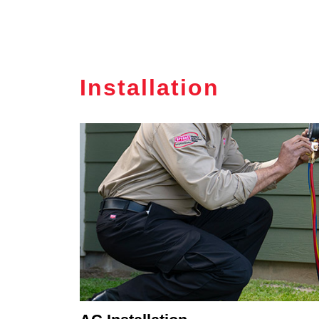
Installation