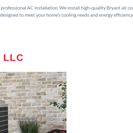
rofessional AC installation. We install high-quality Bryant air c
designed to meet your home’s cooling needs and energy efficiency
 LLC