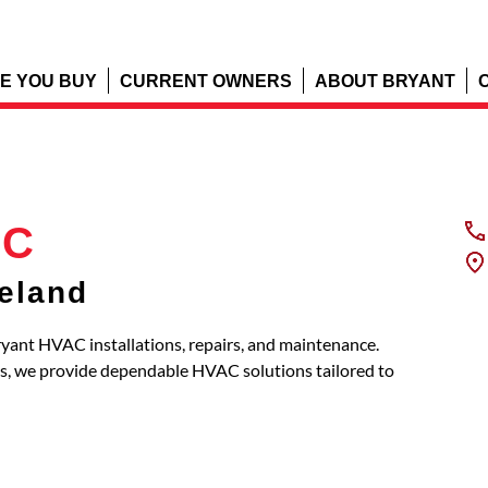
E YOU BUY
CURRENT OWNERS
ABOUT BRYANT
LC
eland
yant HVAC installations, repairs, and maintenance.
s, we provide dependable HVAC solutions tailored to