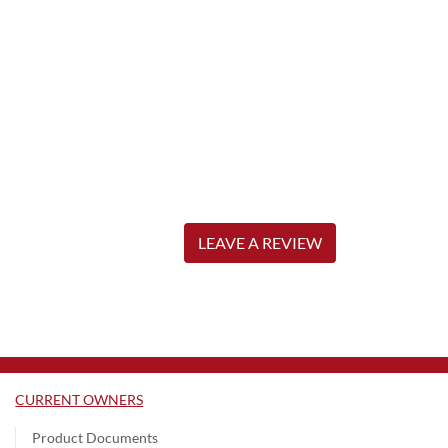
LEAVE A REVIEW
CURRENT OWNERS
Product Documents