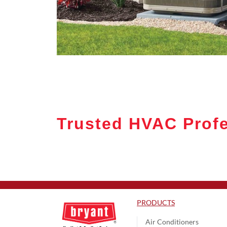
Trusted HVAC Profe
PRODUCTS
Air Conditioners