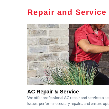
Repair and Service
AC Repair & Service
We offer professional AC repair and service to kee
issues, perform necessary repairs, and ensure op