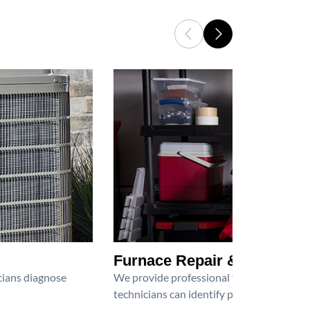
Furnace Repair & Service
icians diagnose
We provide professional furnace repair an
technicians can identify problems, perfor