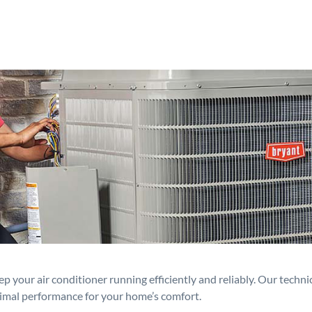
p your air conditioner running efficiently and reliably. Our techn
timal performance for your home’s comfort.