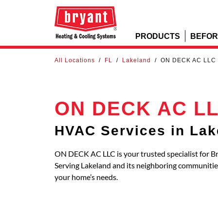
PRODUCTS
BEFOR
All Locations
/
FL
/
Lakeland
/
ON DECK AC LLC
ON DECK AC L
HVAC Services in Lak
ON DECK AC LLC is your trusted specialist for Br
Serving Lakeland and its neighboring communitie
your home’s needs.