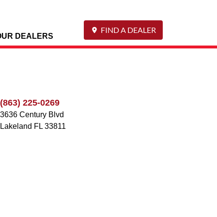
FIND A DEALER
OUR DEALERS
(863) 225-0269
3636 Century Blvd
Lakeland
FL
33811