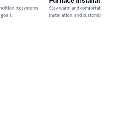
Furnace Installation
onditioning systems
Stay warm and comfortable all winter wit
 goals.
installation, and customized heating solu