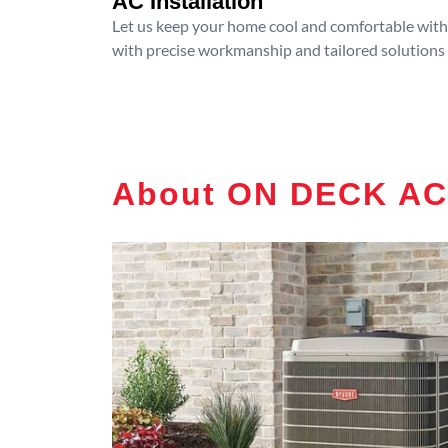
AC Installation
Let us keep your home cool and comfortable with p
with precise workmanship and tailored solutions 
About ON DECK AC