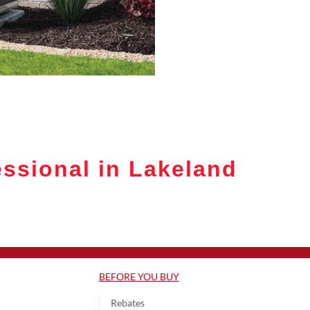
ssional in Lakeland
BEFORE YOU BUY
Rebates