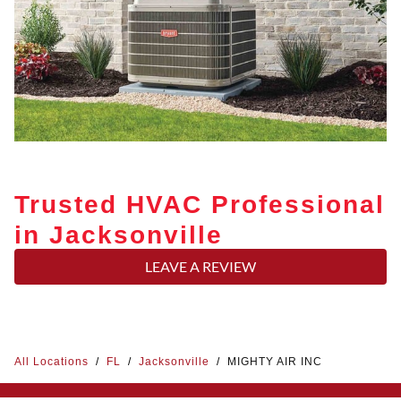
Trusted HVAC Professional
in Jacksonville
LEAVE A REVIEW
All Locations
/
FL
/
Jacksonville
/
MIGHTY AIR INC