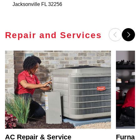
Jacksonville
FL
32256
Repair and Services
AC Repair & Service
Furnace