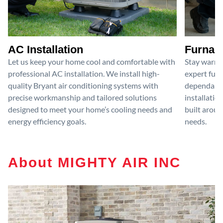
AC Installation
Furnace
Let us keep your home cool and comfortable with
Stay warm 
professional AC installation. We install high-
expert furn
quality Bryant air conditioning systems with
dependable
precise workmanship and tailored solutions
installatio
designed to meet your home’s cooling needs and
built aroun
energy efficiency goals.
needs.
About MIGHTY AIR INC