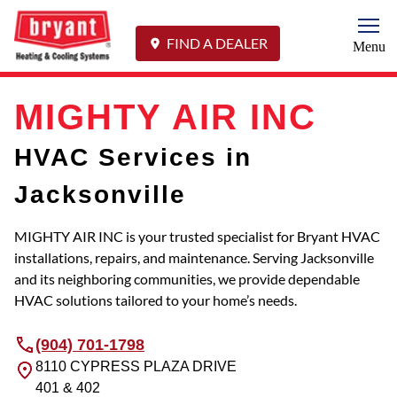
Togg
FIND A DEALER
Menu
MIGHTY AIR INC
HVAC Services in
Jacksonville
MIGHTY AIR INC is your trusted specialist for Bryant HVAC
installations, repairs, and maintenance. Serving Jacksonville
and its neighboring communities, we provide dependable
HVAC solutions tailored to your home’s needs.
(904) 701-1798
8110 CYPRESS PLAZA DRIVE
401 & 402