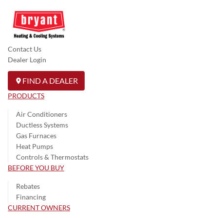
Contact Us
Dealer Login
FIND A DEALER
PRODUCTS
Air Conditioners
Ductless Systems
Gas Furnaces
Heat Pumps
Controls & Thermostats
BEFORE YOU BUY
Rebates
Financing
CURRENT OWNERS