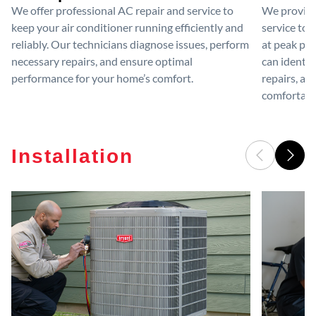
We offer professional AC repair and service to
We provide
keep your air conditioner running efficiently and
service to 
reliably. Our technicians diagnose issues, perform
at peak per
necessary repairs, and ensure optimal
can identif
performance for your home’s comfort.
repairs, an
comfortable
Installation