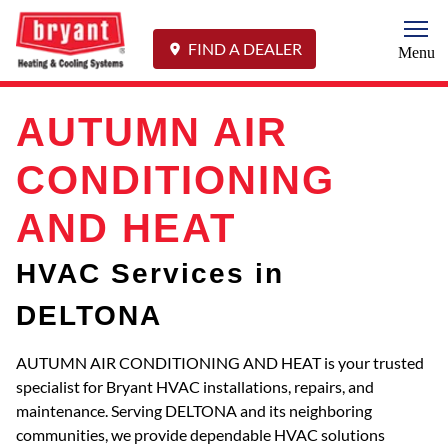
Togg
FIND A DEALER
Menu
AUTUMN AIR
CONDITIONING
AND HEAT
HVAC Services in
DELTONA
AUTUMN AIR CONDITIONING AND HEAT is your trusted
specialist for Bryant HVAC installations, repairs, and
maintenance. Serving DELTONA and its neighboring
communities, we provide dependable HVAC solutions