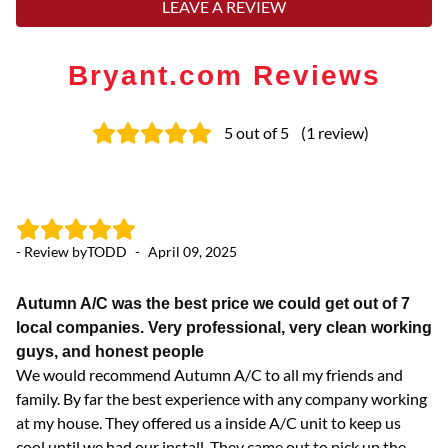
LEAVE A REVIEW
Bryant.com Reviews
5
out of 5
(
1
review
)
- Review by
TODD
-
April 09, 2025
Autumn A/C was the best price we could get out of 7
local companies. Very professional, very clean working
guys, and honest people
We would recommend Autumn A/C to all my friends and
family. By far the best experience with any company working
at my house. They offered us a inside A/C unit to keep us
cool until we had our install. They came out to pick up the