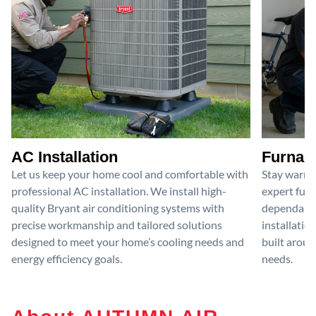
AC Installation
Furnace
Let us keep your home cool and comfortable with
Stay warm 
professional AC installation. We install high-
expert furn
quality Bryant air conditioning systems with
dependable
precise workmanship and tailored solutions
installatio
designed to meet your home’s cooling needs and
built aroun
energy efficiency goals.
needs.