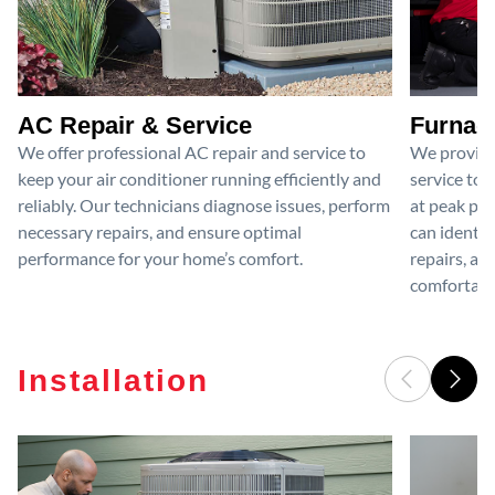
AC Repair & Service
Furnace
We offer professional AC repair and service to
We provide
keep your air conditioner running efficiently and
service to 
reliably. Our technicians diagnose issues, perform
at peak per
necessary repairs, and ensure optimal
can identif
performance for your home’s comfort.
repairs, an
comfortable
Installation