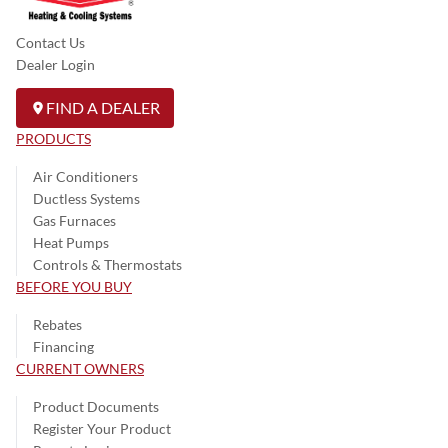
Contact Us
Dealer Login
FIND A DEALER
PRODUCTS
Air Conditioners
Ductless Systems
Gas Furnaces
Heat Pumps
Controls & Thermostats
BEFORE YOU BUY
Rebates
Financing
CURRENT OWNERS
Product Documents
Register Your Product