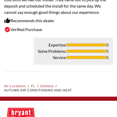
deposit and scheduled the install for the same day. We
cannot say enough good things about our experience.
Recommends this dealer
Verified Purchase
Expertise
:
5
Solve Problems
:
5
Service
:
5
All Locations
/
FL
/
Deltona
/
AUTUMN AIR CONDITIONING AND HEAT