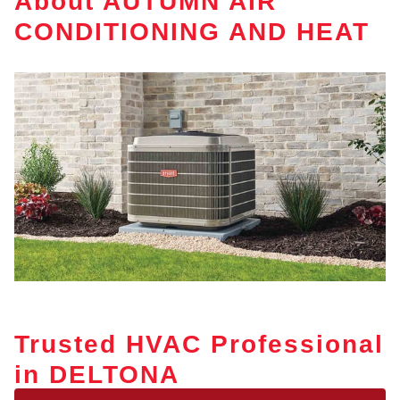
About AUTUMN AIR
CONDITIONING AND HEAT
Trusted HVAC Professional
in DELTONA