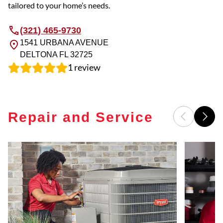
tailored to your home’s needs.
(321) 465-9730
1541 URBANA AVENUE
DELTONA
FL
32725
1
review
Repair and Service