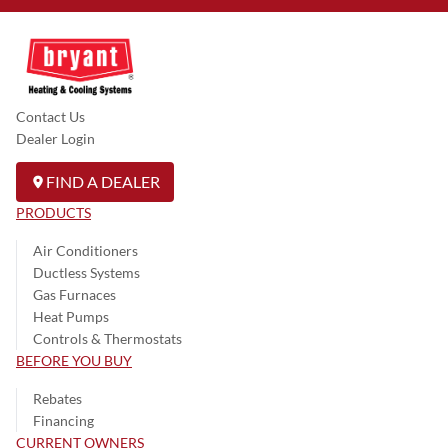
Contact Us
Dealer Login
FIND A DEALER
PRODUCTS
Air Conditioners
Ductless Systems
Gas Furnaces
Heat Pumps
Controls & Thermostats
BEFORE YOU BUY
Rebates
Financing
CURRENT OWNERS