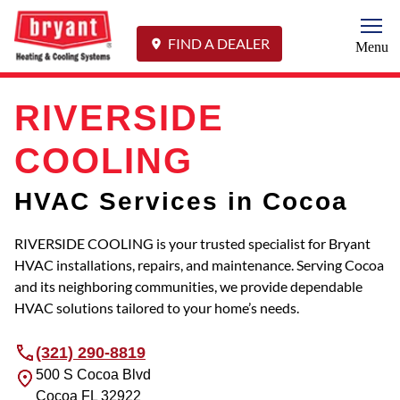
Togg
FIND A DEALER
Menu
RIVERSIDE
COOLING
HVAC Services in Cocoa
RIVERSIDE COOLING is your trusted specialist for Bryant
HVAC installations, repairs, and maintenance. Serving Cocoa
and its neighboring communities, we provide dependable
HVAC solutions tailored to your home’s needs.
(321) 290-8819
500 S Cocoa Blvd
Cocoa
FL
32922