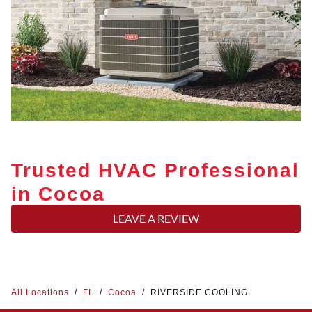
Trusted HVAC Professional
in Cocoa
LEAVE A REVIEW
All Locations
/
FL
/
Cocoa
/
RIVERSIDE COOLING