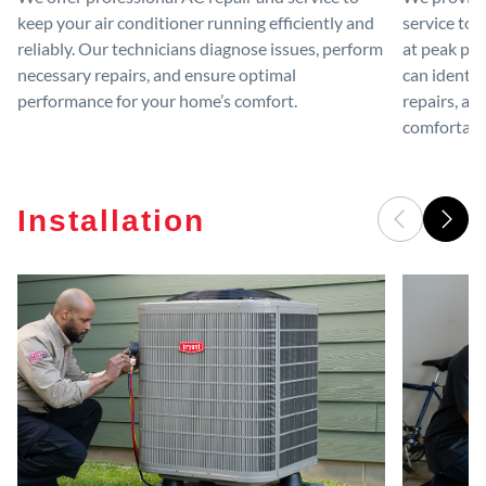
keep your air conditioner running efficiently and
service to 
reliably. Our technicians diagnose issues, perform
at peak per
necessary repairs, and ensure optimal
can identif
performance for your home’s comfort.
repairs, an
comfortable
Installation