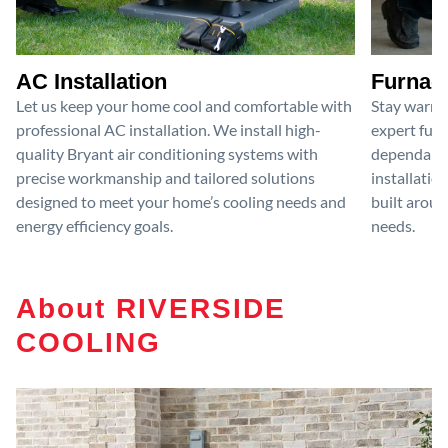
AC Installation
Furnace
Let us keep your home cool and comfortable with
Stay warm 
professional AC installation. We install high-
expert furn
quality Bryant air conditioning systems with
dependable
precise workmanship and tailored solutions
installatio
designed to meet your home’s cooling needs and
built aroun
energy efficiency goals.
needs.
About RIVERSIDE
COOLING